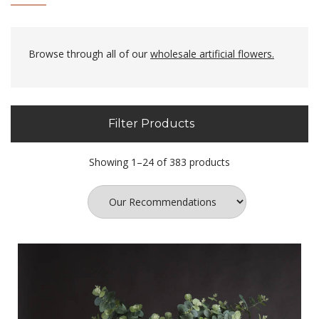
Browse through all of our
wholesale artificial flowers.
Filter Products
Showing 1–24 of 383 products