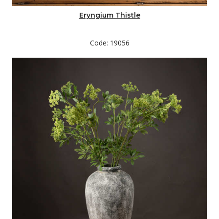
Eryngium Thistle
Code: 19056