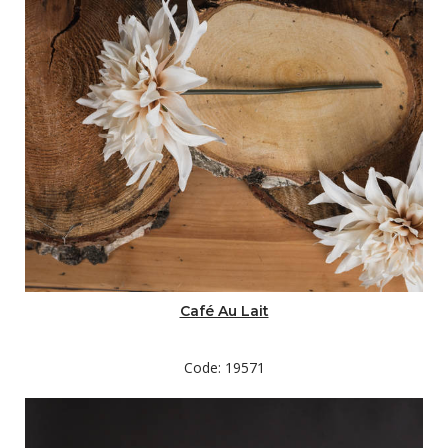
Café Au Lait
Code: 19571