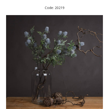
Code: 20219