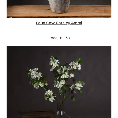
Faux Cow Parsley Ammi
Code: 19953