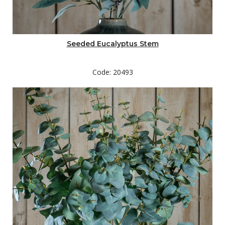
Seeded Eucalyptus Stem
Code: 20493