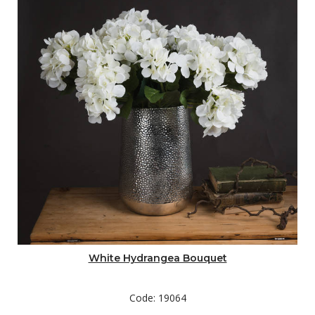
White Hydrangea Bouquet
Code: 19064