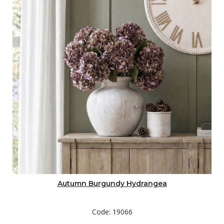
Autumn Burgundy Hydrangea
Code: 19066