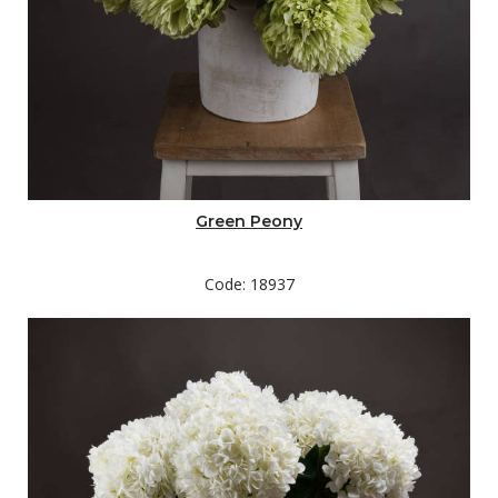
Green Peony
Code: 18937