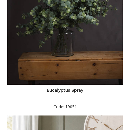
Eucalyptus Spray
Code: 19051