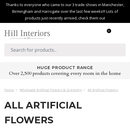
Thanks to everyone who came to our 3 trade shows in Manchester,
Birmingham and Harrogate over the last few weeks!!! Lots of
products just recently arrived, check them out
0
HUGE PRODUCT RANGE
Over 2,500 products covering every room in the home
Home
Wholesale Artificial Flowers & Greenery
All Artificial Flowers
ALL ARTIFICIAL
FLOWERS