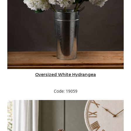
Oversized White Hydrangea
Code: 19059