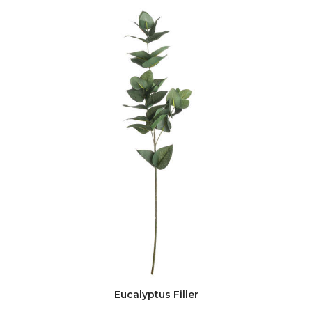
Eucalyptus Filler