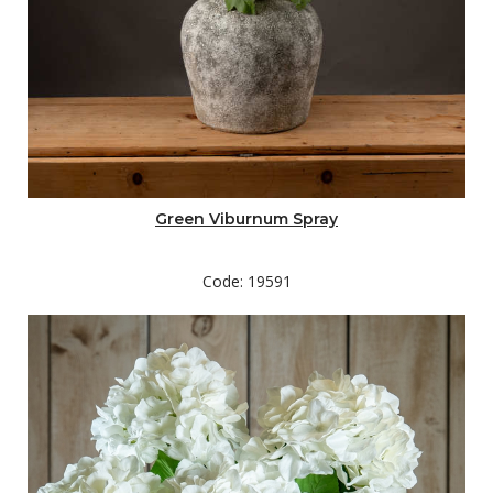
Green Viburnum Spray
Code: 19591