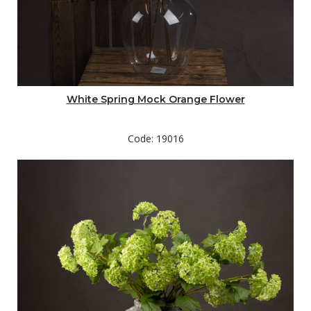
White Spring Mock Orange Flower
Code: 19016