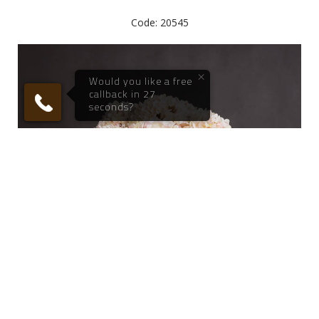
Code: 20545
Call me now
Call me later
We're
by
ResponseiQ