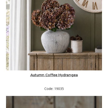
Autumn Coffee Hydrangea
Code: 19035