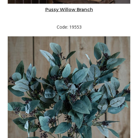
Pussy Willow Branch
Code: 19553