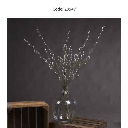
Code: 20547