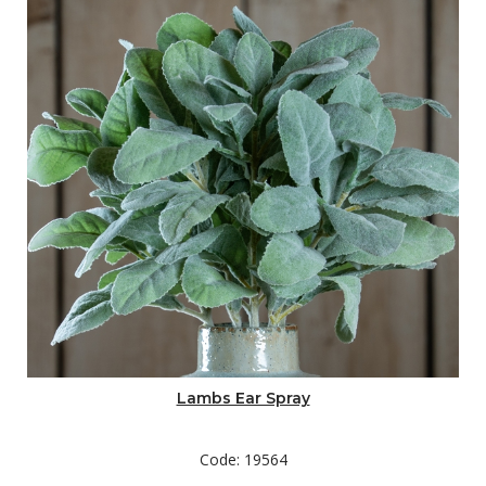
Lambs Ear Spray
Code: 19564