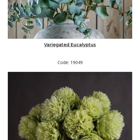
Variegated Eucalyptus
Code: 19049