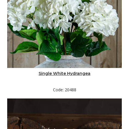
Single White Hydrangea
Code: 20488