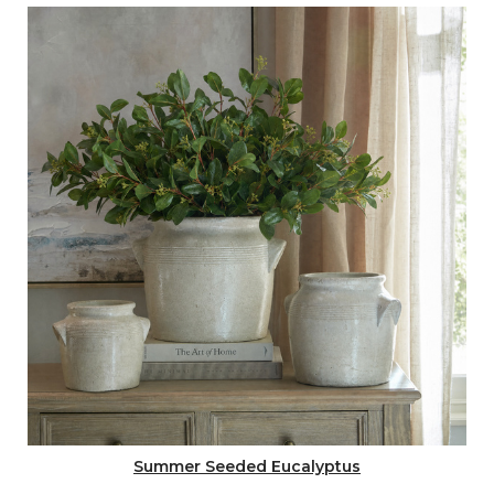
Summer Seeded Eucalyptus