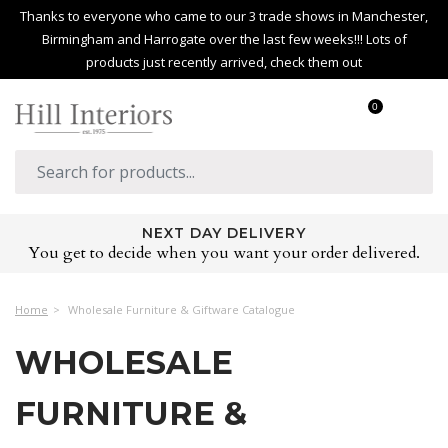
Thanks to everyone who came to our 3 trade shows in Manchester,
Birmingham and Harrogate over the last few weeks!!! Lots of
products just recently arrived, check them out
0
NEXT DAY DELIVERY
You get to decide when you want your order delivered.
Home
Wholesale Furniture & Giftware Catalogue
WHOLESALE
FURNITURE &