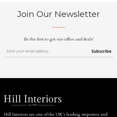
Join Our Newsletter
Be the first to get our offers and deals!
Subscribe
Hill Interiors are one of the UK’s leading importers and