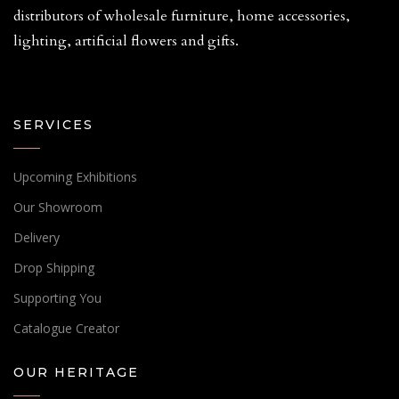
distributors of wholesale furniture, home accessories,
lighting, artificial flowers and gifts.
SERVICES
Upcoming Exhibitions
Our Showroom
Delivery
Drop Shipping
Supporting You
Catalogue Creator
OUR HERITAGE