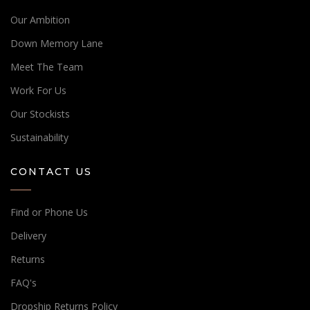
Our Ambition
Down Memory Lane
Meet The Team
Work For Us
Our Stockists
Sustainability
CONTACT US
Find or Phone Us
Delivery
Returns
FAQ's
Dropship Returns Policy