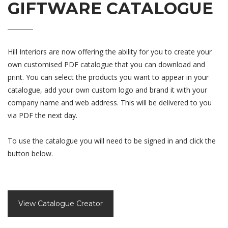
GIFTWARE CATALOGUE
Hill Interiors are now offering the ability for you to create your
own customised PDF catalogue that you can download and
print. You can select the products you want to appear in your
catalogue, add your own custom logo and brand it with your
company name and web address. This will be delivered to you
via PDF the next day.
To use the catalogue you will need to be signed in and click the
button below.
View Catalogue Creator