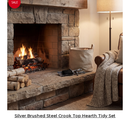
SALE
Silver Brushed Steel Crook Top Hearth Tidy Set