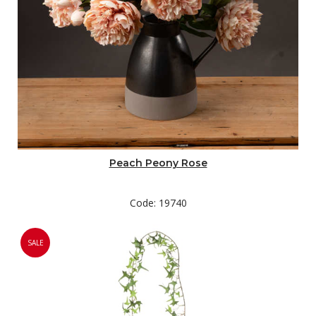
Peach Peony Rose
Code: 19740
SALE