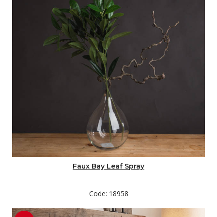
Faux Bay Leaf Spray
Code: 18958