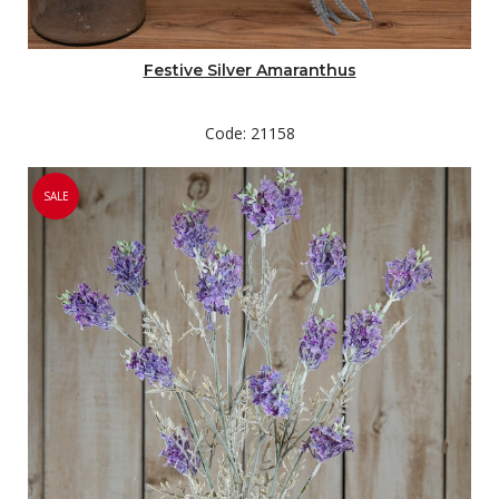
Festive Silver Amaranthus
Code: 21158
SALE