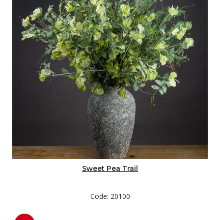
Sweet Pea Trail
Code: 20100