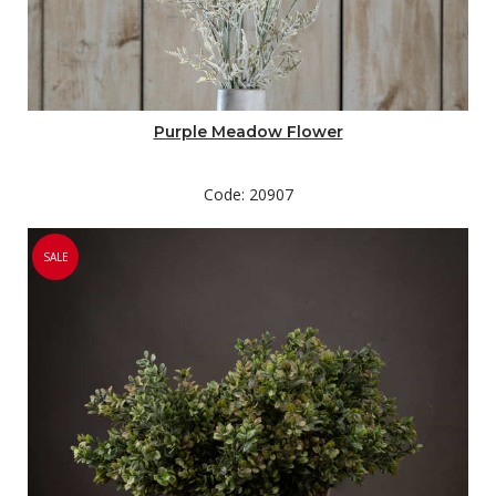
Purple Meadow Flower
Code: 20907
SALE