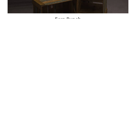
Fern Bunch
Code: 19003
SALE