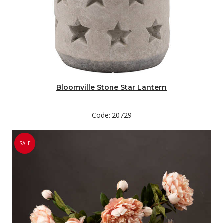
Bloomville Stone Star Lantern
Code: 20729
SALE