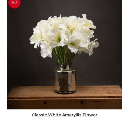
SALE
Classic White Amaryllis Flower