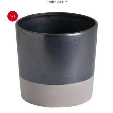
Code: 20017
SALE