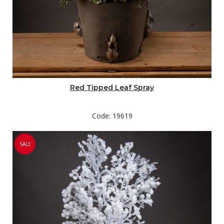
Red Tipped Leaf Spray
Code: 19619
SALE