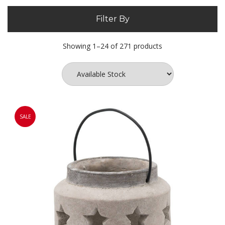
Filter By
Showing 1–24 of 271 products
SALE