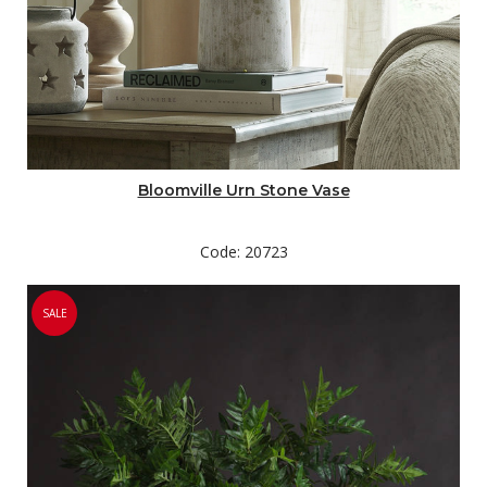
Bloomville Urn Stone Vase
Code: 20723
SALE