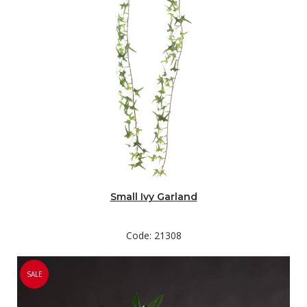
Small Ivy Garland
Code: 21308
SALE