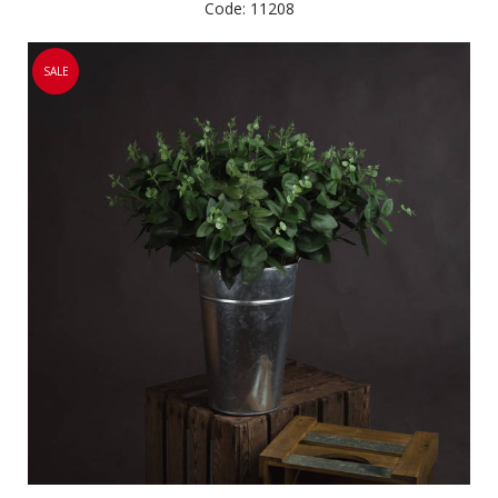
Code: 11208
SALE