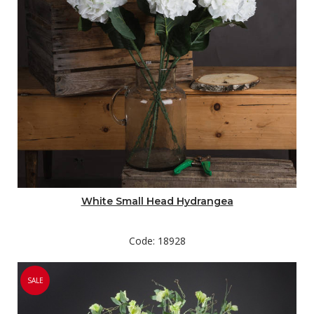
White Small Head Hydrangea
Code: 18928
SALE