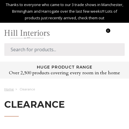
Thanks to everyone who came to our 3 trade shows in Manchester,
Birmingham and Harrogate over the last few weeks!!! Lots of
products just recently arrived, check them out
0
HUGE PRODUCT RANGE
Over 2,500 products covering every room in the home
Home
Clearance
CLEARANCE