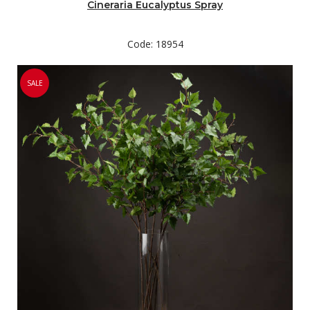
Cineraria Eucalyptus Spray
Code: 18954
SALE