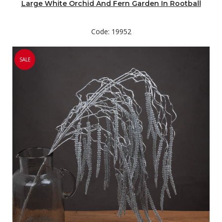
Large White Orchid And Fern Garden In Rootball
Code: 19952
SALE