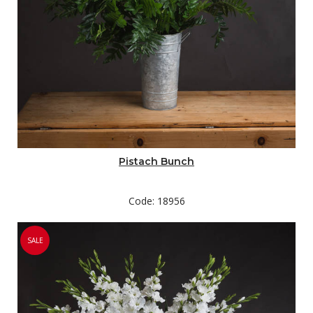
Pistach Bunch
Code: 18956
SALE