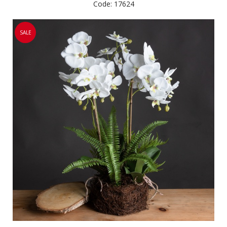
Code: 17624
SALE