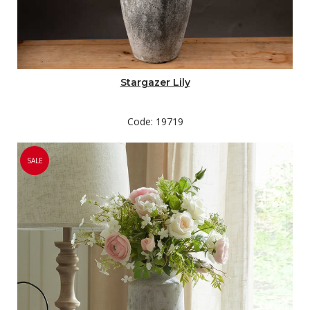
Stargazer Lily
Code: 19719
SALE