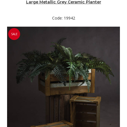
Large Metallic Grey Ceramic Planter
Code: 19942
SALE