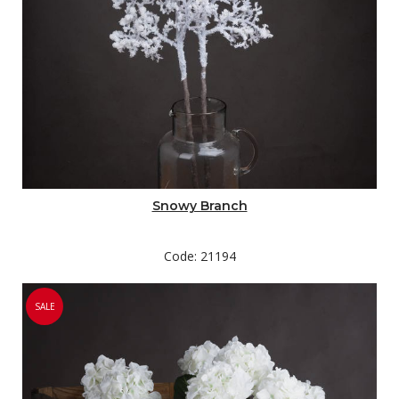
Snowy Branch
Code: 21194
SALE