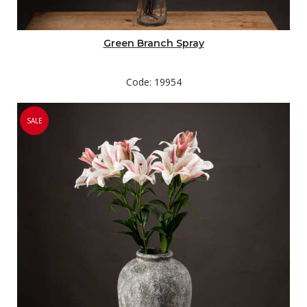
Green Branch Spray
Code: 19954
SALE