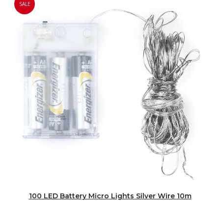
SALE
100 LED Battery Micro Lights Silver Wire 10m