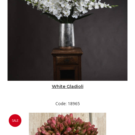
White Gladioli
Code: 18965
SALE