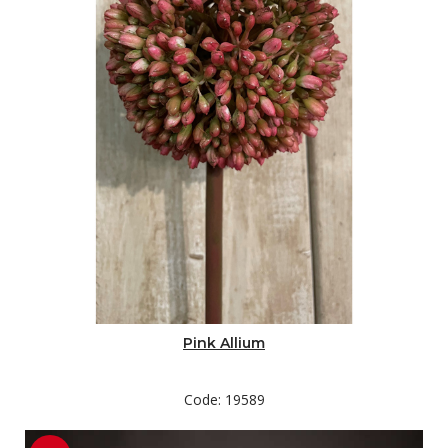
Pink Allium
Code: 19589