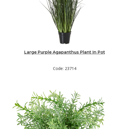
Large Purple Agapanthus Plant In Pot
Code: 23714