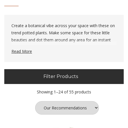
Create a botanical vibe across your space with these on
trend potted plants. Make some space for these little
beauties and dot them around any area for an instant
summer feel.
Read More
Filter Products
Showing 1–24 of 55 products