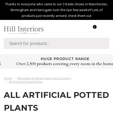
Thanks to everyone who came to our 3 trade shows in Manchester,
Birmingham and Harrogate over the last few weeks!!! Lots of
products just recently arrived, check them out
0
HUGE PRODUCT RANGE
Over 2,500 products covering every room in the home
Home
Wholesale Artificial Flowers & Greenery
All Artificial Potted Plants
ALL ARTIFICIAL POTTED
PLANTS