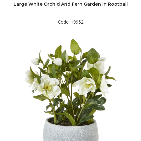
Large White Orchid And Fern Garden In Rootball
Code: 19952