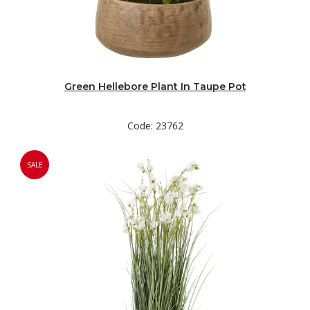
Green Hellebore Plant In Taupe Pot
Code: 23762
SALE