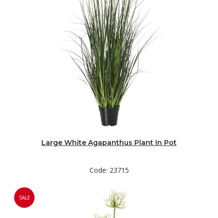
Large White Agapanthus Plant In Pot
Code: 23715
SALE