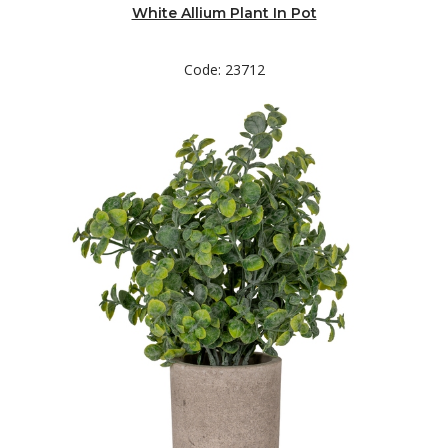
White Allium Plant In Pot
Code: 23712