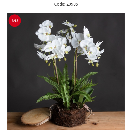
Code: 20905
SALE