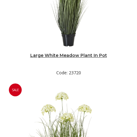
Large White Meadow Plant In Pot
Code: 23720
SALE