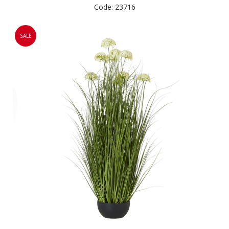
Code: 23716
SALE