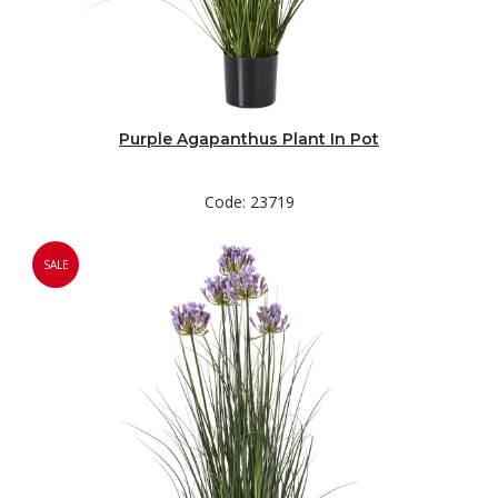
Purple Agapanthus Plant In Pot
Code: 23719
SALE