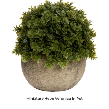
Miniature Hebe Veronica In Pot