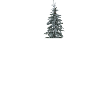
Slim Snowy Woodland Pre-Lit 200 Led Christmas Tree