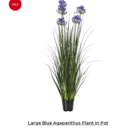
SALE
Large Blue Agapanthus Plant In Pot