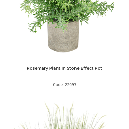
Rosemary Plant In Stone Effect Pot
Code: 22097