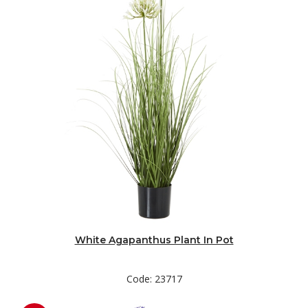
White Agapanthus Plant In Pot
Code: 23717