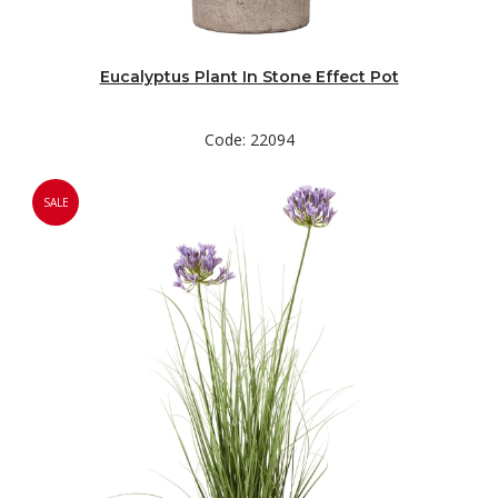
Eucalyptus Plant In Stone Effect Pot
Code: 22094
SALE