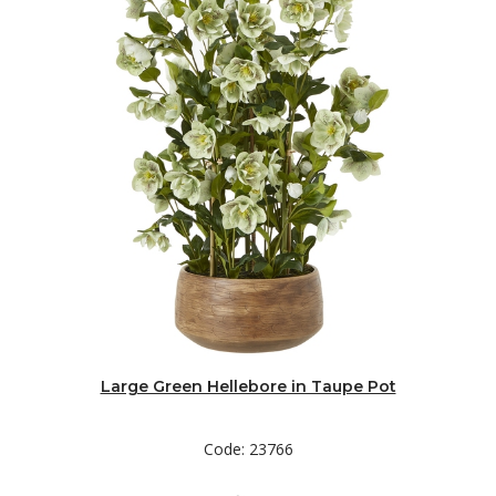
Large Green Hellebore in Taupe Pot
Code: 23766