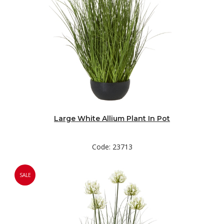
Large White Allium Plant In Pot
Code: 23713
SALE