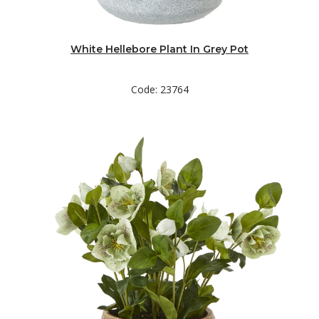
White Hellebore Plant In Grey Pot
Code: 23764