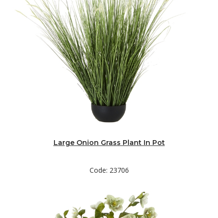
Large Onion Grass Plant In Pot
Code: 23706