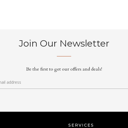
Join Our Newsletter
Be the first to get our offers and deals!
SERVICES