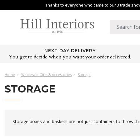
Thanks to everyone who came to our 3 trade shows
NEXT DAY DELIVERY
You get to decide when you want your order delivered.
Home
Wholesale Gifts & Accessories
Storage
STORAGE
Storage boxes and baskets are not just containers to throw thi