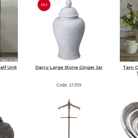
SALE
elf Unit
Darcy Large Stone Ginger Jar
Tarn C
Code: 21359