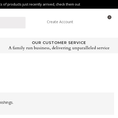
of products just recently arrived, check them out
0
Create Account
OUR CUSTOMER SERVICE
A family run business, delivering unparalleled service
ishings.