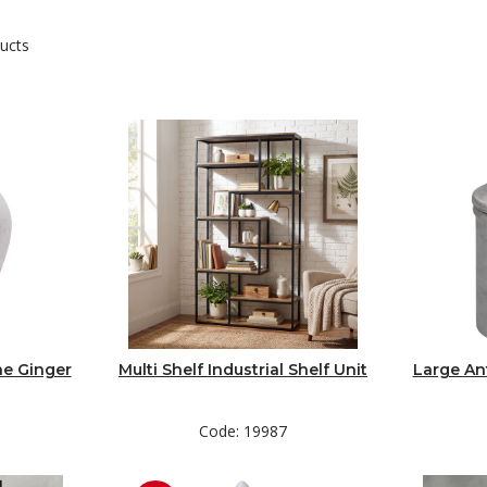
ucts
ne Ginger
Multi Shelf Industrial Shelf Unit
Large An
Code: 19987