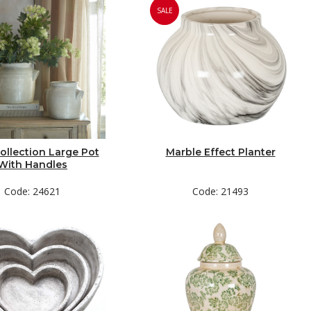
SALE
ollection Large Pot
Marble Effect Planter
With Handles
Code: 24621
Code: 21493