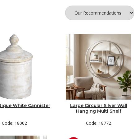
tique White Cannister
Large Circular Silver Wall
Hanging Multi Shelf
Code: 18002
Code: 18772