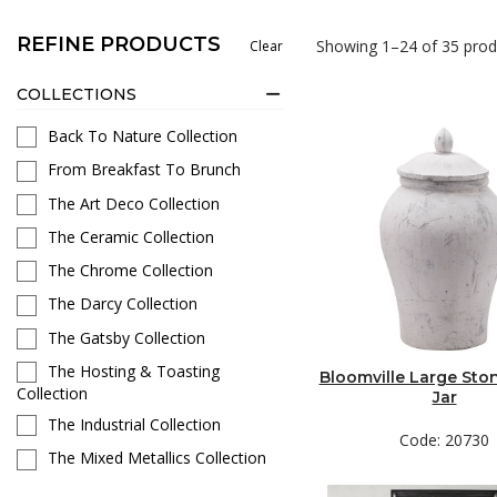
REFINE PRODUCTS
Showing 1–24 of 35 prod
Clear
COLLECTIONS
Back To Nature Collection
From Breakfast To Brunch
The Art Deco Collection
The Ceramic Collection
The Chrome Collection
The Darcy Collection
The Gatsby Collection
The Hosting & Toasting
Bloomville Large Sto
Collection
Jar
The Industrial Collection
Code: 20730
The Mixed Metallics Collection