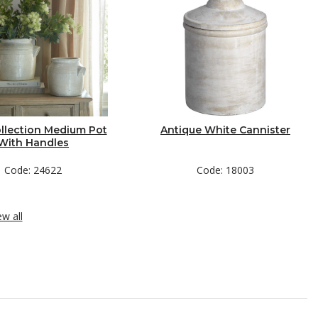
llection Medium Pot
Antique White Cannister
With Handles
Code: 24622
Code: 18003
ew all