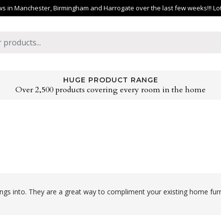
 in Manchester, Birmingham and Harrogate over the last few weeks!!! Lots 
HUGE PRODUCT RANGE
Over 2,500 products covering every room in the home
ngs into. They are a great way to compliment your existing home furn