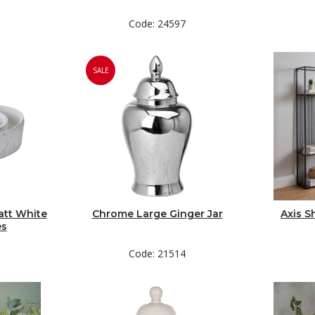
Code: 24597
SALE
att White
Chrome Large Ginger Jar
Axis S
es
Code: 21514