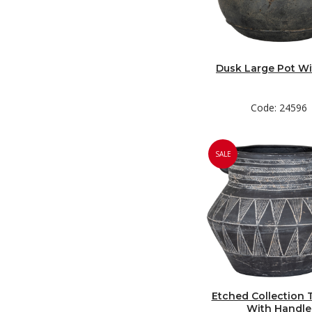
Dusk Large Pot Wi
Code: 24596
SALE
Etched Collection T
With Handle