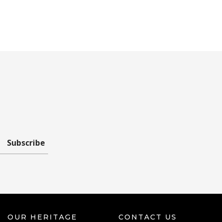
Subscribe
OUR HERITAGE
CONTACT US