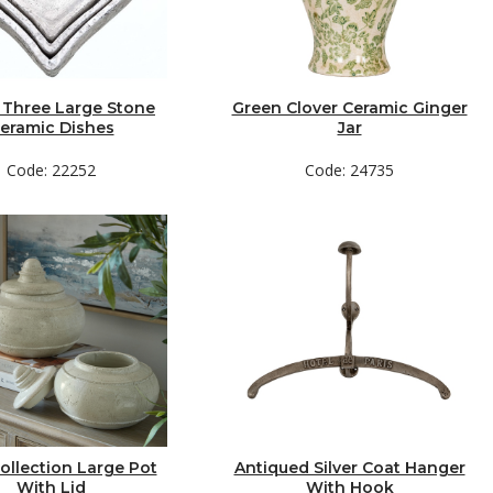
 Three Large Stone
Green Clover Ceramic Ginger
eramic Dishes
Jar
Code: 22252
Code: 24735
ollection Large Pot
Antiqued Silver Coat Hanger
With Lid
With Hook