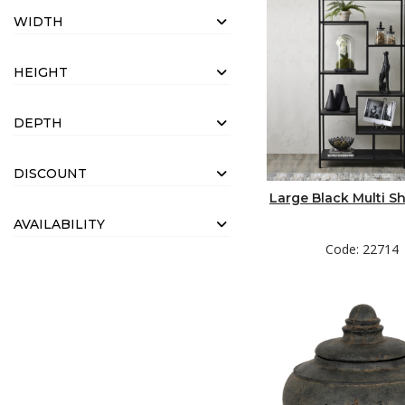
WIDTH
HEIGHT
DEPTH
DISCOUNT
Large Black Multi Sh
AVAILABILITY
Code: 22714