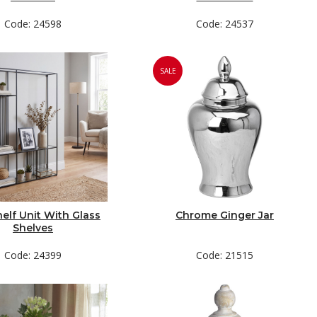
Code: 24598
Code: 24537
SALE
helf Unit With Glass
Chrome Ginger Jar
Shelves
Code: 24399
Code: 21515