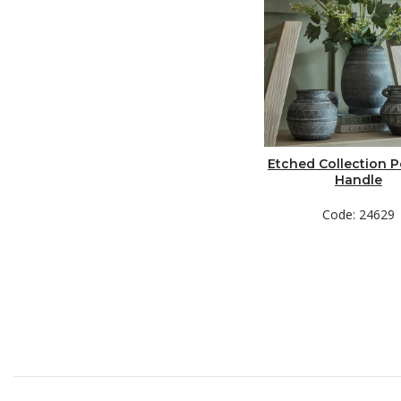
Etched Collection P
Handle
Code: 24629