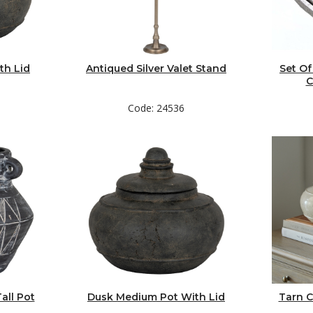
th Lid
Antiqued Silver Valet Stand
Set Of
C
Code: 24536
all Pot
Dusk Medium Pot With Lid
Tarn C