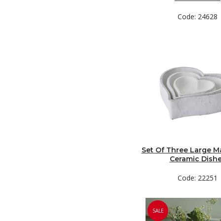
Code: 24628
Set Of Three Large M
Ceramic Dish
Code: 22251
SALE