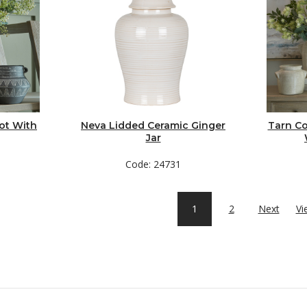
ot With
Neva Lidded Ceramic Ginger
Tarn Co
Jar
Code: 24731
1
2
Next
Vi