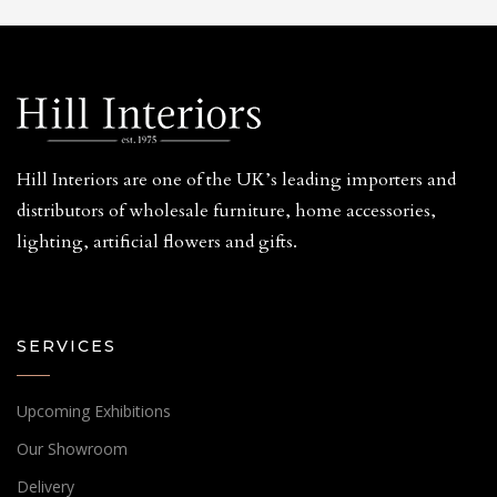
Hill Interiors are one of the UK’s leading importers and
distributors of wholesale furniture, home accessories,
lighting, artificial flowers and gifts.
SERVICES
Upcoming Exhibitions
Our Showroom
Delivery