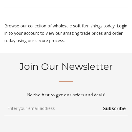
Browse our collection of wholesale soft furnishings today. Login
in to your account to view our amazing trade prices and order
today using our secure process.
Join Our Newsletter
Be the first to get our offers and deals!
Subscribe