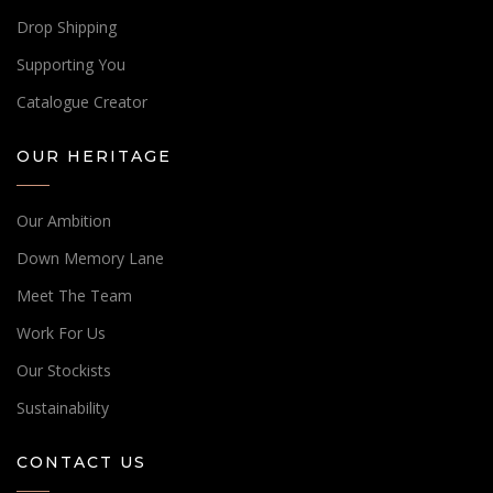
Drop Shipping
Supporting You
Catalogue Creator
OUR HERITAGE
Our Ambition
Down Memory Lane
Meet The Team
Work For Us
Our Stockists
Sustainability
CONTACT US