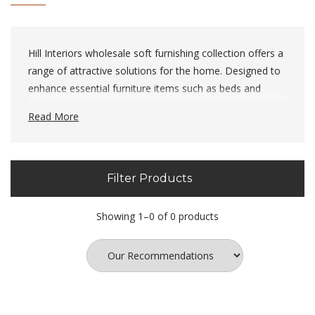
Hill Interiors wholesale soft furnishing collection offers a
range of attractive solutions for the home. Designed to
enhance essential furniture items such as beds and
sofa's, we think they're perfect.
Read More
Filter Products
Showing 1–0 of 0 products