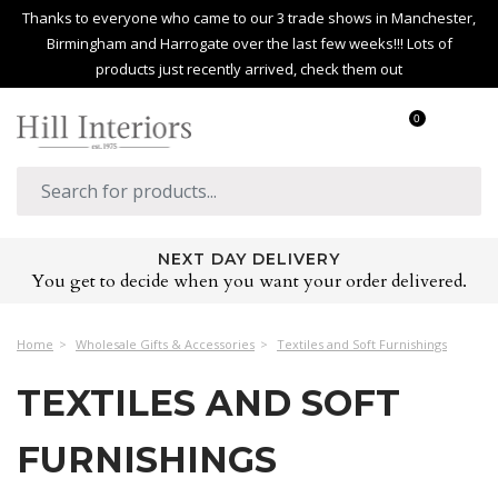
Thanks to everyone who came to our 3 trade shows in Manchester,
Birmingham and Harrogate over the last few weeks!!! Lots of
products just recently arrived, check them out
0
NEXT DAY DELIVERY
You get to decide when you want your order delivered.
Home
Wholesale Gifts & Accessories
Textiles and Soft Furnishings
TEXTILES AND SOFT
FURNISHINGS