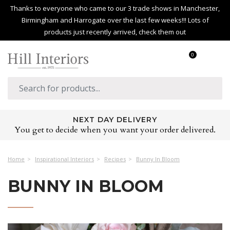
Thanks to everyone who came to our 3 trade shows in Manchester,
Birmingham and Harrogate over the last few weeks!!! Lots of
products just recently arrived, check them out
0
HUGE PRODUCT RANGE
Over 2,500 products covering every room in the home
Home
Inspirational Interiors
Recipes
Bunny In Bloom
BUNNY IN BLOOM