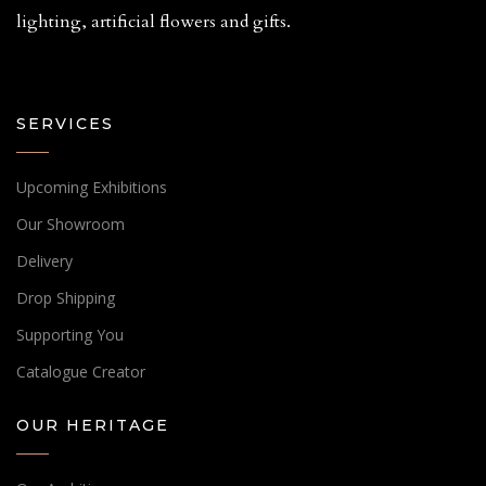
lighting, artificial flowers and gifts.
SERVICES
Upcoming Exhibitions
Our Showroom
Delivery
Drop Shipping
Supporting You
Catalogue Creator
OUR HERITAGE