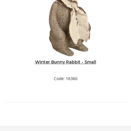
Winter Bunny Rabbit - Small
Code: 16360