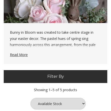
Bunny in Bloom was created to take centre stage in
your easter decor. The pastel hues of spring sing
harmoniously across this arrangement, from the pale
pinks of the rose to the soft mint tones in the Lambs
Read More
Ears - the fresh colours represent blooms slowly waking
up in spring and new beginnings.
Filter By
The ingredients for this arrangement:
4
x
Lambs Ears (19564)
Showing 1–5 of 5 products
3 x
Palest Pink Tea Rose (20480)
3 x
Eucalyptus Green Bunch (22170)