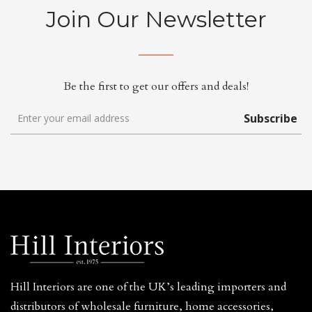
Join Our Newsletter
Be the first to get our offers and deals!
Subscribe
Hill Interiors are one of the UK’s leading importers and
distributors of wholesale furniture, home accessories,