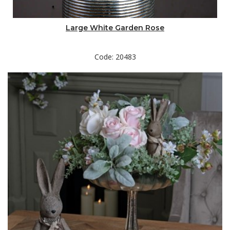
Large White Garden Rose
Code: 20483