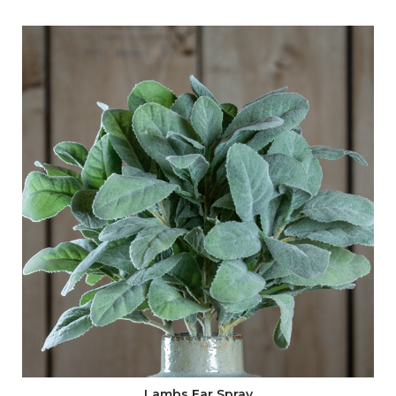
2 x
English Blossom (20207)
1 x
Large White Garden Rose (20483)
1 x
Large Display Bowl (22399)
1 x
Bunny Rabbit Small (16360)
Method:
Begin by scrunching up chicken wire and placing it in the
centre of the display bowl. Position the Bunny to the
side of the chicken wire, then begin categorising your
stems.
Create a structure with English Blossom, placing them in
the chicken wire on the opposite sides, followed by
Lambs Ears. Carefully place the Eucalyptus Bunch in any
gaps. Add your focal point of three of the Palest Pink
Tea Rose and finish with the White Garden Rose in the
Lambs Ear Spray