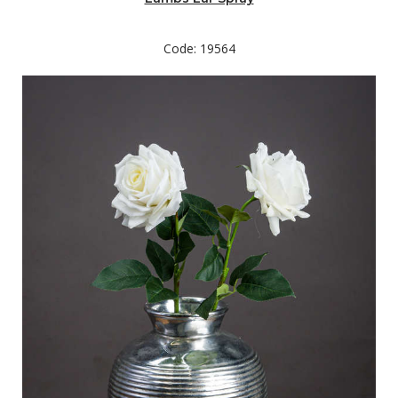
middle of your arrangement.
Code: 19564