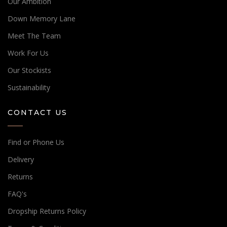
Our Ambition
Down Memory Lane
Meet The Team
Work For Us
Our Stockists
Sustainability
CONTACT US
Find or Phone Us
Delivery
Returns
FAQ's
Dropship Returns Policy