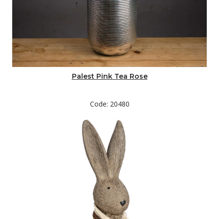
Palest Pink Tea Rose
Code: 20480