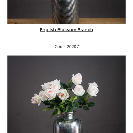
English Blossom Branch
Code: 20207