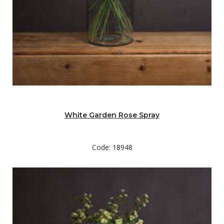
White Garden Rose Spray
Code: 18948