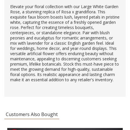
Elevate your floral collection with our Large White Garden
Rose, a stunning replica of Rosa x grandiflora. This
exquisite faux bloom boasts lush, layered petals in pristine
white, capturing the essence of a freshly opened garden
rose. Perfect for creating timeless bouquets,
centerpieces, or standalone elegance. Pair with blush
peonies and eucalyptus for romantic arrangements, or
mix with lavender for a classic English garden feel. Ideal
for weddings, home decor, and year-round displays. This
versatile artificial flower offers enduring beauty without
maintenance, appealing to discerning customers seeking
premium, lifelike botanicals. Stock this must-have piece to
meet the growing demand for high-quality, sustainable
floral options. Its realistic appearance and lasting charm
make it an essential addition to any retailer's inventory.
Customers Also Bought