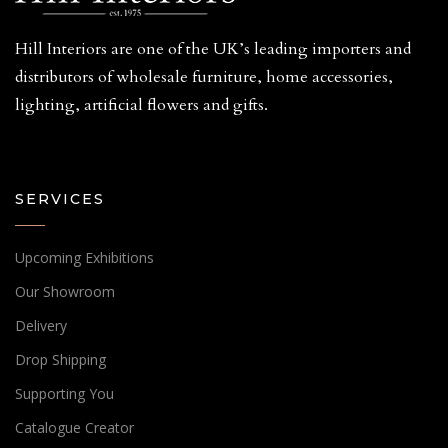
Hill Interiors are one of the UK’s leading importers and
distributors of wholesale furniture, home accessories,
lighting, artificial flowers and gifts.
SERVICES
Upcoming Exhibitions
Our Showroom
Delivery
Drop Shipping
Supporting You
Catalogue Creator