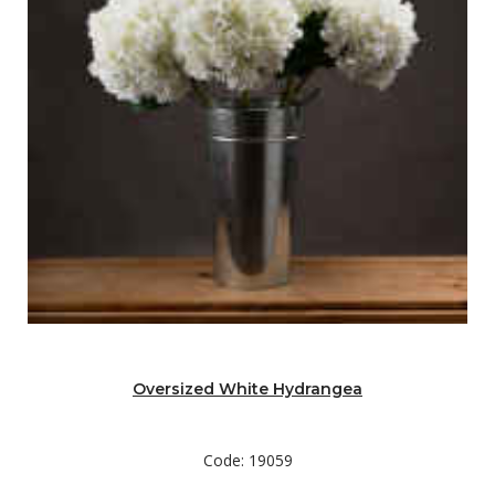
Oversized White Hydrangea
Code: 19059