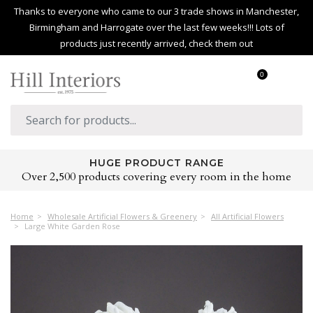
Thanks to everyone who came to our 3 trade shows in Manchester,
Birmingham and Harrogate over the last few weeks!!! Lots of
products just recently arrived, check them out
0
HUGE PRODUCT RANGE
Over 2,500 products covering every room in the home
Home
Wholesale Artificial Flowers & Greenery
All Artificial Flowers
Large White Garden Rose