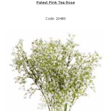
Palest Pink Tea Rose
Code: 20480