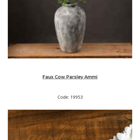
Faux Cow Parsley Ammi
Code: 19953