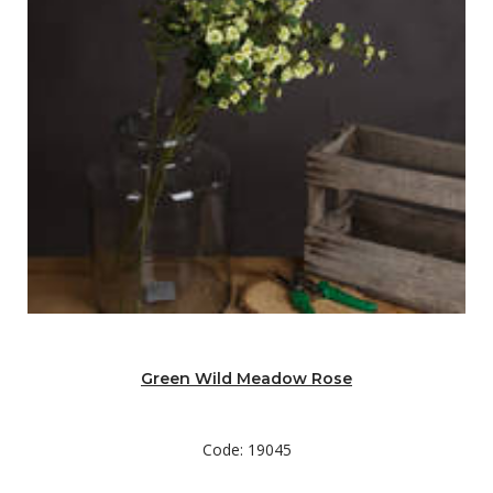
Green Wild Meadow Rose
Code: 19045