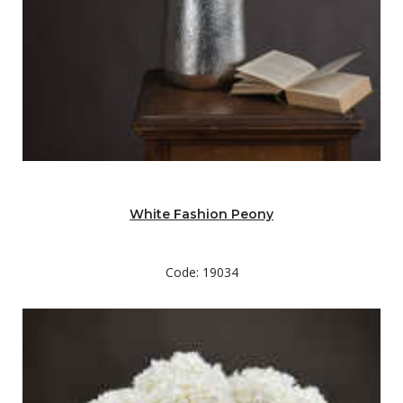
White Fashion Peony
Code: 19034