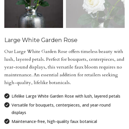
Large White Garden Rose
Our Large White Garden Rose offers timeless beauty with
lush, layered petals. Perfect for bouquets, centerpieces, and
year-round displays, this versatile faux bloom requires no
maintenance. An essential addition for retailers seeking
high-quality, lifelike botanicals.
Lifelike Large White Garden Rose with lush, layered petals
Versatile for bouquets, centerpieces, and year-round
displays
Maintenance-free, high-quality faux botanical