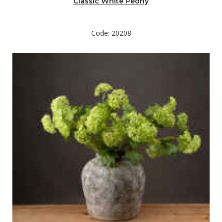
Classic White Peony
Code: 20208