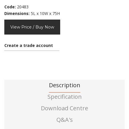
Code:
20483
Dimensions:
5L x 10W x 75H
View Price / Buy Now
Create a trade account
Description
Specification
Download Centre
Q&A's