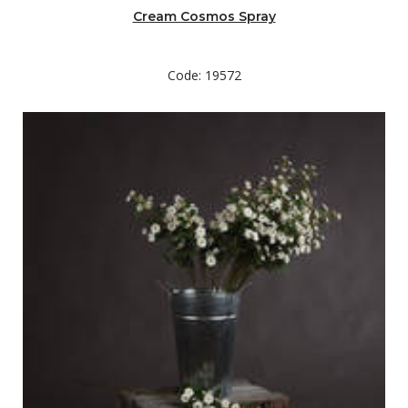
Cream Cosmos Spray
Code: 19572