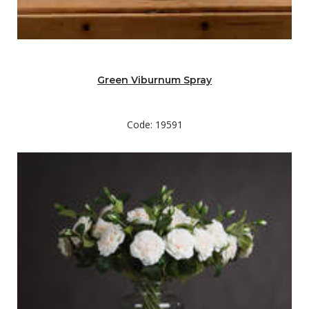
Green Viburnum Spray
Code: 19591