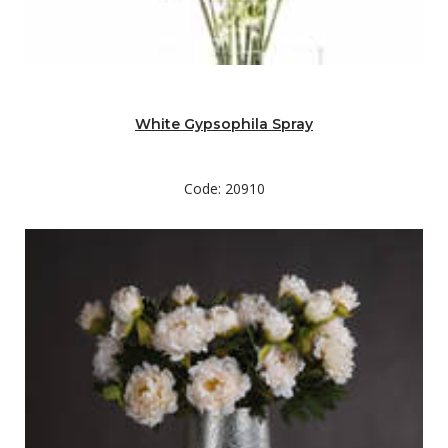
White Gypsophila Spray
Code: 20910