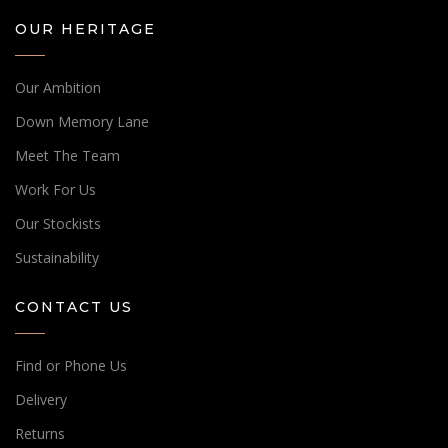
OUR HERITAGE
Our Ambition
Down Memory Lane
Meet The Team
Work For Us
Our Stockists
Sustainability
CONTACT US
Find or Phone Us
Delivery
Returns