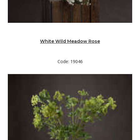
White Wild Meadow Rose
Code: 19046