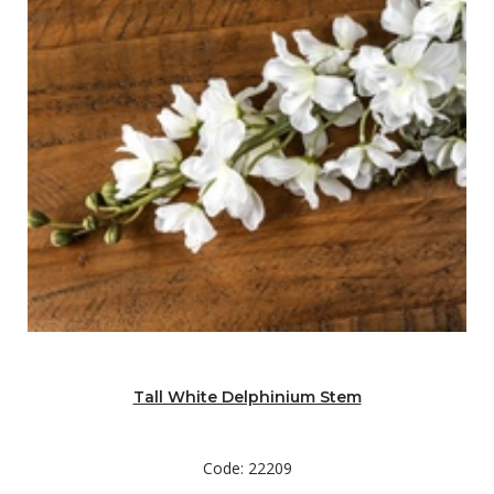
Tall White Delphinium Stem
Code: 22209