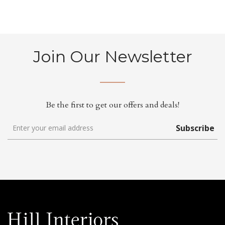
Join Our Newsletter
Be the first to get our offers and deals!
Subscribe