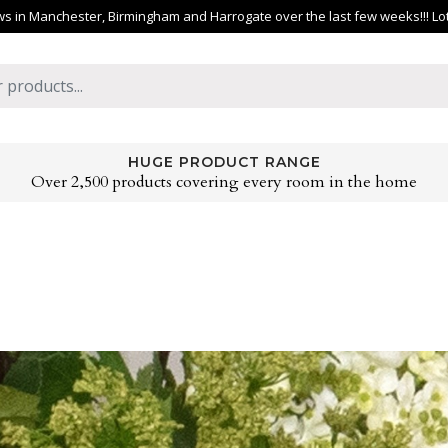
 in Manchester, Birmingham and Harrogate over the last few weeks!!! Lots 
HUGE PRODUCT RANGE
Over 2,500 products covering every room in the home