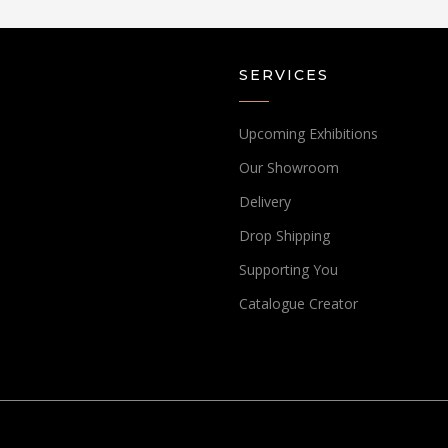
SERVICES
Upcoming Exhibitions
Our Showroom
Delivery
Drop Shipping
Supporting You
Catalogue Creator