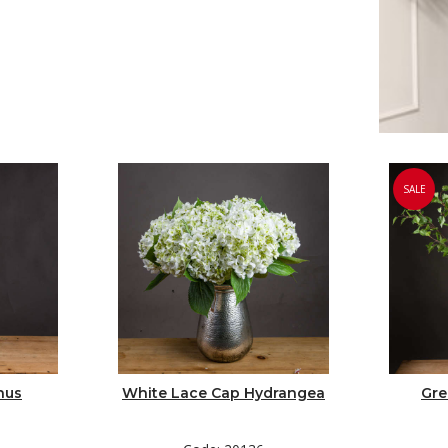
SALE
hus
White Lace Cap Hydrangea
Gre