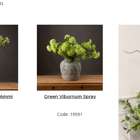
ts
de the planter and nestle it inside. Bend or cut your foliage to length a
 Ammi
Green Viburnum Spray
to the eye.
Code: 19591