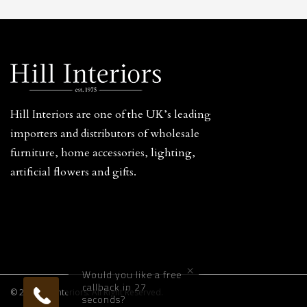
Hill Interiors are one of the UK’s leading
importers and distributors of wholesale
furniture, home accessories, lighting,
artificial flowers and gifts.
×
Would you like a free
callback in 27
© 2026 Hill Interiors. All Right Reserved.
seconds?