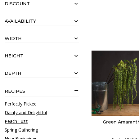
DISCOUNT
AVAILABILITY
WIDTH
HEIGHT
DEPTH
RECIPES
Perfectly Picked
Dainty and Delightful
Peach Fuzz
Green Amarant
Spring Gathering
New Beginnings