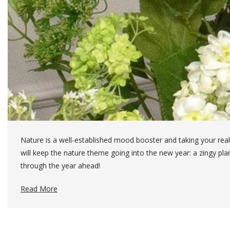
Nature is a well-established mood booster and taking your real
will keep the nature theme going into the new year: a zingy pl
through the year ahead!
Read More
The Ingredients For This Arrangement:
3 x Lace Cap Hydrangea (20136)