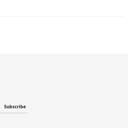
Subscribe