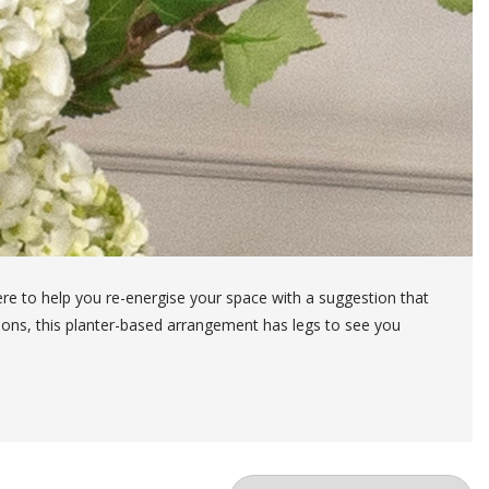
ere to help you re-energise your space with a suggestion that
asons, this planter-based arrangement has legs to see you