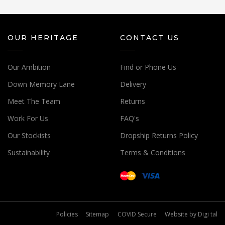
OUR HERITAGE
CONTACT US
Our Ambition
Find or Phone Us
Down Memory Lane
Delivery
Meet The Team
Returns
Work For Us
FAQ's
Our Stockists
Dropship Returns Policy
Sustainability
Terms & Conditions
Policies
Sitemap
COVID Secure
Website by
Digi tal