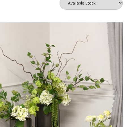
nd add it in a way that will frame your focal flowers. Insert your