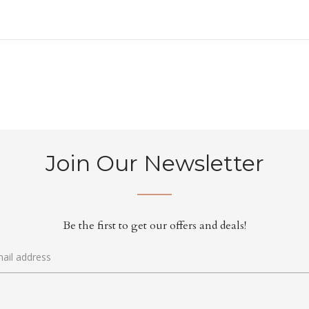
Join Our Newsletter
Be the first to get our offers and deals!