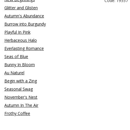
Code: 19557
Glitter and Glisten
Autumn's Abundance
Burrow into Burgundy
Playful In Pink
Herbaceous Halo
Everlasting Romance
Seas of Blue
Bunny In Bloom
Au Naturel
Begin with a Zing
Seasonal Swag
November's Nest
Autumn In The Air
Frothy Coffee