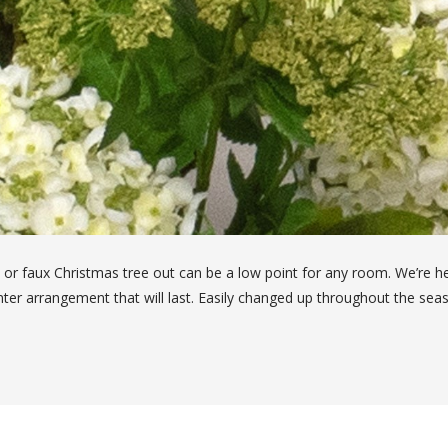
 or faux Christmas tree out can be a low point for any room. We’re h
anter arrangement that will last. Easily changed up throughout the se