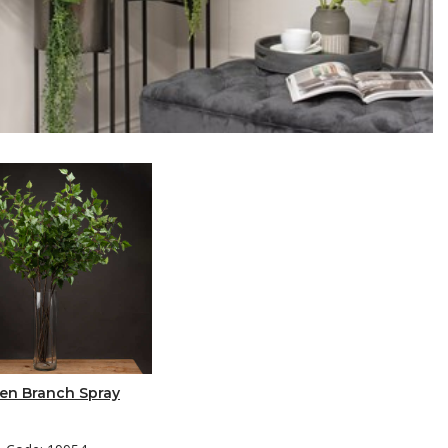
en Branch Spray