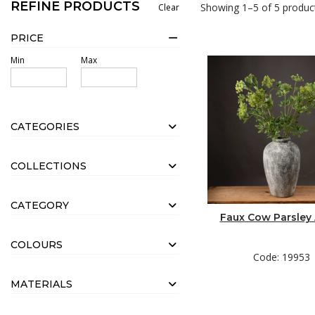
REFINE PRODUCTS
Showing 1–5 of 5 produc
Clear
3 x Green Viburnum Spray (19591)
2 x Faux Cow Parsley (19953)
PRICE
1 x Green Amaranthus (19557)
Min
Max
2 x Green Branch Spray (19954)
1 x Large Gun Metal Planter (19505)
CATEGORIES
1 x Twisted Willow Branch (Sourced Online)
COLLECTIONS
Method:
CATEGORY
Scrunch up a ball of chicken wire large enough to fit snugly insi
Faux Cow Parsley
focal hydrangeas and trailing amaranthus in positions pleasing 
COLOURS
Code: 19953
MATERIALS