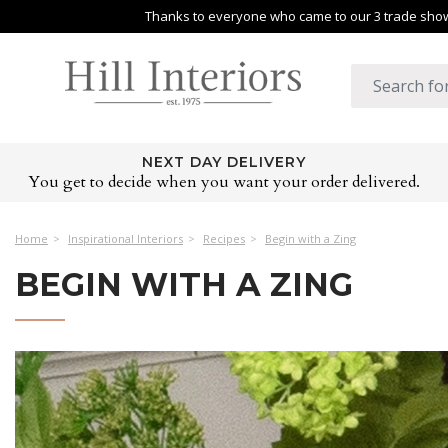
Thanks to everyone who came to our 3 trade shows
NEXT DAY DELIVERY
You get to decide when you want your order delivered.
Home
Inspirational Interiors
Recipes
Begin with a Zing
BEGIN WITH A ZING