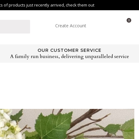
of products just recently arrived, check them out
0
Create Account
OUR CUSTOMER SERVICE
A family run business, delivering unparalleled service