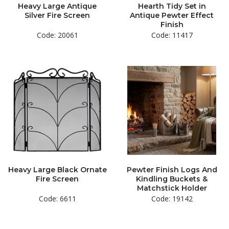
Heavy Large Antique
Hearth Tidy Set in
Silver Fire Screen
Antique Pewter Effect
Finish
Code: 20061
Code: 11417
Heavy Large Black Ornate
Pewter Finish Logs And
Fire Screen
Kindling Buckets &
Matchstick Holder
Code: 6611
Code: 19142