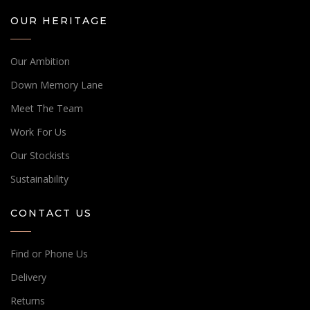
OUR HERITAGE
Our Ambition
Down Memory Lane
Meet The Team
Work For Us
Our Stockists
Sustainability
CONTACT US
Find or Phone Us
Delivery
Returns