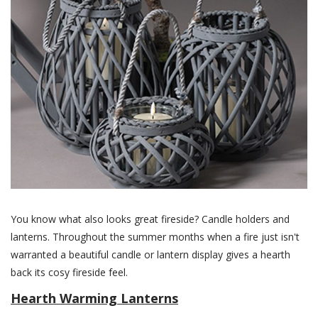
You know what also looks great fireside? Candle holders and
lanterns. Throughout the summer months when a fire just isn't
warranted a beautiful candle or lantern display gives a hearth
back its cosy fireside feel.
Hearth Warming Lanterns