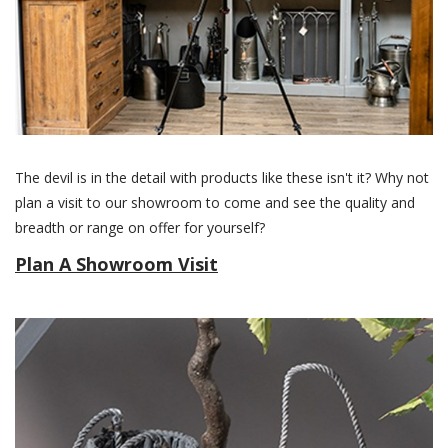
The devil is in the detail with products like these isn't it? Why not
plan a visit to our showroom to come and see the quality and
breadth or range on offer for yourself?
Plan A Showroom Visit