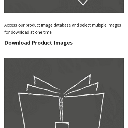
Access our product image database and select multiple images
for download at one time.
Download Product Images