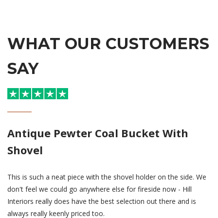
WHAT OUR CUSTOMERS
SAY
Antique Pewter Coal Bucket With
Shovel
This is such a neat piece with the shovel holder on the side. We
don't feel we could go anywhere else for fireside now - Hill
Interiors really does have the best selection out there and is
always really keenly priced too.