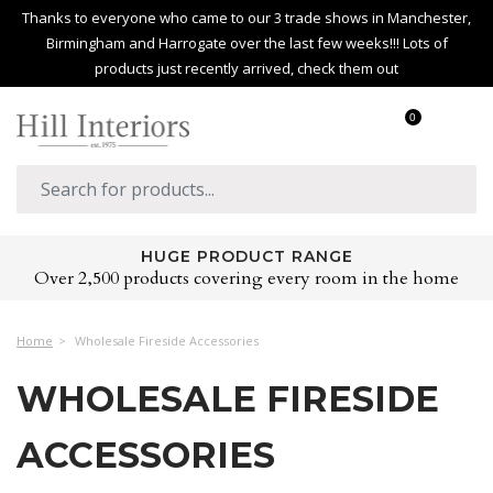
Thanks to everyone who came to our 3 trade shows in Manchester,
Birmingham and Harrogate over the last few weeks!!! Lots of
products just recently arrived, check them out
0
HUGE PRODUCT RANGE
Over 2,500 products covering every room in the home
Home
Wholesale Fireside Accessories
WHOLESALE FIRESIDE
ACCESSORIES