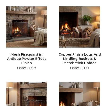
Mesh Fireguard in
Copper Finish Logs And
Antique Pewter Effect
Kindling Buckets &
Finish
Matchstick Holder
Code: 11425
Code: 19141