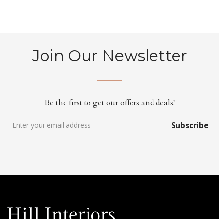
Join Our Newsletter
Be the first to get our offers and deals!
Subscribe