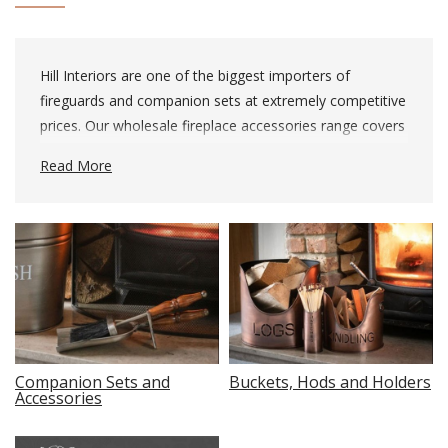
Hill Interiors are one of the biggest importers of
fireguards and companion sets at extremely competitive
prices. Our wholesale fireplace accessories range covers
every implement you can conceivably need to keep your
Read More
fire, hearth or log burner fed and tidy.
Companion Sets and
Buckets, Hods and Holders
Accessories