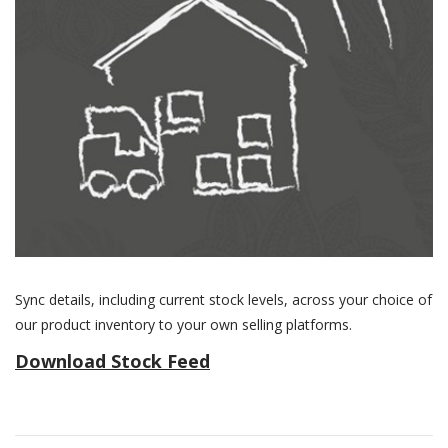
Sync details, including current stock levels, across your choice of
our product inventory to your own selling platforms.
Download Stock Feed