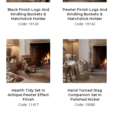
Black Finish Logs And
Pewter Finish Logs And
Kindling Buckets &
Kindling Buckets &
Matchstick Holder
Matchstick Holder
Code: 19143
Code: 19142
Hearth Tidy Set in
Hand Turned Stag
Antique Pewter Effect
Companion Set In
Finish
Polished Nickel
Code: 11417
Code: 19080