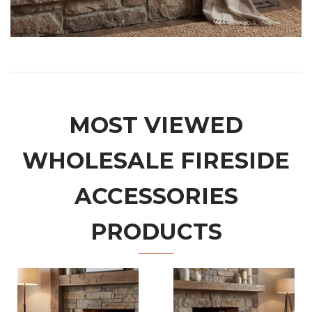
MOST VIEWED
WHOLESALE FIRESIDE
ACCESSORIES
PRODUCTS