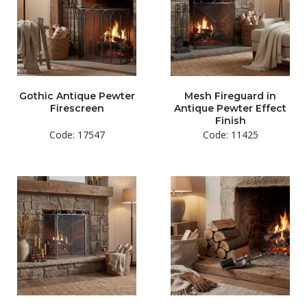
Gothic Antique Pewter
Mesh Fireguard in
Firescreen
Antique Pewter Effect
Finish
Code: 17547
Code: 11425