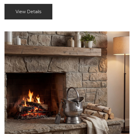
View Details