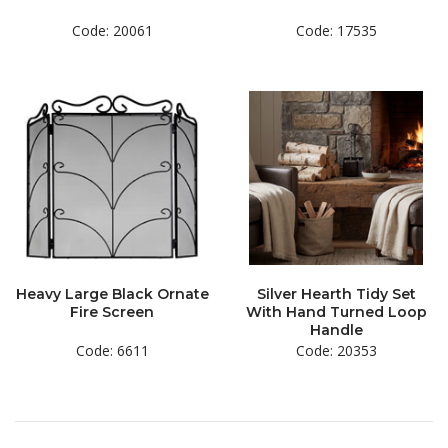
Code: 20061
Code: 17535
Heavy Large Black Ornate
Silver Hearth Tidy Set
Fire Screen
With Hand Turned Loop
Handle
Code: 6611
Code: 20353