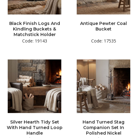
Black Finish Logs And
Antique Pewter Coal
Kindling Buckets &
Bucket
Matchstick Holder
Code: 19143
Code: 17535
Silver Hearth Tidy Set
Hand Turned Stag
With Hand Turned Loop
Companion Set In
Handle
Polished Nickel