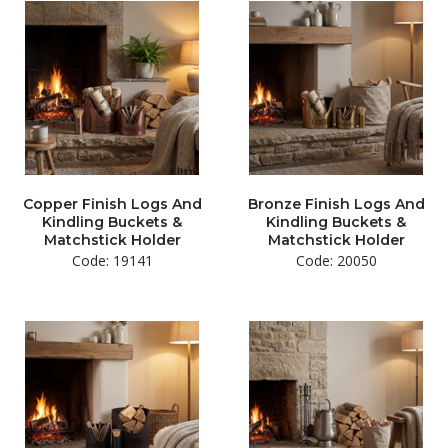
Copper Finish Logs And
Bronze Finish Logs And
Kindling Buckets &
Kindling Buckets &
Matchstick Holder
Matchstick Holder
Code: 19141
Code: 20050