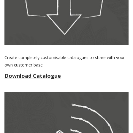
Create completely customisable catalogues to share with your
own customer base.
Download Catalogue