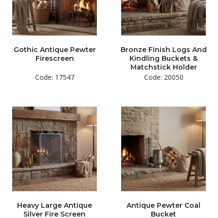
Gothic Antique Pewter
Bronze Finish Logs And
Firescreen
Kindling Buckets &
Matchstick Holder
Code: 17547
Code: 20050
Heavy Large Antique
Antique Pewter Coal
Silver Fire Screen
Bucket