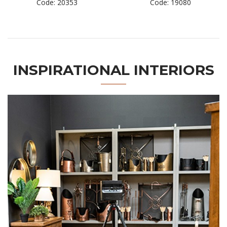
Code: 20353
Code: 19080
INSPIRATIONAL INTERIORS