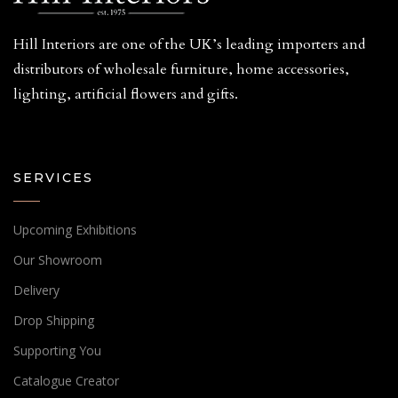
Hill Interiors are one of the UK’s leading importers and
distributors of wholesale furniture, home accessories,
lighting, artificial flowers and gifts.
SERVICES
Upcoming Exhibitions
Our Showroom
Delivery
Drop Shipping
Supporting You
Catalogue Creator