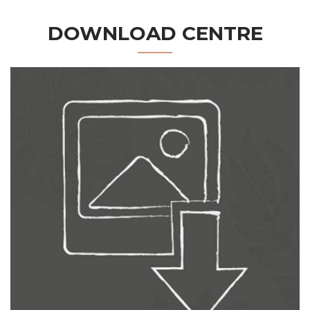
DOWNLOAD CENTRE