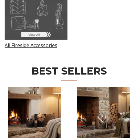
All Fireside Accessories
BEST SELLERS