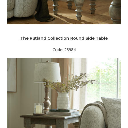
The Rutland Collection Round Side Table
Code: 23984