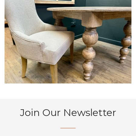
Join Our Newsletter