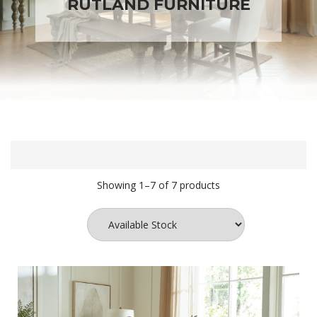
RUTLAND FURNITURE
Showing 1–7 of 7 products