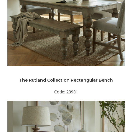
The Rutland Collection Rectangular Bench
Code: 23981