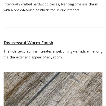
Individually crafted hardwood pieces, blending timeless charm
with a one-of-a-kind aesthetic for unique interiors
Distressed Warm Finish
The rich, textured finish creates a welcoming warmth, enhancing
the character and appeal of any room.