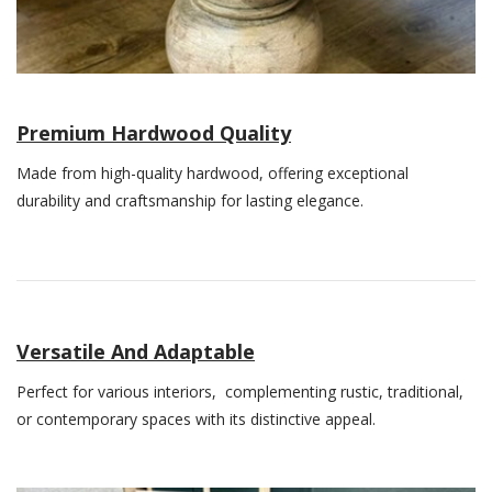
Premium Hardwood Quality
Made from high-quality hardwood, offering exceptional
durability and craftsmanship for lasting elegance.
Versatile And Adaptable
Perfect for various interiors, complementing rustic, traditional,
or contemporary spaces with its distinctive appeal.