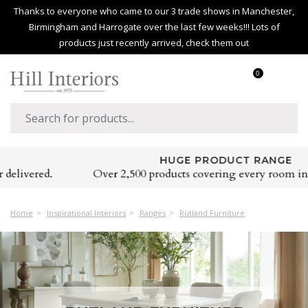
Thanks to everyone who came to our 3 trade shows in Manchester,
Birmingham and Harrogate over the last few weeks!!! Lots of
products just recently arrived, check them out
0
HUGE PRODUCT RANGE
Over 2,500 products covering every room in the home
Home
Inspirational Interiors
Ranges
Rutland Furniture