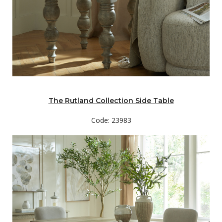
The Rutland Collection Side Table
Code: 23983