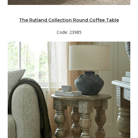
The Rutland Collection Round Coffee Table
Code: 23985