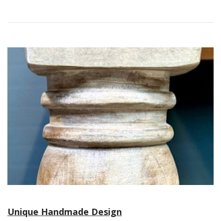
Unique Handmade Design