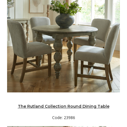
The Rutland Collection Round Dining Table
Code: 23986