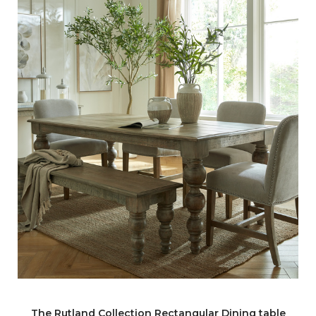
The Rutland Collection Rectangular Dining table