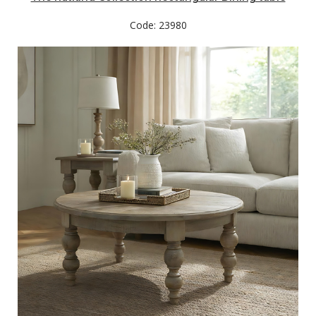
Code: 23980