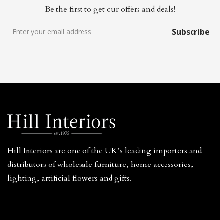
Be the first to get our offers and deals!
Subscribe
Hill Interiors are one of the UK’s leading importers and
distributors of wholesale furniture, home accessories,
lighting, artificial flowers and gifts.