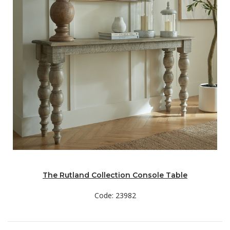
The Rutland Collection Console Table
Code: 23982