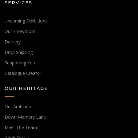
SERVICES
Upcoming Exhibitions
Our Showroom
Delivery
Drop Shipping
Supporting You
Catalogue Creator
OUR HERITAGE
Our Ambition
Down Memory Lane
Meet The Team
Work For Us