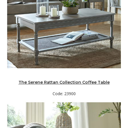
The Serene Rattan Collection Coffee Table
Code: 23900