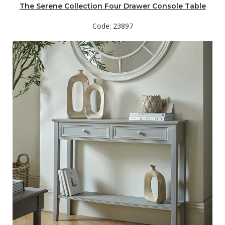
The Serene Collection Four Drawer Console Table
Code: 23897