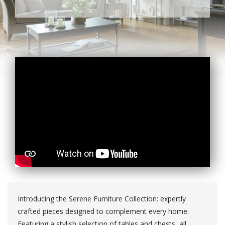
Introducing the Serene Furniture Collection: expertly
crafted pieces designed to complement every home.
Featuring a stylish selection of tables and chests, all