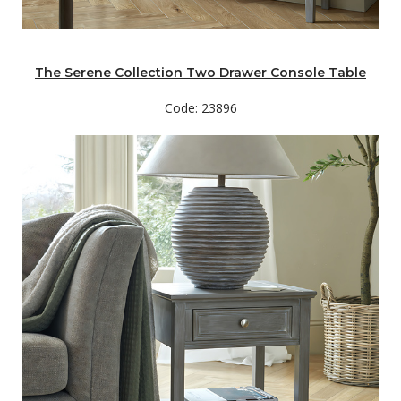
The Serene Collection Two Drawer Console Table
Code: 23896