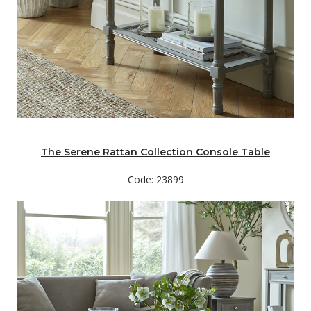
The Serene Rattan Collection Console Table
Code: 23899