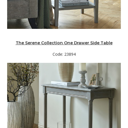
The Serene Collection One Drawer Side Table
Code: 23894