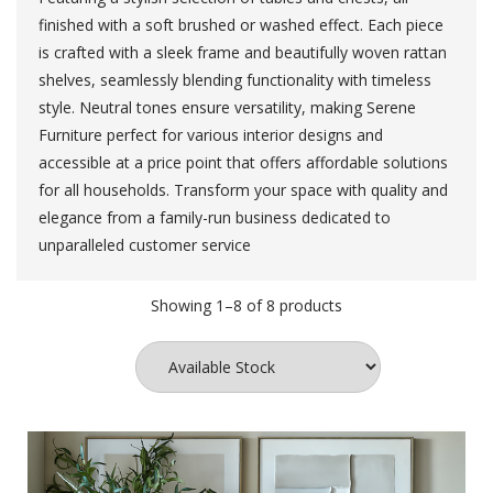
finished with a soft brushed or washed effect. Each piece
is crafted with a sleek frame and beautifully woven rattan
shelves, seamlessly blending functionality with timeless
style. Neutral tones ensure versatility, making Serene
Furniture perfect for various interior designs and
accessible at a price point that offers affordable solutions
for all households. Transform your space with quality and
elegance from a family-run business dedicated to
unparalleled customer service
Showing 1–8 of 8 products