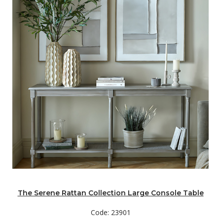
The Serene Rattan Collection Large Console Table
Code: 23901