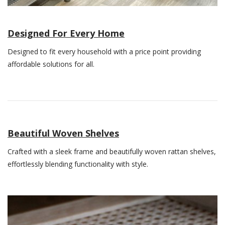
Designed For Every Home
Designed to fit every household with a price point providing
affordable solutions for all.
Beautiful Woven Shelves
Crafted with a sleek frame and beautifully woven rattan shelves,
effortlessly blending functionality with style.