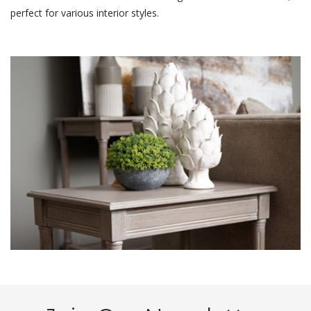
perfect for various interior styles.