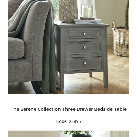
The Serene Collection Three Drawer Bedside Table
Code: 23895