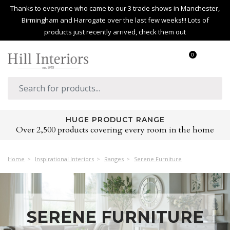
Thanks to everyone who came to our 3 trade shows in Manchester,
Birmingham and Harrogate over the last few weeks!!! Lots of
products just recently arrived, check them out
0
NEXT DAY DELIVERY
You get to decide when you want your order delivered.
Home
Inspirational Interiors
Ranges
Serene Furniture
SERENE FURNITURE