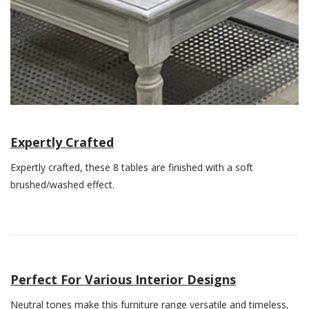
Expertly Crafted
Expertly crafted, these 8 tables are finished with a soft
brushed/washed effect.
Perfect For Various Interior Designs
Neutral tones make this furniture range versatile and timeless,