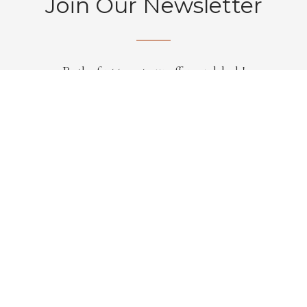
Join Our Newsletter
Be the first to get our offers and deals!
Subscribe
Hill Interiors are one of the UK’s leading importers and
distributors of wholesale furniture, home accessories,
lighting, artificial flowers and gifts.