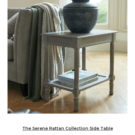
The Serene Rattan Collection Side Table