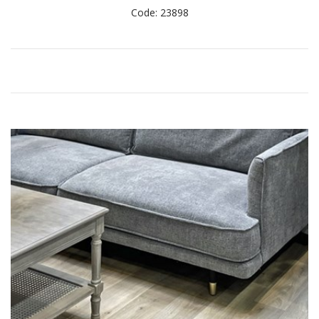
Code: 23898