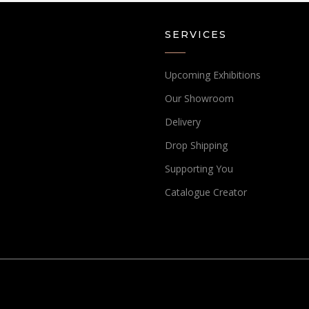
SERVICES
Upcoming Exhibitions
Our Showroom
Delivery
Drop Shipping
Supporting You
Catalogue Creator