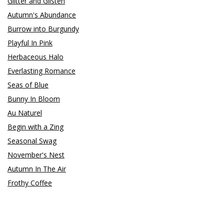
Glitter and Glisten
Autumn's Abundance
Burrow into Burgundy
Playful In Pink
Herbaceous Halo
Everlasting Romance
Seas of Blue
Bunny In Bloom
Au Naturel
Begin with a Zing
Seasonal Swag
November's Nest
Autumn In The Air
Frothy Coffee