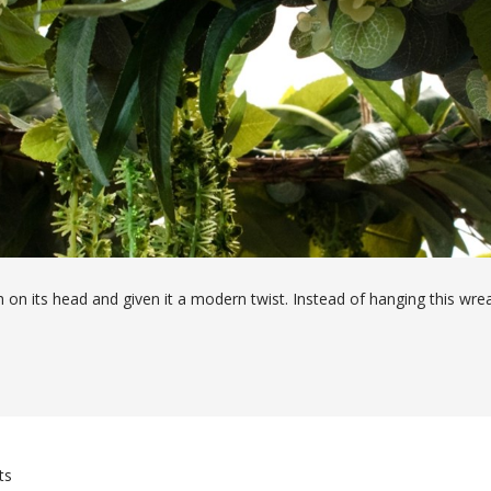
ath on its head and given it a modern twist. Instead of hanging this wre
aths are a great way of elevating an area and creating a focal point 
tomers' needs.
ts