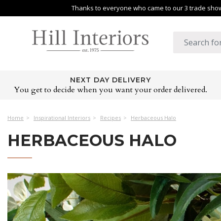
Thanks to everyone who came to our 3 trade shows
NEXT DAY DELIVERY
You get to decide when you want your order delivered.
Home
Inspirational Interiors
Recipes
Herbaceous Halo
HERBACEOUS HALO