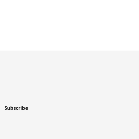
Subscribe