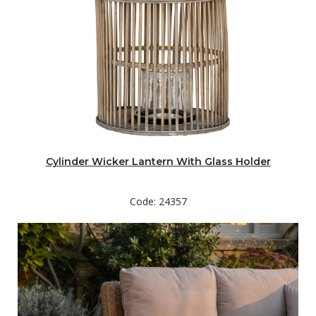
Cylinder Wicker Lantern With Glass Holder
Code: 24357