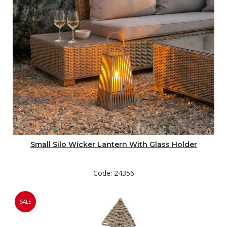
Small Silo Wicker Lantern With Glass Holder
Code: 24356
SALE