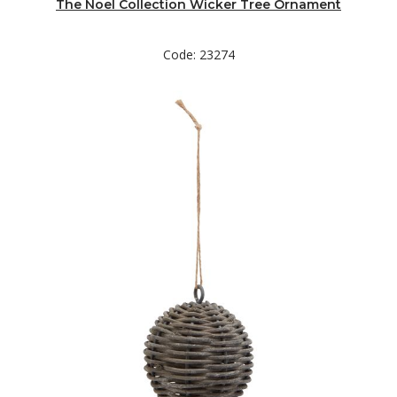
The Noel Collection Wicker Tree Ornament
Code: 23274