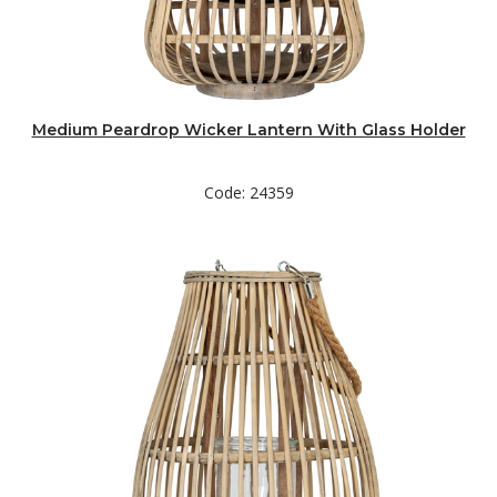
Medium Peardrop Wicker Lantern With Glass Holder
Code: 24359