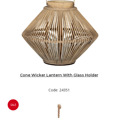
Cone Wicker Lantern With Glass Holder
Code: 24351
SALE