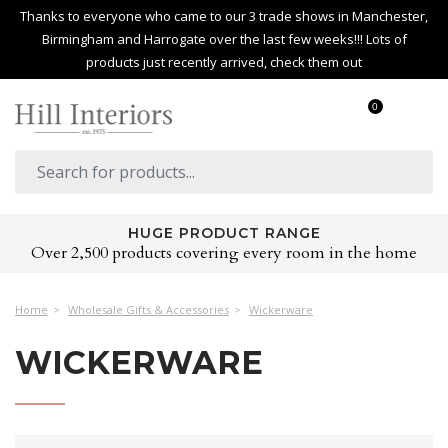
Thanks to everyone who came to our 3 trade shows in Manchester,
Birmingham and Harrogate over the last few weeks!!! Lots of
products just recently arrived, check them out
0
HUGE PRODUCT RANGE
Over 2,500 products covering every room in the home
Home
Wholesale Gifts & Accessories
Wickerware
WICKERWARE