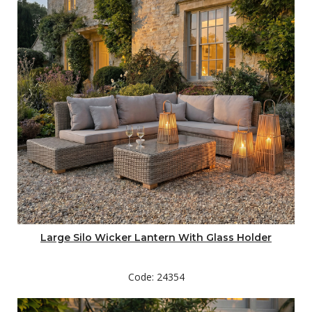
Large Silo Wicker Lantern With Glass Holder
Code: 24354