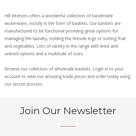
Hill Interiors offers a wonderful collection of handmade
wickerware, mostly in the form of baskets. Our baskets are
manufactured to be functional providing great options for
managing the laundry, holding the fireside logs or sorting fruit
and vegetables. Lots of variety in the range with lined and
unlined options and a multitude of sizes.
Browse our collection of wholesale baskets. Login in to your
account to view our amazing trade prices and order today using
our secure process.
Join Our Newsletter