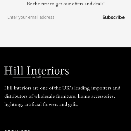
Be the first to get our offers and deals!
Subscribe
Hill Interiors are one of the UK’s leading importers and
distributors of wholesale furniture, home accessories,
lighting, artificial flowers and gifts.