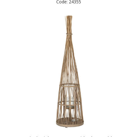
Code: 24355