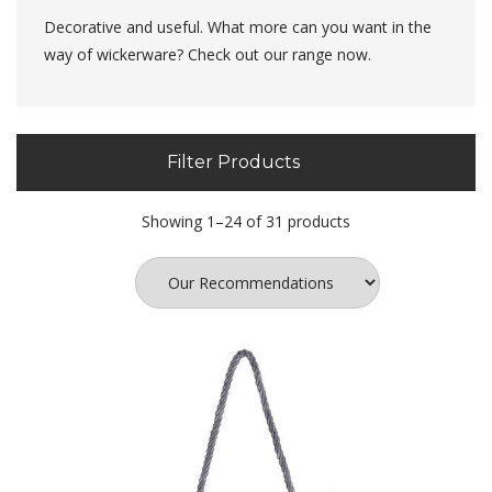
Decorative and useful. What more can you want in the
way of wickerware? Check out our range now.
Filter Products
Showing 1–24 of 31 products