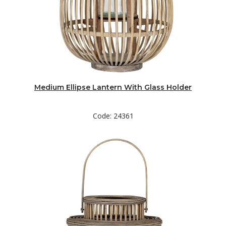
Medium Ellipse Lantern With Glass Holder
Code: 24361