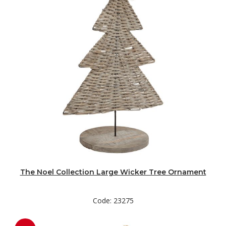
The Noel Collection Large Wicker Tree Ornament
Code: 23275