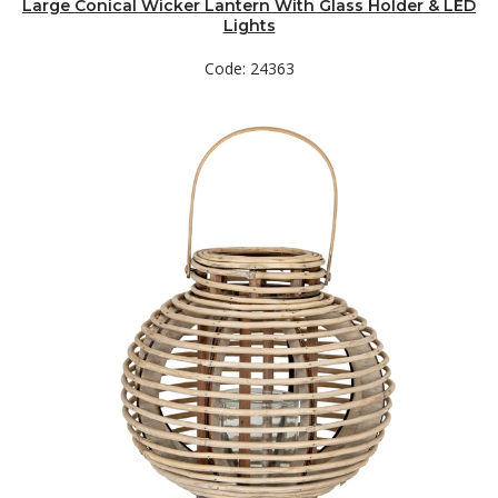
Large Conical Wicker Lantern With Glass Holder & LED
Lights
Code: 24363