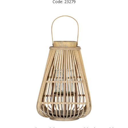
Code: 23279