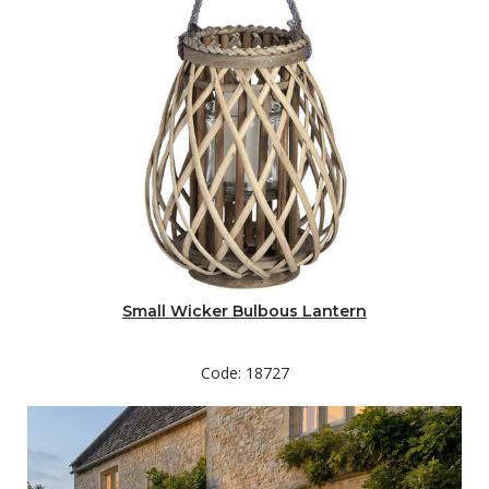
Small Wicker Bulbous Lantern
Code: 18727