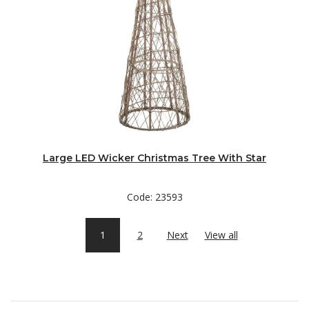
Large LED Wicker Christmas Tree With Star
Code: 23593
1
2
Next
View all