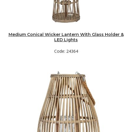
Medium Conical Wicker Lantern With Glass Holder &
LED Lights
Code: 24364