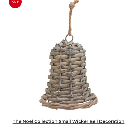
SALE
The Noel Collection Small Wicker Bell Decoration