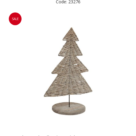
Code: 23276
SALE