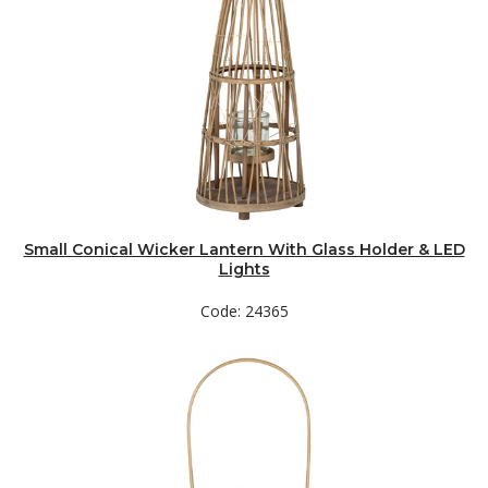
Small Conical Wicker Lantern With Glass Holder & LED
Lights
Code: 24365