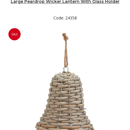
Large Peardrop Wicker Lantern With Glass Holder
Code: 24358
SALE