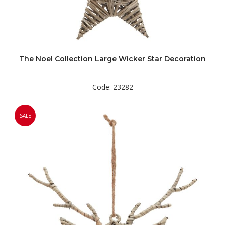
The Noel Collection Large Wicker Star Decoration
Code: 23282
SALE