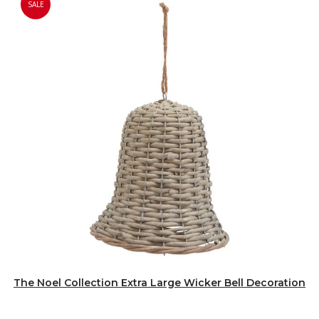
SALE
The Noel Collection Extra Large Wicker Bell Decoration