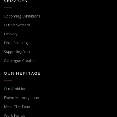
SERVICES
Upcoming Exhibitions
Our Showroom
Delivery
Drop Shipping
Supporting You
Catalogue Creator
OUR HERITAGE
Our Ambition
Down Memory Lane
Meet The Team
Work For Us