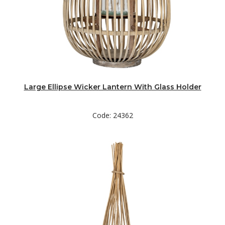
Large Ellipse Wicker Lantern With Glass Holder
Code: 24362