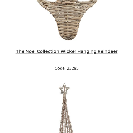
The Noel Collection Wicker Hanging Reindeer
Code: 23285