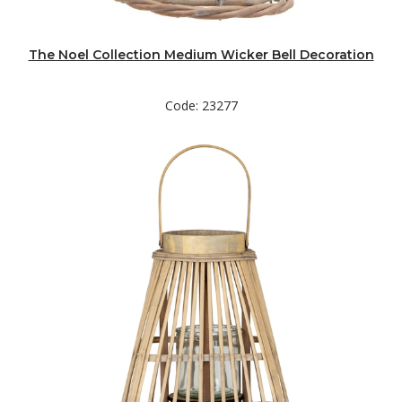
The Noel Collection Medium Wicker Bell Decoration
Code: 23277