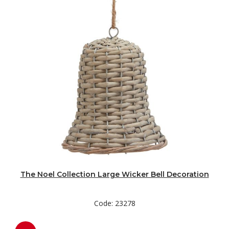
The Noel Collection Large Wicker Bell Decoration
Code: 23278