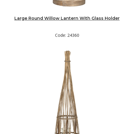
Large Round Willow Lantern With Glass Holder
Code: 24360