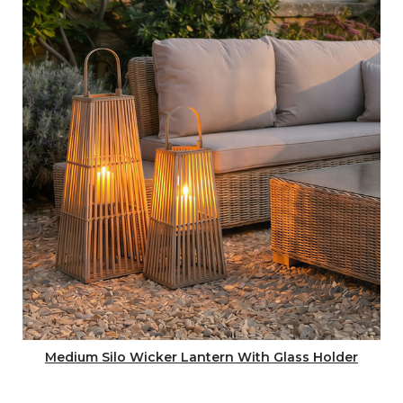
Medium Silo Wicker Lantern With Glass Holder