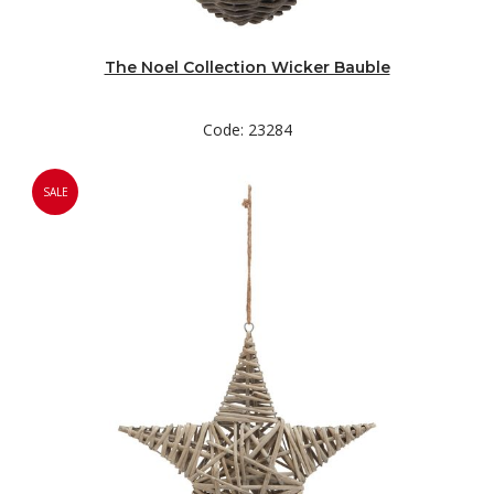
The Noel Collection Wicker Bauble
Code: 23284
SALE