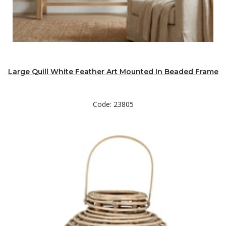
Large Quill White Feather Art Mounted In Beaded Frame
Code: 23805