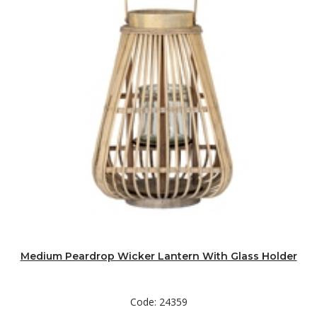
Medium Peardrop Wicker Lantern With Glass Holder
Code: 24359