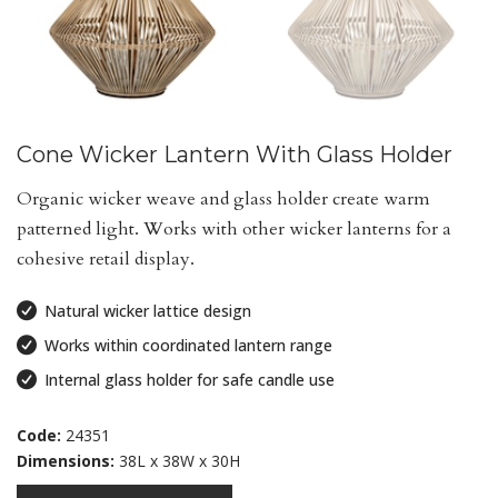
Cone Wicker Lantern With Glass Holder
Organic wicker weave and glass holder create warm
patterned light. Works with other wicker lanterns for a
cohesive retail display.
Natural wicker lattice design
Works within coordinated lantern range
Internal glass holder for safe candle use
Code:
24351
Dimensions:
38L x 38W x 30H