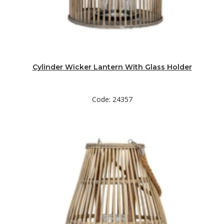
Cylinder Wicker Lantern With Glass Holder
Code: 24357