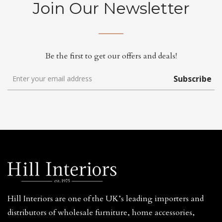
Join Our Newsletter
Be the first to get our offers and deals!
Subscribe
Hill Interiors are one of the UK’s leading importers and
distributors of wholesale furniture, home accessories,