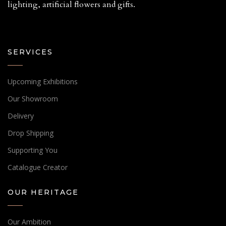
lighting, artificial flowers and gifts.
SERVICES
Upcoming Exhibitions
Our Showroom
Delivery
Drop Shipping
Supporting You
Catalogue Creator
OUR HERITAGE
Our Ambition