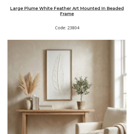
Large Plume White Feather Art Mounted In Beaded
Frame
Code: 23804