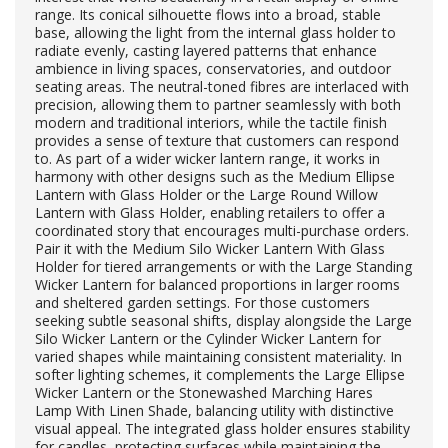
range. Its conical silhouette flows into a broad, stable
base, allowing the light from the internal glass holder to
radiate evenly, casting layered patterns that enhance
ambience in living spaces, conservatories, and outdoor
seating areas. The neutral-toned fibres are interlaced with
precision, allowing them to partner seamlessly with both
modern and traditional interiors, while the tactile finish
provides a sense of texture that customers can respond
to. As part of a wider wicker lantern range, it works in
harmony with other designs such as the Medium Ellipse
Lantern with Glass Holder or the Large Round Willow
Lantern with Glass Holder, enabling retailers to offer a
coordinated story that encourages multi-purchase orders.
Pair it with the Medium Silo Wicker Lantern With Glass
Holder for tiered arrangements or with the Large Standing
Wicker Lantern for balanced proportions in larger rooms
and sheltered garden settings. For those customers
seeking subtle seasonal shifts, display alongside the Large
Silo Wicker Lantern or the Cylinder Wicker Lantern for
varied shapes while maintaining consistent materiality. In
softer lighting schemes, it complements the Large Ellipse
Wicker Lantern or the Stonewashed Marching Hares
Lamp With Linen Shade, balancing utility with distinctive
visual appeal. The integrated glass holder ensures stability
for candles, protecting surfaces while maintaining the