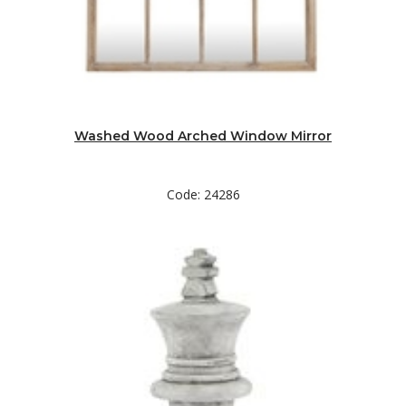
Washed Wood Arched Window Mirror
Code: 24286