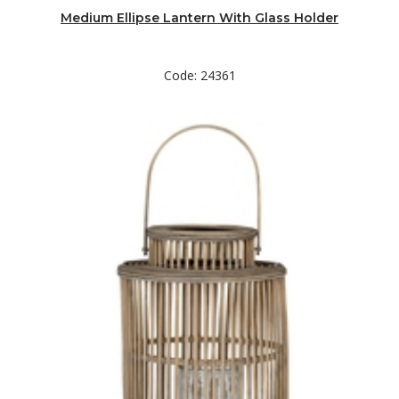
Medium Ellipse Lantern With Glass Holder
Code: 24361