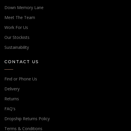
Down Memory Lane
Meet The Team
Work For Us
Our Stockists
Sustainability
CONTACT US
Find or Phone Us
Delivery
Returns
FAQ's
Dropship Returns Policy
Terms & Conditions