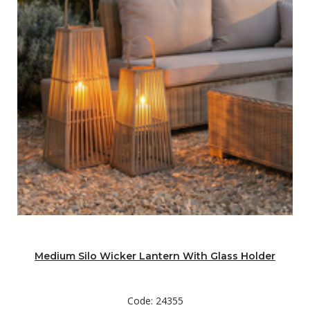
Medium Silo Wicker Lantern With Glass Holder
Code: 24355