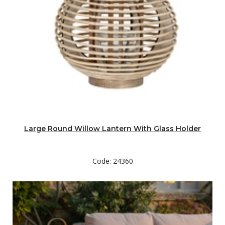
Large Round Willow Lantern With Glass Holder
Code: 24360