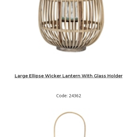
Large Ellipse Wicker Lantern With Glass Holder
Code: 24362