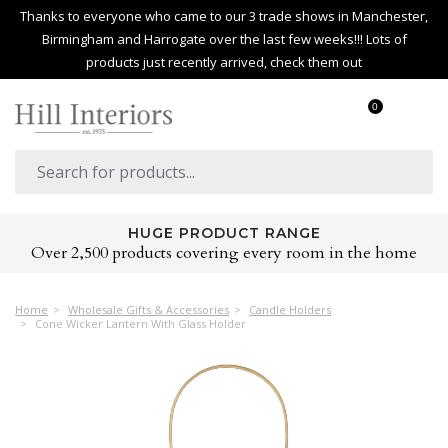
Thanks to everyone who came to our 3 trade shows in Manchester,
Birmingham and Harrogate over the last few weeks!!! Lots of
products just recently arrived, check them out
0
HUGE PRODUCT RANGE
Over 2,500 products covering every room in the home
Home
Wholesale Gifts & Accessories
Candle Holders
Cone Wicker Lantern With Glass Holder