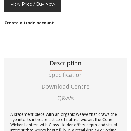
View Price / Buy Now
Create a trade account
Description
Specification
Download Centre
Q&A's
A statement piece with an organic weave that draws the
eye into its intricate lattice of natural wicker, the Cone
Wicker Lantern with Glass Holder offers depth and visual
interest that works beautifully in a retail display or online