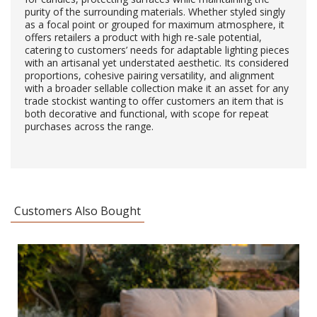
purity of the surrounding materials. Whether styled singly
as a focal point or grouped for maximum atmosphere, it
offers retailers a product with high re-sale potential,
catering to customers’ needs for adaptable lighting pieces
with an artisanal yet understated aesthetic. Its considered
proportions, cohesive pairing versatility, and alignment
with a broader sellable collection make it an asset for any
trade stockist wanting to offer customers an item that is
both decorative and functional, with scope for repeat
purchases across the range.
Customers Also Bought