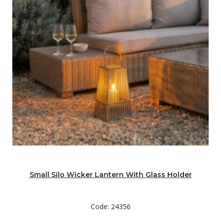
Small Silo Wicker Lantern With Glass Holder
Code: 24356