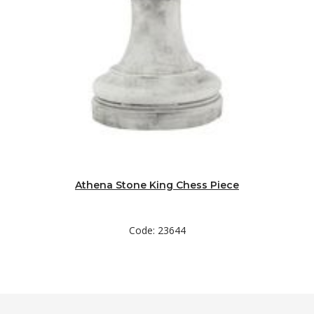
Athena Stone King Chess Piece
Code: 23644