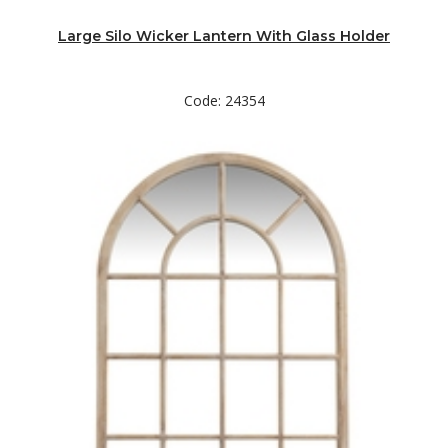
Large Silo Wicker Lantern With Glass Holder
Code: 24354