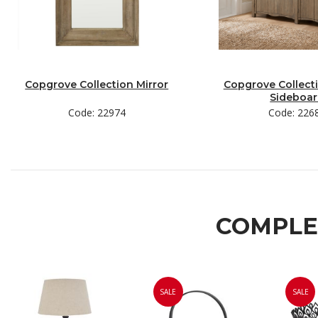
Copgrove Collection Mirror
Copgrove Collect
Sideboa
Code: 22974
Code: 226
COMPLE
SALE
SALE