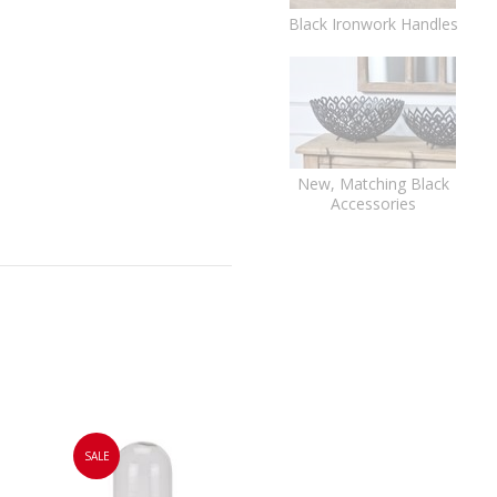
Black Ironwork Handles
New, Matching Black
Accessories
SALE