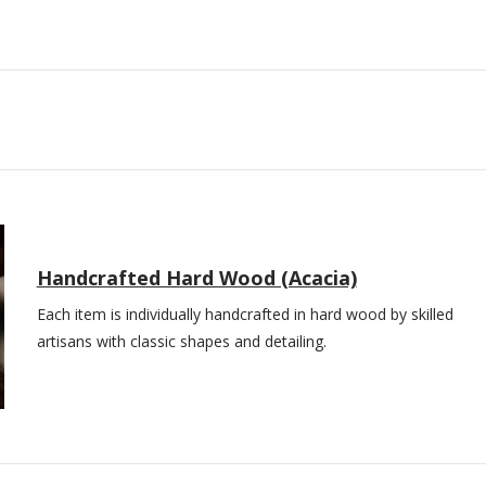
Handcrafted Hard Wood (Acacia)
Each item is individually handcrafted in hard wood by skilled
artisans with classic shapes and detailing.