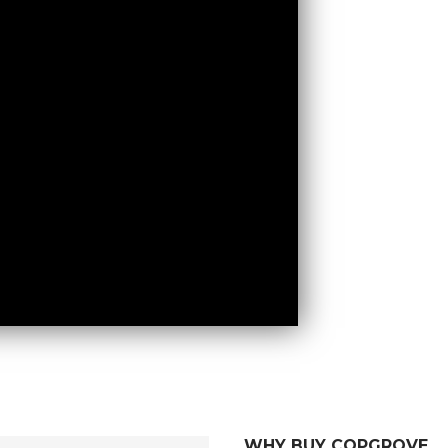
WHY BUY COPGROVE