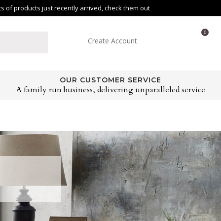
of products just recently arrived, check them out
0
Create Account
OUR CUSTOMER SERVICE
A family run business, delivering unparalleled service