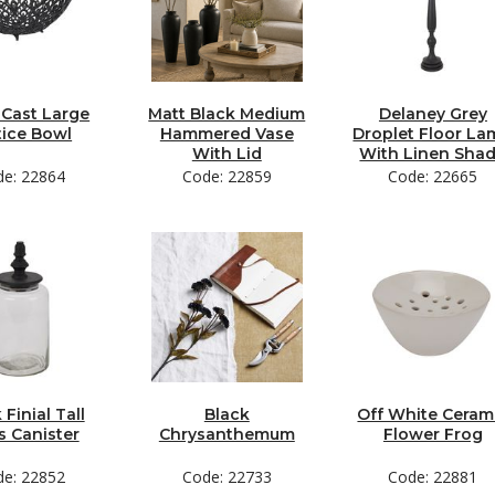
 Cast Large
Matt Black Medium
Delaney Grey
tice Bowl
Hammered Vase
Droplet Floor L
With Lid
With Linen Sha
de: 22864
Code: 22859
Code: 22665
 Finial Tall
Black
Off White Ceram
s Canister
Chrysanthemum
Flower Frog
de: 22852
Code: 22733
Code: 22881