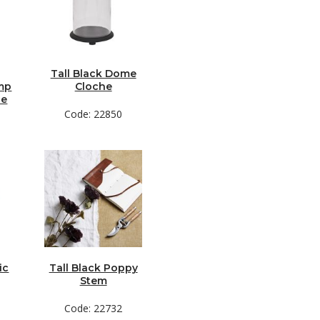
Tall Black Dome
amp
Cloche
de
Code: 22850
ic
Tall Black Poppy
Stem
Code: 22732