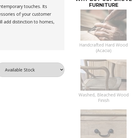
FURNITURE
ontemporary touches. Its
essories of your customer
ll add distinction to homes,
Handcrafted Hard Wood
(Acacia)
Washed, Bleached Wood
Finish