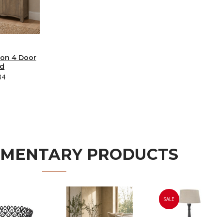
ion 4 Door
rd
84
MENTARY PRODUCTS
SALE