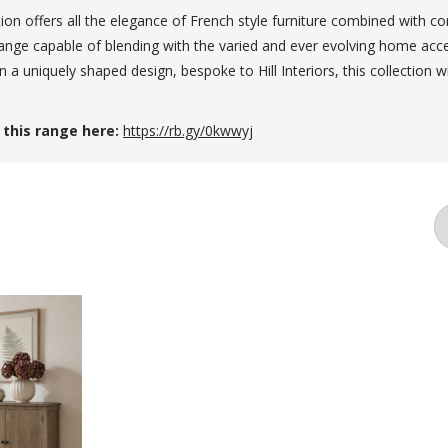
tion offers all the elegance of French style furniture combined with c
range capable of blending with the varied and ever evolving home acc
a uniquely shaped design, bespoke to Hill Interiors, this collection wi
 this range here:
https://rb.gy/0kwwyj