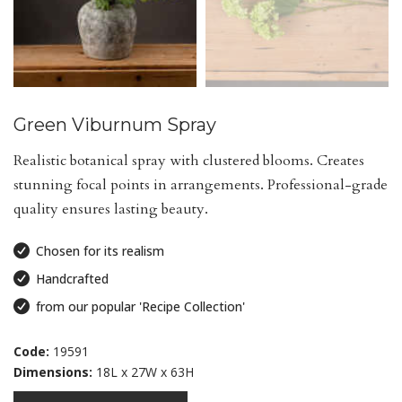
Green Viburnum Spray
Realistic botanical spray with clustered blooms. Creates
stunning focal points in arrangements. Professional-grade
quality ensures lasting beauty.
Chosen for its realism
Handcrafted
from our popular 'Recipe Collection'
Code:
19591
Dimensions:
18L x 27W x 63H