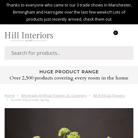
Thanks to everyone who came to our 3 trade shows in Manchester,
Birmingham and Harrogate over the last few weeks!!! Lots of
products just recently arrived, check them out
0
HUGE PRODUCT RANGE
Over 2,500 products covering every room in the home
Home
Wholesale Artificial Flowers & Greenery
All Artificial Flowers
Green Viburnum Spray