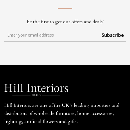
Be the first to get our offers and deals!
Subscribe
Hill Interiors are one of the UK’s leading importers and
distributors of wholesale furniture, home accessories,
lighting, artificial flowers and gifts.