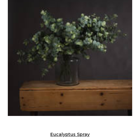
Eucalyptus Spray