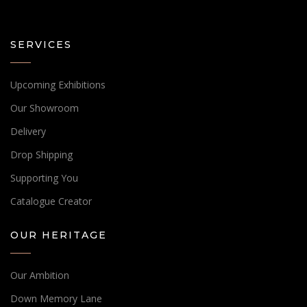
SERVICES
Upcoming Exhibitions
Our Showroom
Delivery
Drop Shipping
Supporting You
Catalogue Creator
OUR HERITAGE
Our Ambition
Down Memory Lane