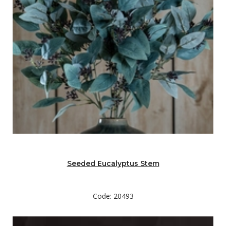
Seeded Eucalyptus Stem
Code: 20493