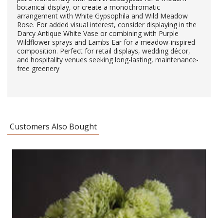
botanical display, or create a monochromatic
arrangement with White Gypsophila and Wild Meadow
Rose. For added visual interest, consider displaying in the
Darcy Antique White Vase or combining with Purple
Wildflower sprays and Lambs Ear for a meadow-inspired
composition. Perfect for retail displays, wedding décor,
and hospitality venues seeking long-lasting, maintenance-
free greenery
Customers Also Bought