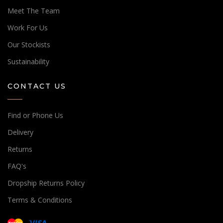
Meet The Team
Work For Us
Our Stockists
Sustainability
CONTACT US
Find or Phone Us
Delivery
Returns
FAQ's
Dropship Returns Policy
Terms & Conditions