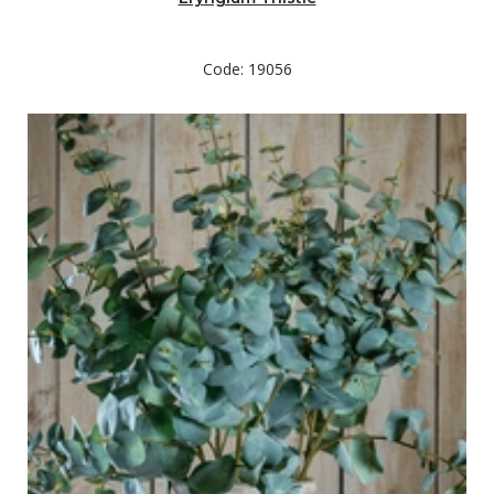
Code: 19056