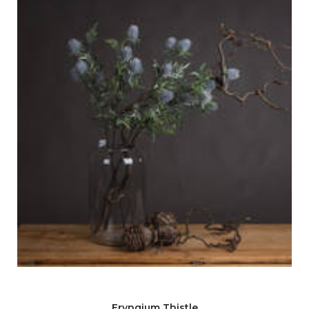
Eryngium Thistle