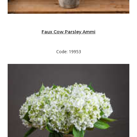
Faux Cow Parsley Ammi
Code: 19953