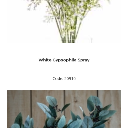
White Gypsophila Spray
Code: 20910