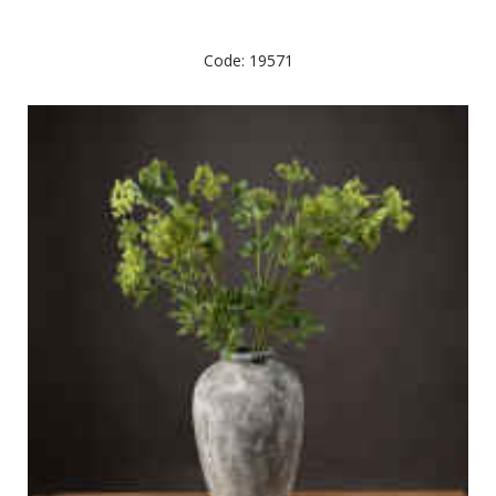
Code: 19571