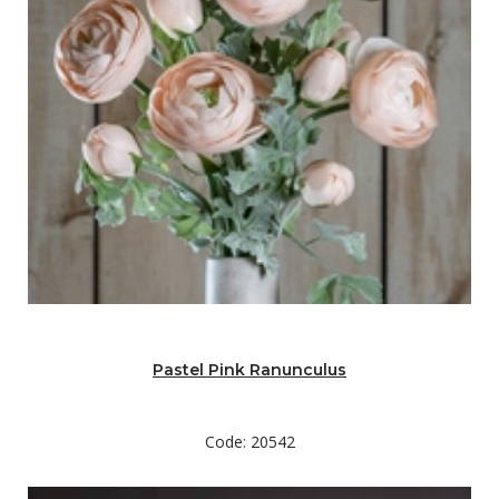
Pastel Pink Ranunculus
Code: 20542