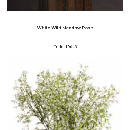
White Wild Meadow Rose
Code: 19046