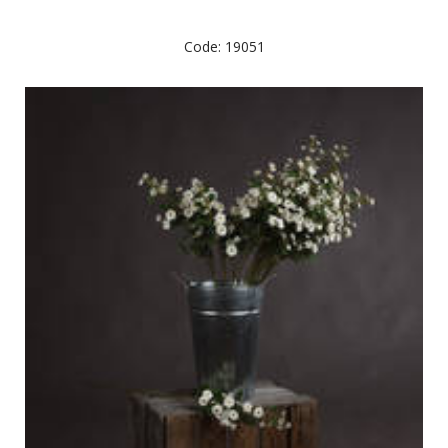
Code: 19051