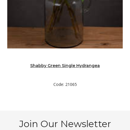
Shabby Green Single Hydrangea
Code: 21065
Join Our Newsletter