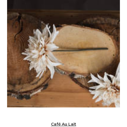
Café Au Lait