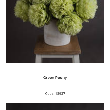
Green Peony
Code: 18937