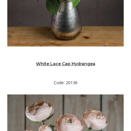
White Lace Cap Hydrangea
Code: 20136