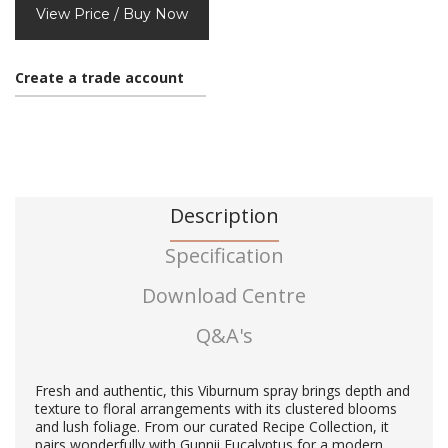
View Price / Buy Now
Create a trade account
Description
Specification
Download Centre
Q&A's
Fresh and authentic, this Viburnum spray brings depth and
texture to floral arrangements with its clustered blooms
and lush foliage. From our curated Recipe Collection, it
pairs wonderfully with Gunnii Eucalyptus for a modern