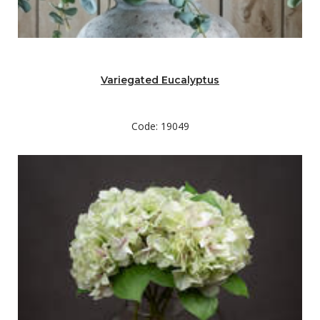
Variegated Eucalyptus
Code: 19049