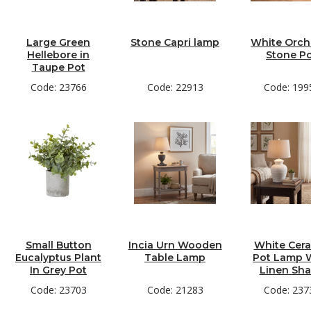
Large Green
Stone Capri lamp
White Orchi
Hellebore in
Stone P
Taupe Pot
Code: 23766
Code: 22913
Code: 199
Small Button
Incia Urn Wooden
White Cer
Eucalyptus Plant
Table Lamp
Pot Lamp 
In Grey Pot
Linen Sh
Code: 23703
Code: 21283
Code: 237