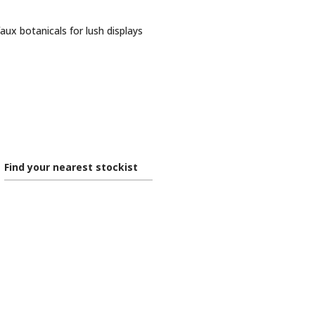
faux botanicals for lush displays
Find your nearest stockist