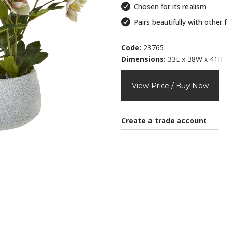
Chosen for its realism
Pairs beautifully with other 
Code:
23765
Dimensions:
33L x 38W x 41H
View Price / Buy Now
Create a trade account