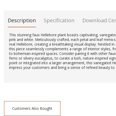
Description
Specification
Download Ce
This stunning faux Hellebore plant boasts captivating, variegat
pink and white. Meticulously crafted, each petal and leaf mimics
real Hellebore, creating a breathtaking visual display. Nestled 
this piece seamlessly complements a range of interior styles, f
to bohemian-inspired spaces. Consider pairing it with other faux
ferns or silvery eucalyptus, to curate a lush, nature-inspired vi
point or integrated into a larger arrangement, this variegated He
impress your customers and bring a sense of refined beauty to
Customers Also Bought