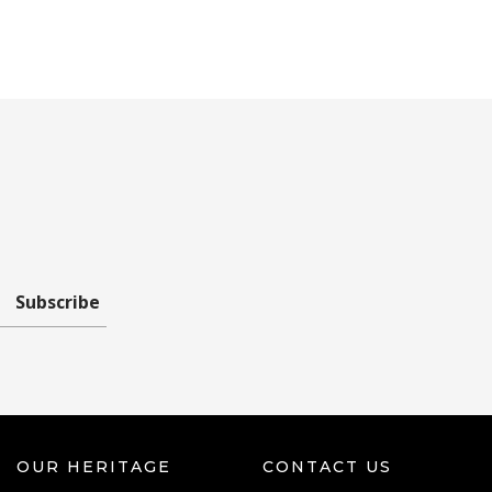
Subscribe
OUR HERITAGE
CONTACT US