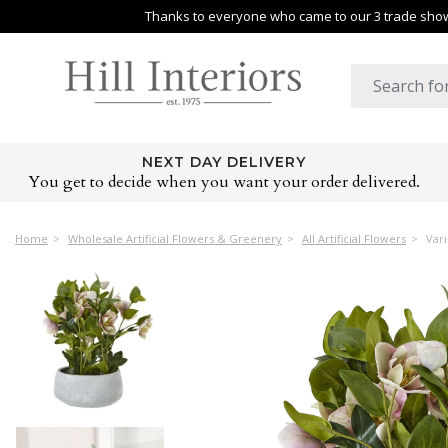
Thanks to everyone who came to our 3 trade shows
NEXT DAY DELIVERY
You get to decide when you want your order delivered.
Home
Wholesale Artificial Flowers & Greenery
All Artificial Flowers
Vari