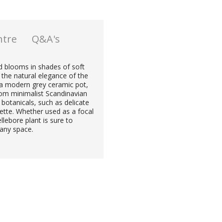
ntre
Q&A's
ed blooms in shades of soft
 the natural elegance of the
in a modern grey ceramic pot,
rom minimalist Scandinavian
 botanicals, such as delicate
gnette. Whether used as a focal
llebore plant is sure to
 any space.