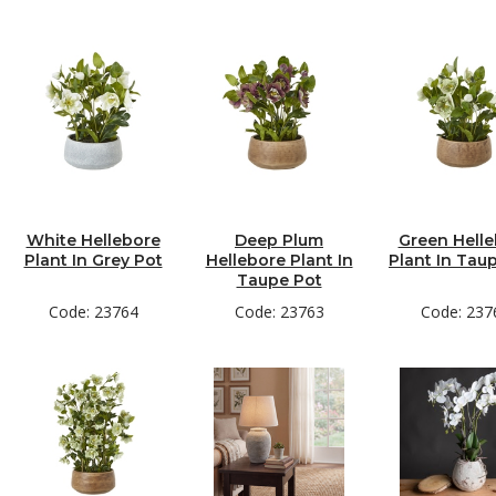
White Hellebore
Deep Plum
Green Hell
Plant In Grey Pot
Hellebore Plant In
Plant In Tau
Taupe Pot
Code: 23764
Code: 23763
Code: 237