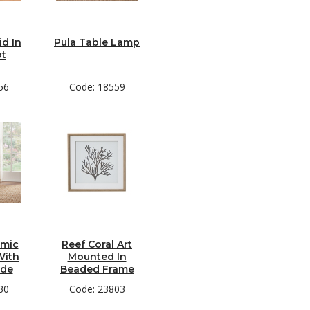
d In
Pula Table Lamp
ot
56
Code: 18559
amic
Reef Coral Art
With
Mounted In
ade
Beaded Frame
30
Code: 23803