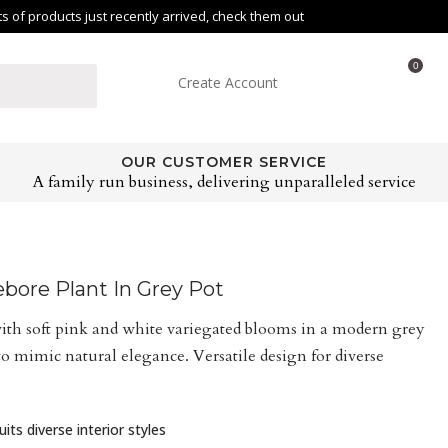
of products just recently arrived, check them out
0
Create Account
OUR CUSTOMER SERVICE
A family run business, delivering unparalleled service
ebore Plant In Grey Pot
ith soft pink and white variegated blooms in a modern grey
 to mimic natural elegance. Versatile design for diverse
its diverse interior styles