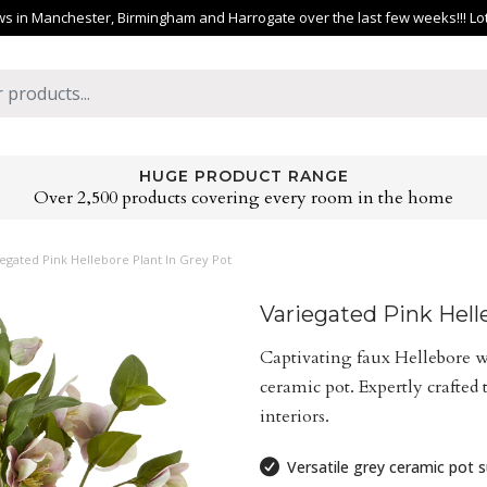
 in Manchester, Birmingham and Harrogate over the last few weeks!!! Lots 
HUGE PRODUCT RANGE
Over 2,500 products covering every room in the home
egated Pink Hellebore Plant In Grey Pot
Variegated Pink Hell
Captivating faux Hellebore w
ceramic pot. Expertly crafted
interiors.
Versatile grey ceramic pot su