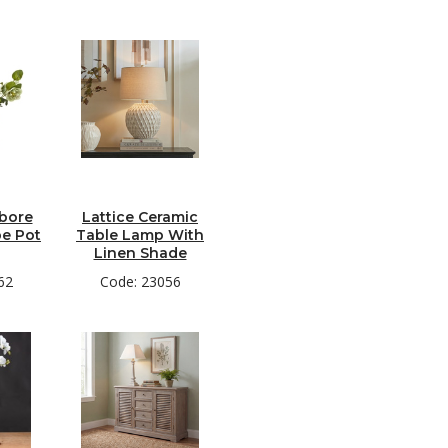
ebore
Lattice Ceramic
pe Pot
Table Lamp With
Linen Shade
62
Code: 23056