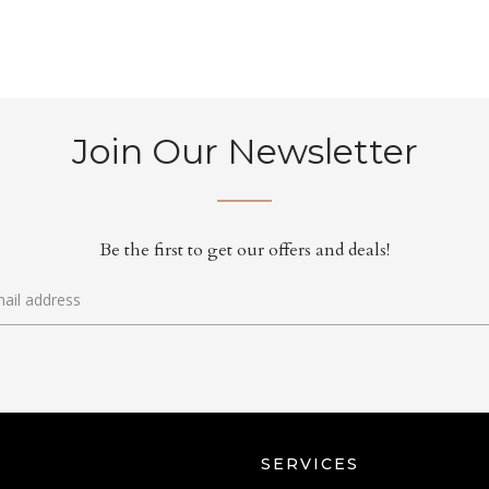
Join Our Newsletter
Be the first to get our offers and deals!
SERVICES