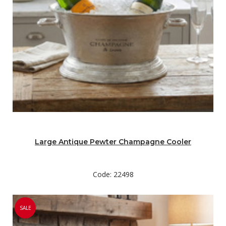
Large Antique Pewter Champagne Cooler
Code: 22498
SALE