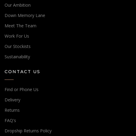
Our Ambition
Down Memory Lane
Meet The Team
Work For Us
Our Stockists
Sustainability
CONTACT US
Find or Phone Us
Delivery
Returns
Place an order!
FAQ's
Speak to a sales expert
Dropship Returns Policy
Do you need help placing an order with Hill