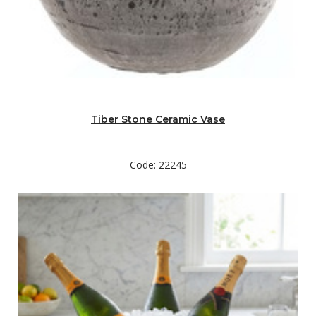
Tiber Stone Ceramic Vase
Code: 22245