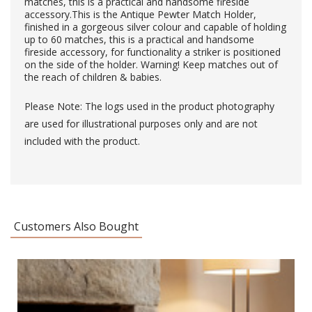
matches, this is a practical and handsome fireside
accessory.This is the Antique Pewter Match Holder,
finished in a gorgeous silver colour and capable of holding
up to 60 matches, this is a practical and handsome
fireside accessory, for functionality a striker is positioned
on the side of the holder. Warning! Keep matches out of
the reach of children & babies.
Please Note: The logs used in the product photography
are used for illustrational purposes only and are not
included with the product.
Customers Also Bought