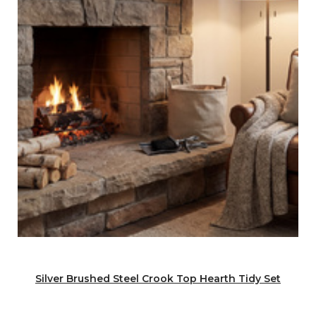
Silver Brushed Steel Crook Top Hearth Tidy Set