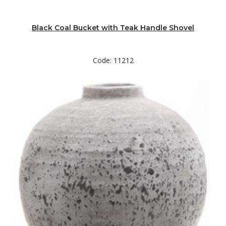
Black Coal Bucket with Teak Handle Shovel
Code: 11212