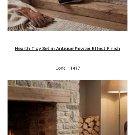
Hearth Tidy Set in Antique Pewter Effect Finish
Code: 11417