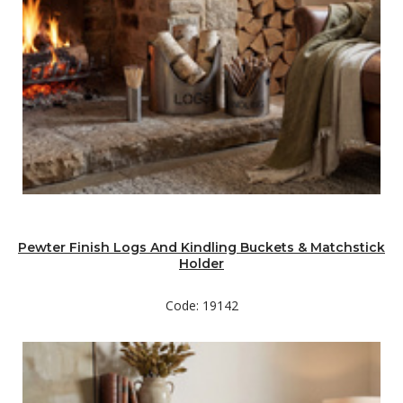
Pewter Finish Logs And Kindling Buckets & Matchstick
Holder
Code: 19142