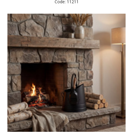
Code: 11211