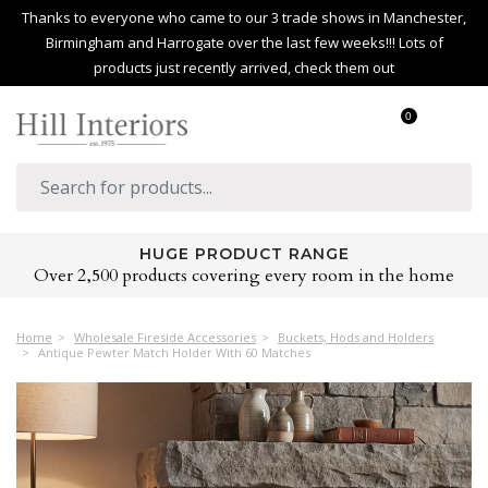
Thanks to everyone who came to our 3 trade shows in Manchester,
Birmingham and Harrogate over the last few weeks!!! Lots of
products just recently arrived, check them out
0
HUGE PRODUCT RANGE
Over 2,500 products covering every room in the home
Home
Wholesale Fireside Accessories
Buckets, Hods and Holders
Antique Pewter Match Holder With 60 Matches