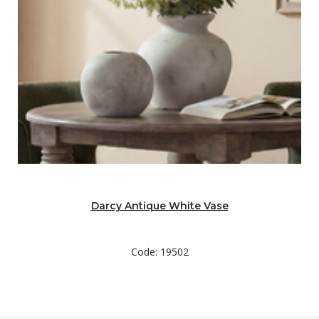
Darcy Antique White Vase
Code: 19502