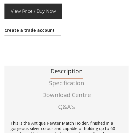
View Price / Buy Now
Create a trade account
Description
Specification
Download Centre
Q&A's
This is the Antique Pewter Match Holder, finished in a
gorgeous silver colour and capable of holding up to 60