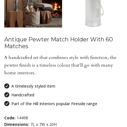
Antique Pewter Match Holder With 60
Matches
A handcrafted set that combines style with function, the
pewter finish is a timeless colour that'll go with many
home interiors.
A timelessly styled item
Handcrafted
Part of the Hill Interiors popular Fireside range
Code:
14498
Dimensions:
7L x 7W x 20H