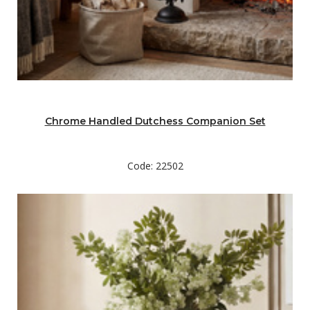
Chrome Handled Dutchess Companion Set
Code: 22502