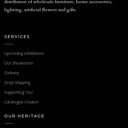
distributors of wholesale furniture, home accessories,
lighting, artificial flowers and gifts.
SERVICES
Upcoming Exhibitions
Our Showroom
Delivery
Drop Shipping
Supporting You
Catalogue Creator
OUR HERITAGE