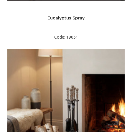
Eucalyptus Spray
Code: 19051