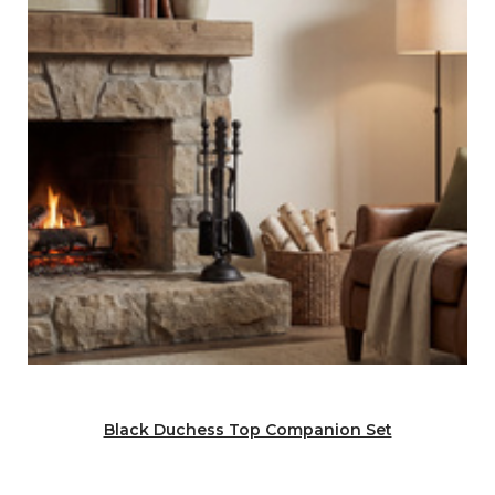
Black Duchess Top Companion Set