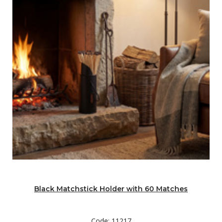
Black Matchstick Holder with 60 Matches
Code: 11217