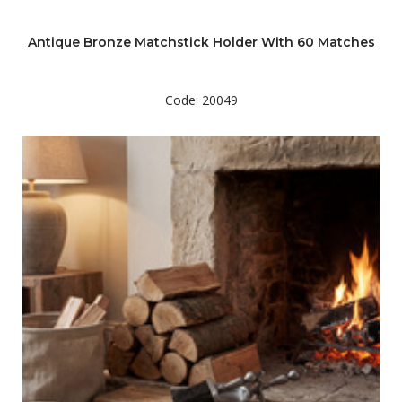
Antique Bronze Matchstick Holder With 60 Matches
Code: 20049