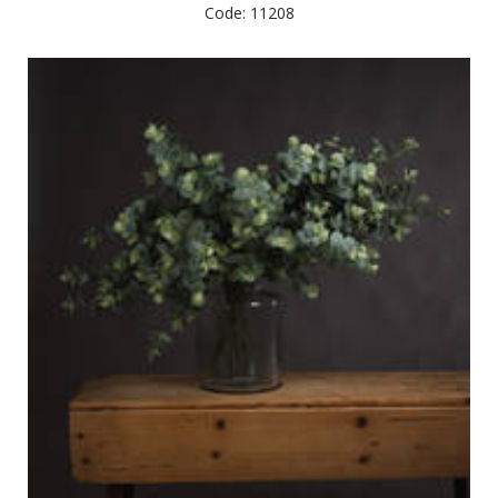
Code: 11208