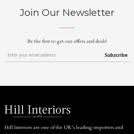
Join Our Newsletter
Be the first to get our offers and deals!
Subscribe
Hill Interiors are one of the UK’s leading importers and