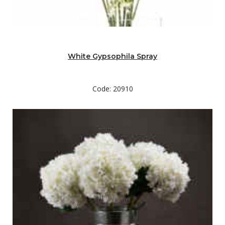
White Gypsophila Spray
Code: 20910