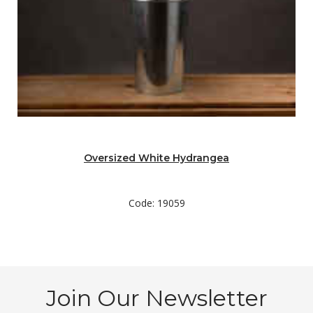
Oversized White Hydrangea
Code: 19059
Join Our Newsletter