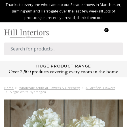
Thanks to everyone who came to our 3 trade shows in Manchester,
Birmingham and Harrogate over the last few weeks!!! Lots of
products just recently arrived, check them out
0
HUGE PRODUCT RANGE
Over 2,500 products covering every room in the home
Home
Wholesale Artificial Flowers & Greenery
All Artificial Flowers
Single White Hydrangea