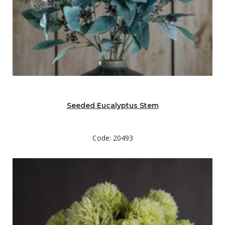
Seeded Eucalyptus Stem
Code: 20493