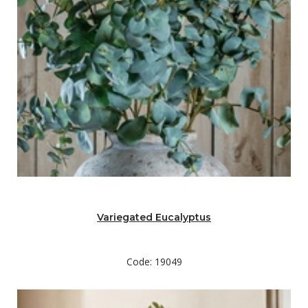
Variegated Eucalyptus
Code: 19049