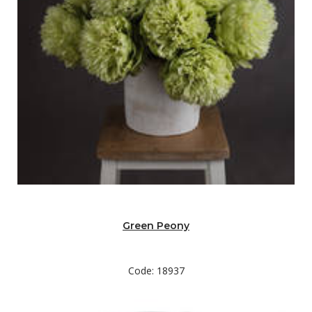
Green Peony
Code: 18937