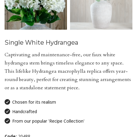
Single White Hydrangea
Captivating and maintenance-free, our faux white
hydrangea stem brings timeless elegance to any space.
This lifelike Hydrangea macrophylla replica offers year-
round beauty, perfect for creating stunning arrangements
or as a standalone statement piece.
Chosen for its realism
Handcrafted
From our popular 'Recipe Collection'
Code:
20488