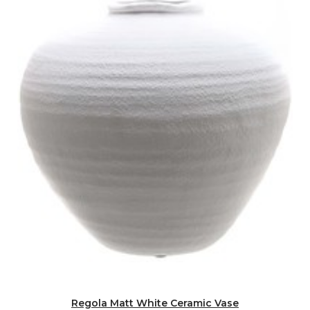
Regola Matt White Ceramic Vase