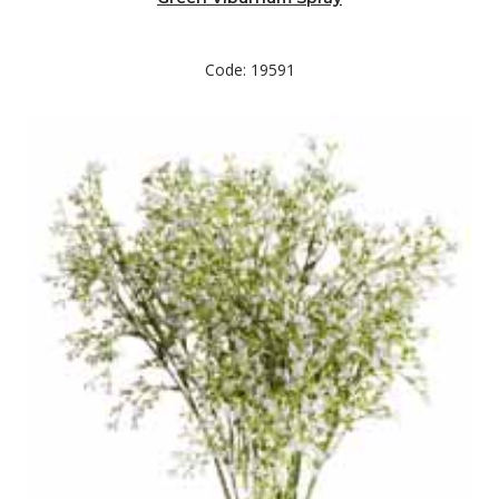
Code: 19591