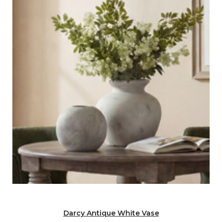
Darcy Antique White Vase