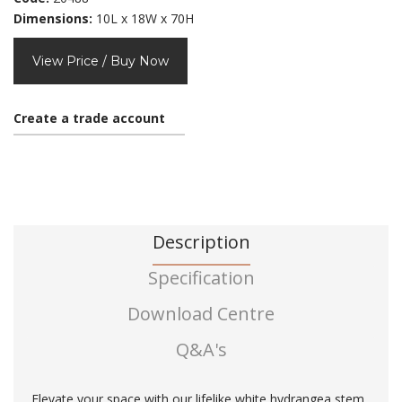
Dimensions:
10L x 18W x 70H
View Price / Buy Now
Create a trade account
Description
Specification
Download Centre
Q&A's
Elevate your space with our lifelike white hydrangea stem,