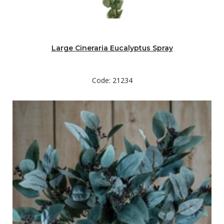
Large Cineraria Eucalyptus Spray
Code: 21234