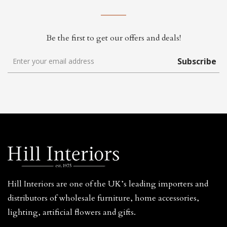
Be the first to get our offers and deals!
Subscribe
Hill Interiors are one of the UK’s leading importers and
distributors of wholesale furniture, home accessories,
lighting, artificial flowers and gifts.