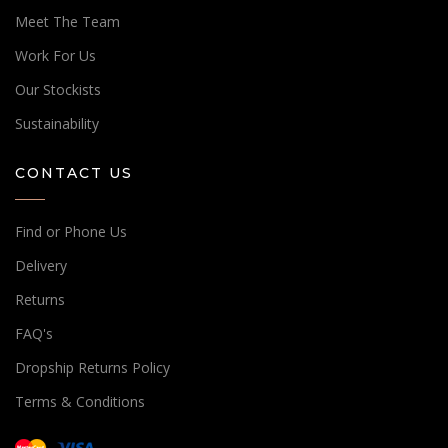
Meet The Team
Work For Us
Our Stockists
Sustainability
CONTACT US
Find or Phone Us
Delivery
Returns
FAQ's
Dropship Returns Policy
Terms & Conditions