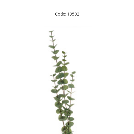
Code: 19502