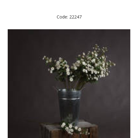
Code: 22247