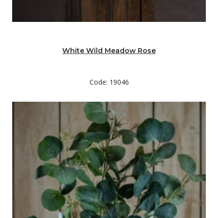
White Wild Meadow Rose
Code: 19046