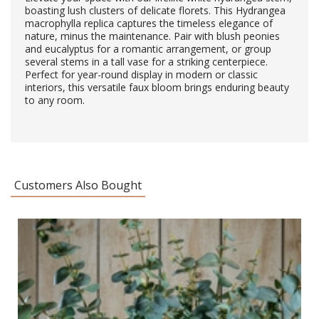
boasting lush clusters of delicate florets. This Hydrangea
macrophylla replica captures the timeless elegance of
nature, minus the maintenance. Pair with blush peonies
and eucalyptus for a romantic arrangement, or group
several stems in a tall vase for a striking centerpiece.
Perfect for year-round display in modern or classic
interiors, this versatile faux bloom brings enduring beauty
to any room.
Customers Also Bought