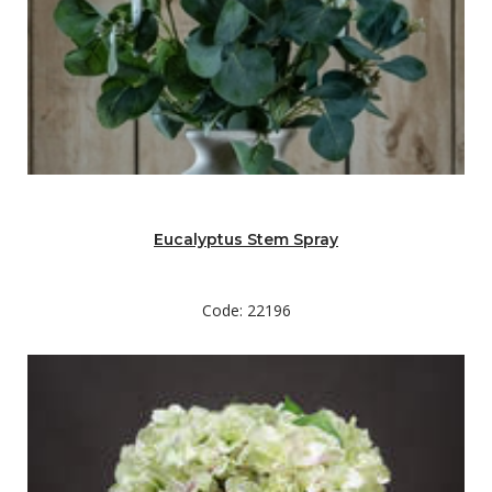
Eucalyptus Stem Spray
Code: 22196