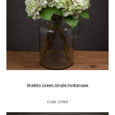
Shabby Green Single Hydrangea
Code: 21065