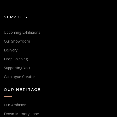
SERVICES
Upcoming Exhibitions
Our Showroom
Delivery
Drop Shipping
Supporting You
Catalogue Creator
OUR HERITAGE
Our Ambition
Down Memory Lane