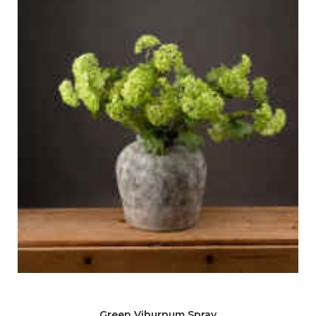
Green Viburnum Spray