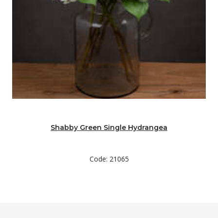
Shabby Green Single Hydrangea
Code: 21065