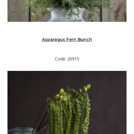
Asparagus Fern Bunch
Code: 20915