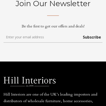
Join Our Newsletter
Be the first to get our offers and deals!
Subscribe
Hill Interiors are one of the UK’s leading importers and
distributors of wholesale furniture, home accessories,