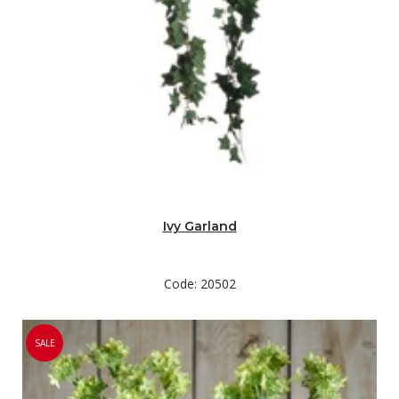
Ivy Garland
Code: 20502
SALE