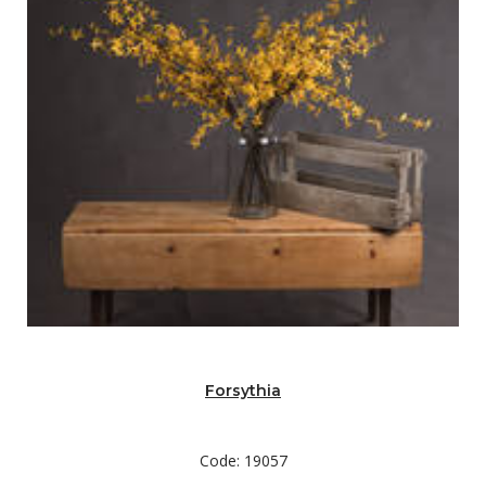
Forsythia
Code: 19057