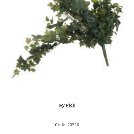
Ivy Pick
Code: 20510