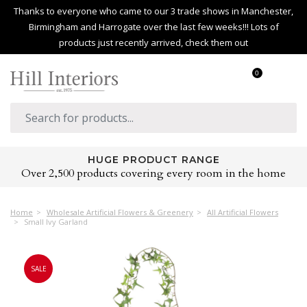
Thanks to everyone who came to our 3 trade shows in Manchester,
Birmingham and Harrogate over the last few weeks!!! Lots of
products just recently arrived, check them out
0
HUGE PRODUCT RANGE
Over 2,500 products covering every room in the home
Home
Wholesale Artificial Flowers & Greenery
All Artificial Flowers
Small Ivy Garland
SALE