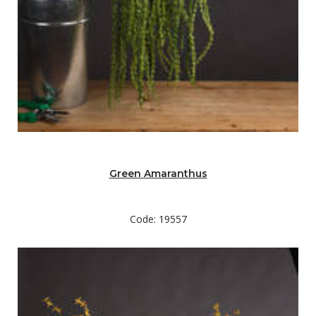
Green Amaranthus
Code: 19557