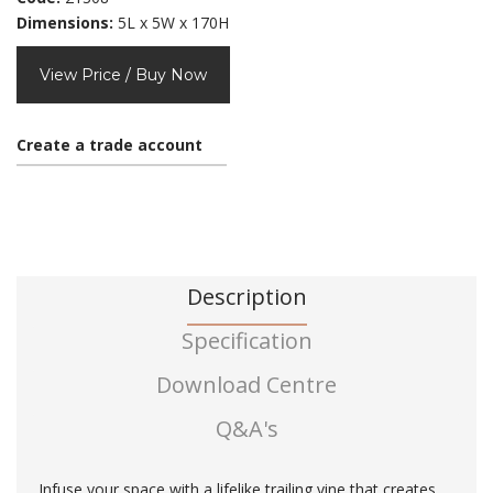
Dimensions:
5L x 5W x 170H
View Price / Buy Now
Create a trade account
Description
Specification
Download Centre
Q&A's
Infuse your space with a lifelike trailing vine that creates