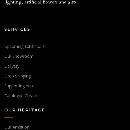
lighting, artificial flowers and gifts.
SERVICES
Upcoming Exhibitions
Our Showroom
Delivery
Drop Shipping
Supporting You
Catalogue Creator
OUR HERITAGE
Our Ambition