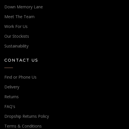
Down Memory Lane
Meet The Team
Work For Us
Our Stockists
Sustainability
CONTACT US
Find or Phone Us
Delivery
Returns
FAQ's
Dropship Returns Policy
Terms & Conditions