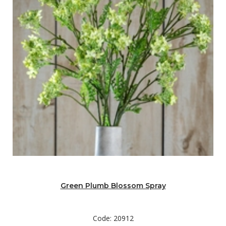
Green Plumb Blossom Spray
Code: 20912