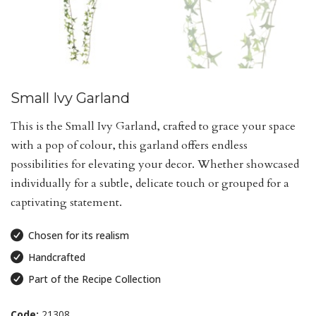
Small Ivy Garland
This is the Small Ivy Garland, crafted to grace your space
with a pop of colour, this garland offers endless
possibilities for elevating your decor. Whether showcased
individually for a subtle, delicate touch or grouped for a
captivating statement.
Chosen for its realism
Handcrafted
Part of the Recipe Collection
Code:
21308