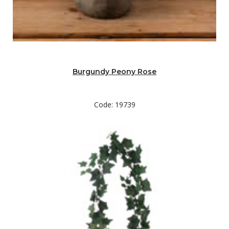
Burgundy Peony Rose
Code: 19739