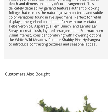
depth and dimension in any décor arrangement. This
delicately detailed ivy garland features authentic-looking
foliage that mimics the natural growth patterns and subtle
color variations found in live specimens. Perfect for retail
displays, the garland pairs beautifully with our Miniature
Hebe Veronica, Asparagus Fern Bunch, and Lambs Ear
Spray to create lush, layered arrangements. For maximum
visual interest, consider combining with flowering options
like White Wild Meadow Rose or Shabby Pink Hydrangea
to introduce contrasting textures and seasonal appeal.
Customers Also Bought