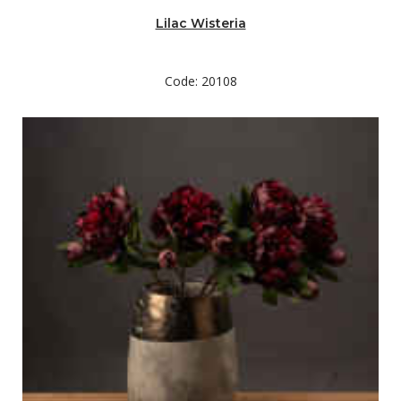
Lilac Wisteria
Code: 20108