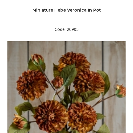
Miniature Hebe Veronica In Pot
Code: 20905