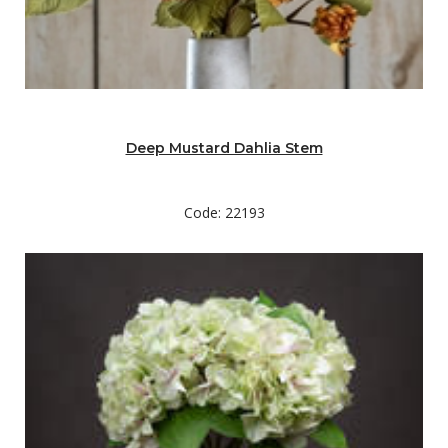
Deep Mustard Dahlia Stem
Code: 22193