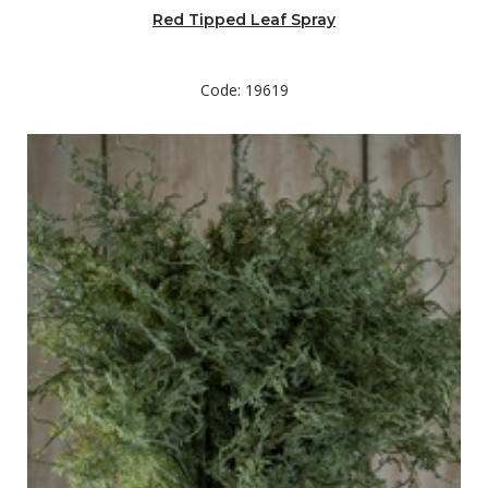
Red Tipped Leaf Spray
Code: 19619