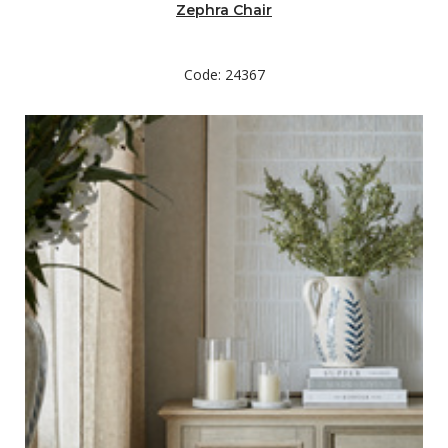
Zephra Chair
Code: 24367