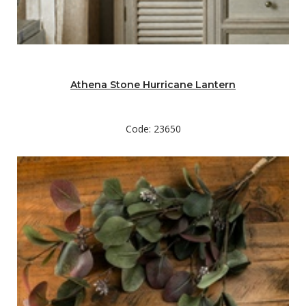
Athena Stone Hurricane Lantern
Code: 23650