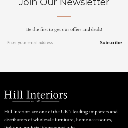
Join Our Newsletter
Be the first to get our offers and deals!
Subscribe
Hill Interiors are one of the UK’s leading importers and
distributors of wholesale furniture, home accessories,
lighting, artificial flowers and gifts.