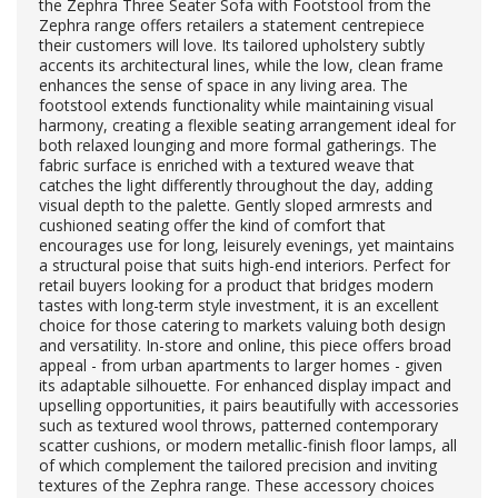
the Zephra Three Seater Sofa with Footstool from the
Zephra range offers retailers a statement centrepiece
their customers will love. Its tailored upholstery subtly
accents its architectural lines, while the low, clean frame
enhances the sense of space in any living area. The
footstool extends functionality while maintaining visual
harmony, creating a flexible seating arrangement ideal for
both relaxed lounging and more formal gatherings. The
fabric surface is enriched with a textured weave that
catches the light differently throughout the day, adding
visual depth to the palette. Gently sloped armrests and
cushioned seating offer the kind of comfort that
encourages use for long, leisurely evenings, yet maintains
a structural poise that suits high-end interiors. Perfect for
retail buyers looking for a product that bridges modern
tastes with long-term style investment, it is an excellent
choice for those catering to markets valuing both design
and versatility. In-store and online, this piece offers broad
appeal - from urban apartments to larger homes - given
its adaptable silhouette. For enhanced display impact and
upselling opportunities, it pairs beautifully with accessories
such as textured wool throws, patterned contemporary
scatter cushions, or modern metallic-finish floor lamps, all
of which complement the tailored precision and inviting
textures of the Zephra range. These accessory choices