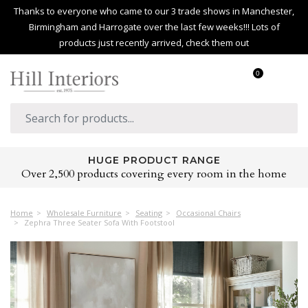
Thanks to everyone who came to our 3 trade shows in Manchester,
Birmingham and Harrogate over the last few weeks!!! Lots of
products just recently arrived, check them out
0
HUGE PRODUCT RANGE
Over 2,500 products covering every room in the home
Home
Wholesale Furniture
Seating
Occasional Chairs
Zephra Three Seater Sofa With Footstool