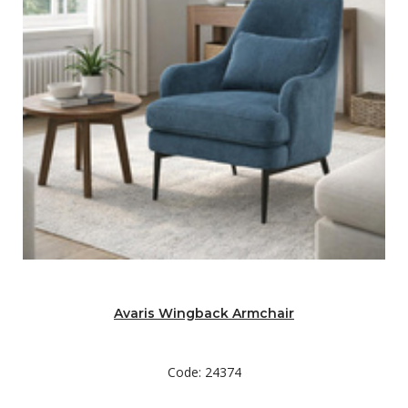
Avaris Wingback Armchair
Code: 24374