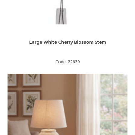
Large White Cherry Blossom Stem
Code: 22639