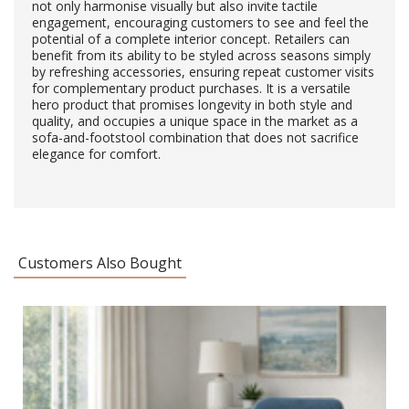
not only harmonise visually but also invite tactile
engagement, encouraging customers to see and feel the
potential of a complete interior concept. Retailers can
benefit from its ability to be styled across seasons simply
by refreshing accessories, ensuring repeat customer visits
for complementary product purchases. It is a versatile
hero product that promises longevity in both style and
quality, and occupies a unique space in the market as a
sofa-and-footstool combination that does not sacrifice
elegance for comfort.
Customers Also Bought