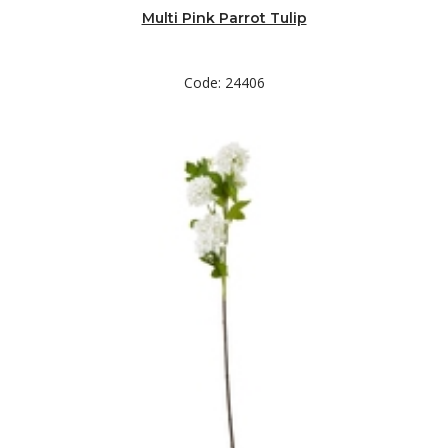
Multi Pink Parrot Tulip
Code: 24406