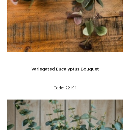
Variegated Eucalyptus Bouquet
Code: 22191