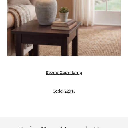
Stone Capri lamp
Code: 22913