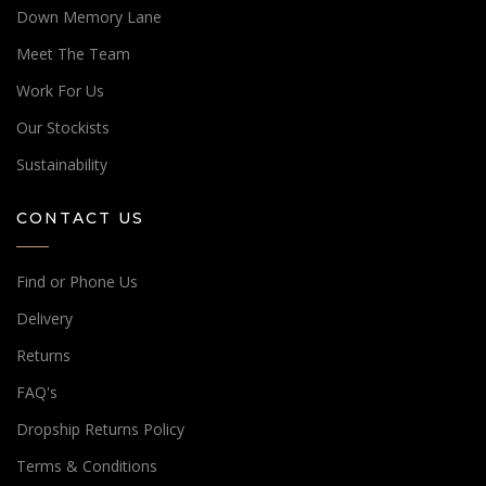
Down Memory Lane
Meet The Team
Work For Us
Our Stockists
Sustainability
CONTACT US
Find or Phone Us
Delivery
Returns
FAQ's
Dropship Returns Policy
Terms & Conditions