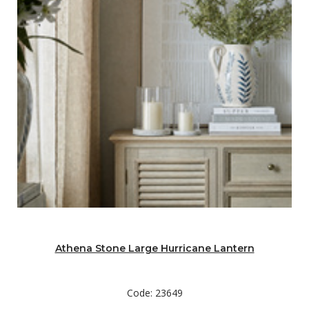
Athena Stone Large Hurricane Lantern
Code: 23649