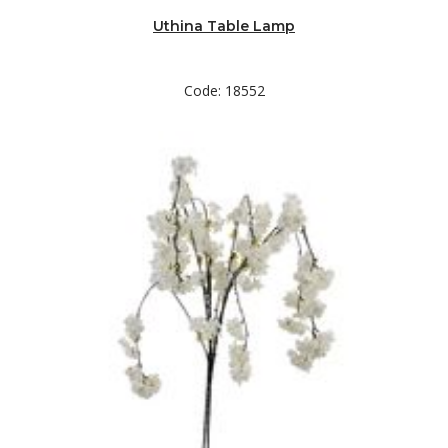
Uthina Table Lamp
Code: 18552