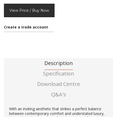
View Price / Buy Now
Create a trade account
Description
Specification
Download Centre
Q&A's
With an inviting aesthetic that strikes a perfect balance
between contemporary comfort and understated luxury,