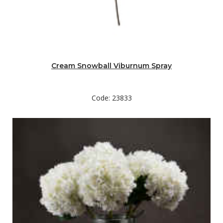
Cream Snowball Viburnum Spray
Code: 23833