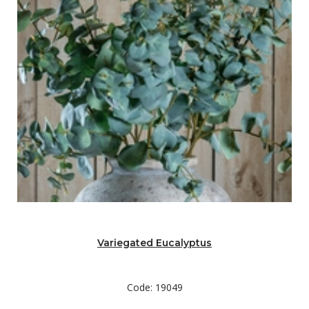
Variegated Eucalyptus
Code: 19049