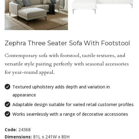
Zephra Three Seater Sofa With Footstool
Contemporary sofa with footstool, tactile textures, and
versatile style pairing perfectly with seasonal accessories
for year-round appeal.
Textured upholstery adds depth and variation in
appearance
Adaptable design suitable for varied retail customer profiles
Works seamlessly with a range of decorative accessories
Code:
24368
Dimensions:
81L x 241W x 80H