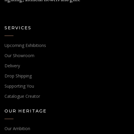
SERVICES
Upcoming Exhibitions
Our Showroom
Delivery
Drop Shipping
Supporting You
Catalogue Creator
OUR HERITAGE
Our Ambition