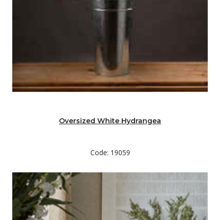
Oversized White Hydrangea
Code: 19059