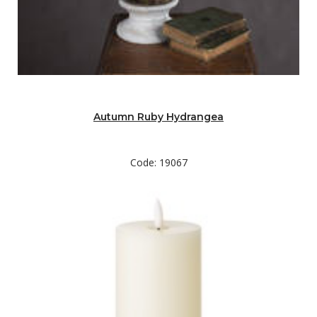
Autumn Ruby Hydrangea
Code: 19067