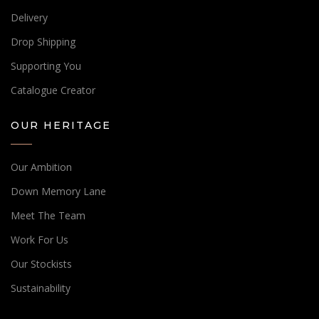
Delivery
Drop Shipping
Supporting You
Catalogue Creator
OUR HERITAGE
Our Ambition
Down Memory Lane
Meet The Team
Work For Us
Our Stockists
Sustainability