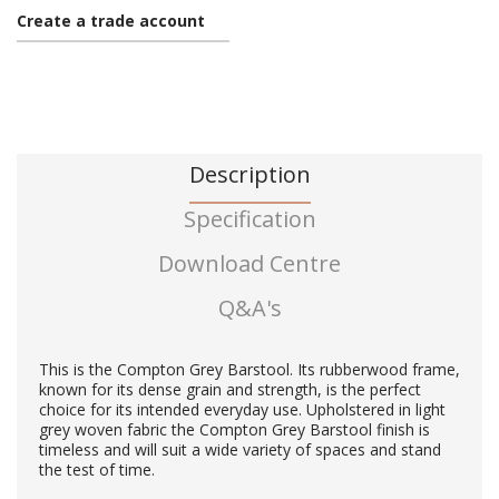
Create a trade account
Description
Specification
Download Centre
Q&A's
This is the Compton Grey Barstool. Its rubberwood frame,
known for its dense grain and strength, is the perfect
choice for its intended everyday use. Upholstered in light
grey woven fabric the Compton Grey Barstool finish is
timeless and will suit a wide variety of spaces and stand
the test of time.