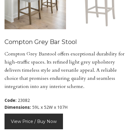
Compton Grey Bar Stool
Compton Grey Barstool offers exceptional durability for
high-traffic spaces. Its refined light grey upholstery
delivers timeless style and versatile appeal. A reliable
choice that promises enduring quality and seamless
integration into any interior scheme.
Code:
23082
Dimensions:
59L x 52W x 107H
View Price / Buy Now