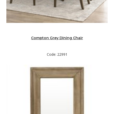
Compton Grey Dining Chair
Code: 22991