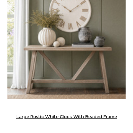
Large Rustic White Clock With Beaded Frame