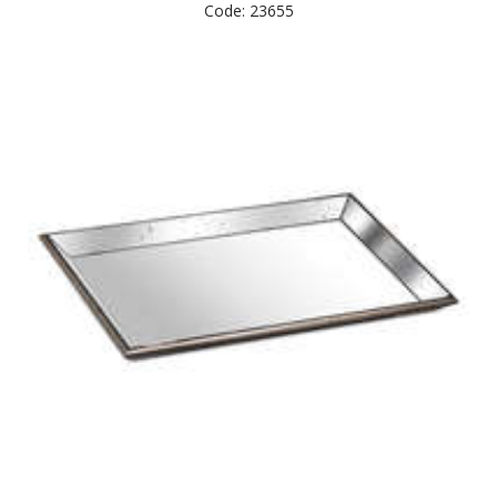
Code: 23655