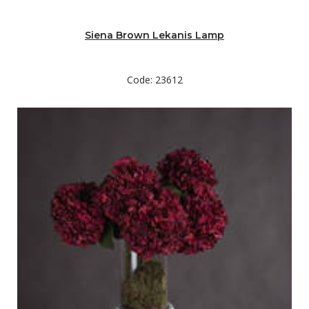
Siena Brown Lekanis Lamp
Code: 23612