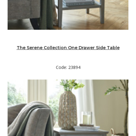
The Serene Collection One Drawer Side Table
Code: 23894