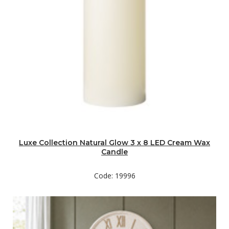
Luxe Collection Natural Glow 3 x 8 LED Cream Wax
Candle
Code: 19996