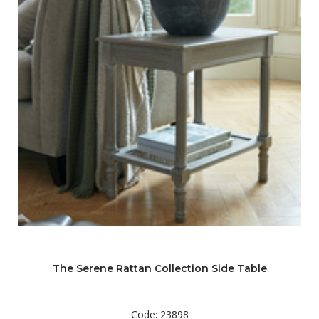
The Serene Rattan Collection Side Table
Code: 23898