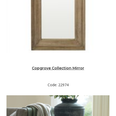
Copgrove Collection Mirror
Code: 22974