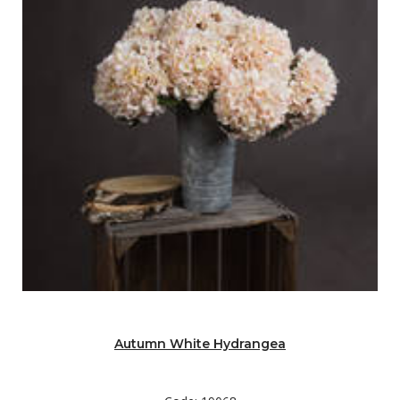
Autumn White Hydrangea