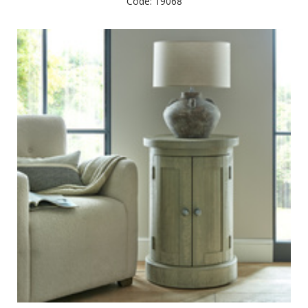
Code: 19068