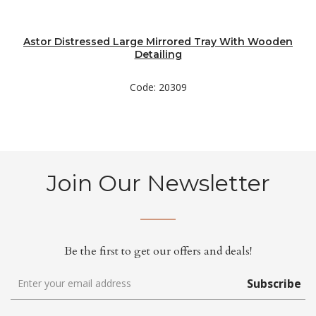
Astor Distressed Large Mirrored Tray With Wooden
Detailing
Code: 20309
Join Our Newsletter
Be the first to get our offers and deals!
Subscribe