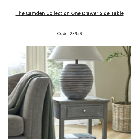
The Camden Collection One Drawer Side Table
Code: 23953