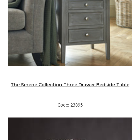
The Serene Collection Three Drawer Bedside Table
Code: 23895