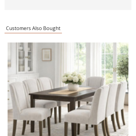
Customers Also Bought