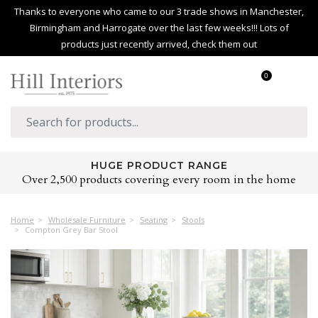
Thanks to everyone who came to our 3 trade shows in Manchester,
Birmingham and Harrogate over the last few weeks!!! Lots of
products just recently arrived, check them out
0
HUGE PRODUCT RANGE
Over 2,500 products covering every room in the home
Home
Wholesale Furniture
Seating
Stools
Compton Grey Bar Stool