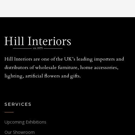
Hill Interiors are one of the UK’s leading importers and
distributors of wholesale furniture, home accessories,
lighting, artificial flowers and gifts.
SERVICES
Upcoming Exhibitions
Our Showroom