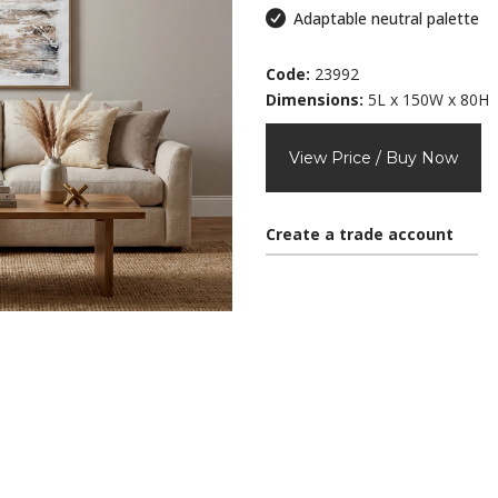
Adaptable neutral palette
Code:
23992
Dimensions:
5L x 150W x 80H
View Price / Buy Now
Create a trade account