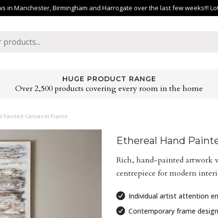
 in Manchester, Birmingham and Harrogate over the last few weeks!!! Lots 
HUGE PRODUCT RANGE
Over 2,500 products covering every room in the home
d Painted Canvas In Frame
Ethereal Hand Paint
Rich, hand-painted artwork w
centrepiece for modern interio
Individual artist attention 
Contemporary frame desig