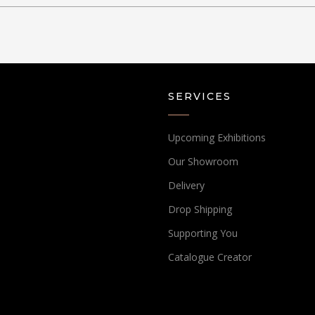
SERVICES
Upcoming Exhibitions
Our Showroom
Delivery
Drop Shipping
Supporting You
Catalogue Creator