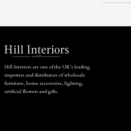
Hill Interiors are one of the UK’s leading
importers and distributors of wholesale
furniture, home accessories, lighting,
artificial flowers and gifts.