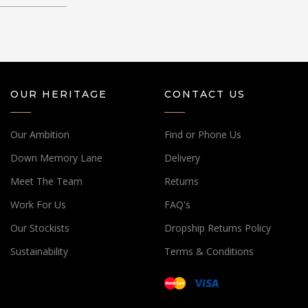
OUR HERITAGE
CONTACT US
Our Ambition
Find or Phone Us
Down Memory Lane
Delivery
Meet The Team
Returns
Work For Us
FAQ's
Our Stockists
Dropship Returns Policy
Sustainability
Terms & Conditions