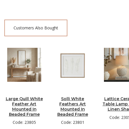
Customers Also Bought
Large Quill White
Solli White
Lattice Cer
Feather Art
Feathers Art
Table Lamp
Mounted In
Mounted In
Linen Sh
Beaded Frame
Beaded Frame
Code: 230
Code: 23805
Code: 23801