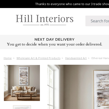
Thanks to everyone who came to our 3 trade shows
NEXT DAY DELIVERY
You get to decide when you want your order delivered.
Home
Wholesale Art & Printed Products
Handpainted Art
Ethereal Han