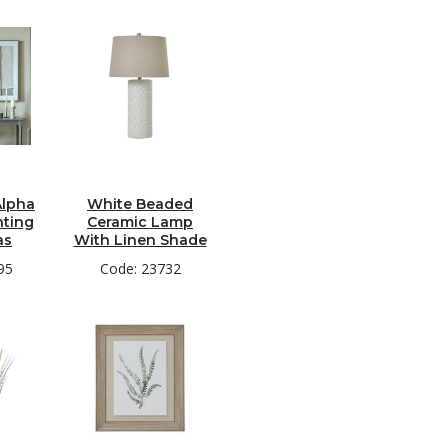
lpha
White Beaded
nting
Ceramic Lamp
as
With Linen Shade
95
Code: 23732