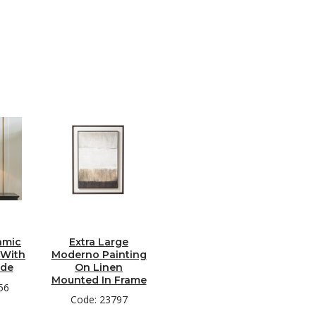
amic
Extra Large
 With
Moderno Painting
ade
On Linen
Mounted In Frame
56
Code: 23797