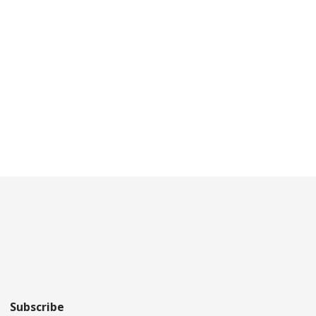
Subscribe