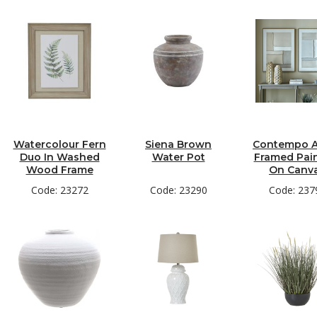
Watercolour Fern
Siena Brown
Contempo A
Duo In Washed
Water Pot
Framed Pai
Wood Frame
On Canv
Code: 23272
Code: 23290
Code: 237