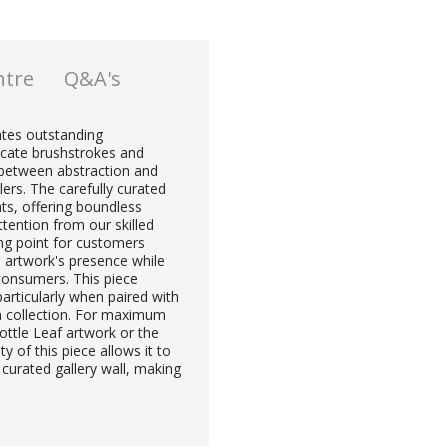
ntre
Q&A's
ates outstanding
licate brushstrokes and
 between abstraction and
lers. The carefully curated
hts, offering boundless
attention from our skilled
ling point for customers
 artwork's presence while
consumers. This piece
articularly when paired with
a collection. For maximum
ttle Leaf artwork or the
y of this piece allows it to
 curated gallery wall, making