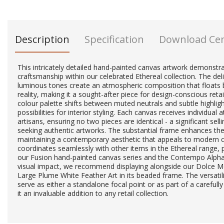
Description
Specification
Download Ce
This intricately detailed hand-painted canvas artwork demonstr
craftsmanship within our celebrated Ethereal collection. The de
luminous tones create an atmospheric composition that floats
reality, making it a sought-after piece for design-conscious retai
colour palette shifts between muted neutrals and subtle highlig
possibilities for interior styling. Each canvas receives individual 
artisans, ensuring no two pieces are identical - a significant sel
seeking authentic artworks. The substantial frame enhances the
maintaining a contemporary aesthetic that appeals to modern 
coordinates seamlessly with other items in the Ethereal range, p
our Fusion hand-painted canvas series and the Contempo Alph
visual impact, we recommend displaying alongside our Dolce Mo
Large Plume White Feather Art in its beaded frame. The versatilit
serve as either a standalone focal point or as part of a carefully
it an invaluable addition to any retail collection.