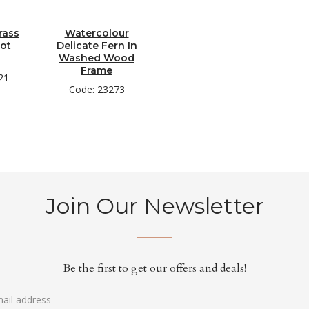
rass
Watercolour
Pot
Delicate Fern In
Washed Wood
Frame
21
Code: 23273
Join Our Newsletter
Be the first to get our offers and deals!