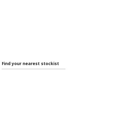
Find your nearest stockist