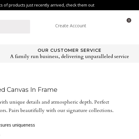
of products just recently arrived, check them out
0
Create Account
OUR CUSTOMER SERVICE
A family run business, delivering unparalleled service
ed Canvas In Frame
ith unique details and atmospheric depth. Perfect
rs. Pairs beautifully with our signature collections.
ensures uniqueness
n