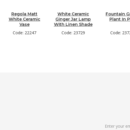
Regola Matt
White Ceramic
Fountain G
White Ceramic
Ginger Jar Lamp
Plant In 
Vase
With Linen Shade
Code: 22247
Code: 23729
Code: 237