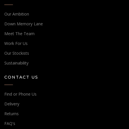
Our Ambition
Down Memory Lane
Meet The Team
Work For Us
Our Stockists
Sustainability
CONTACT US
Find or Phone Us
Delivery
Returns
FAQ's