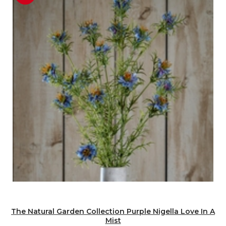
The Natural Garden Collection Purple Nigella Love In A
Mist