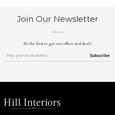
Join Our Newsletter
Be the first to get our offers and deals!
Subscribe