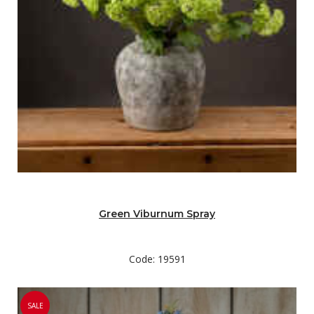
Green Viburnum Spray
Code: 19591
SALE