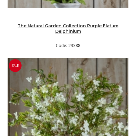
The Natural Garden Collection Purple Elatum
Delphinium
Code: 23388
SALE