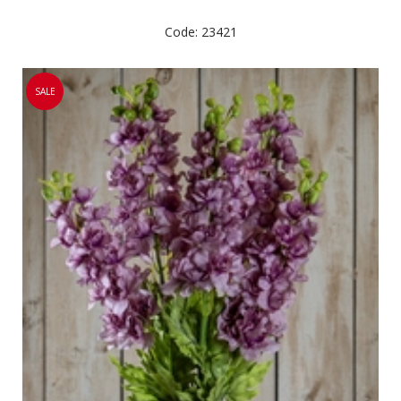
Code: 23421
SALE