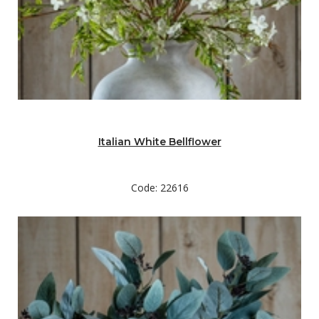
Italian White Bellflower
Code: 22616