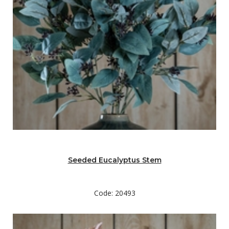
Seeded Eucalyptus Stem
Code: 20493