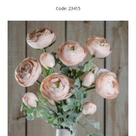
Code: 23415