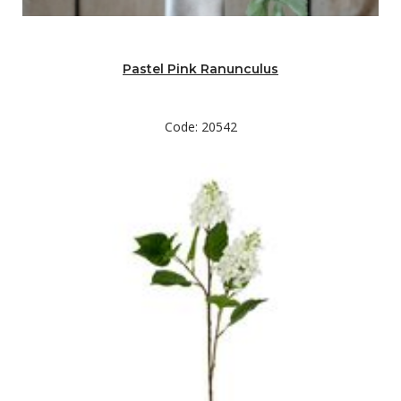
Pastel Pink Ranunculus
Code: 20542