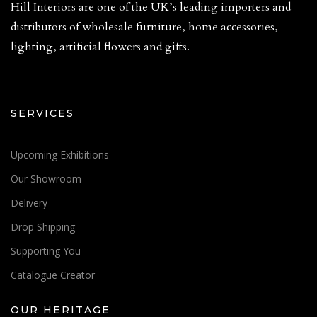
Hill Interiors are one of the UK’s leading importers and
distributors of wholesale furniture, home accessories,
lighting, artificial flowers and gifts.
SERVICES
Upcoming Exhibitions
Our Showroom
Delivery
Drop Shipping
Supporting You
Catalogue Creator
OUR HERITAGE