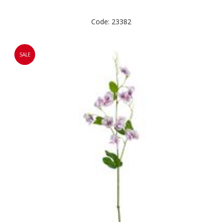
Code: 23382
SALE