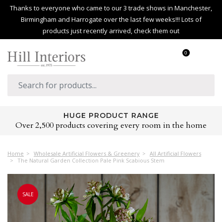
Thanks to everyone who came to our 3 trade shows in Manchester,
Birmingham and Harrogate over the last few weeks!!! Lots of
products just recently arrived, check them out
0
HUGE PRODUCT RANGE
Over 2,500 products covering every room in the home
Home
Wholesale Artificial Flowers & Greenery
All Artificial Flowers
The Natural Garden Collection Pale Pink Scabious Stem
SALE