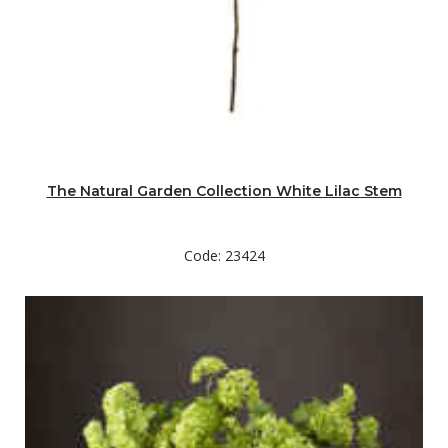
The Natural Garden Collection White Lilac Stem
Code: 23424