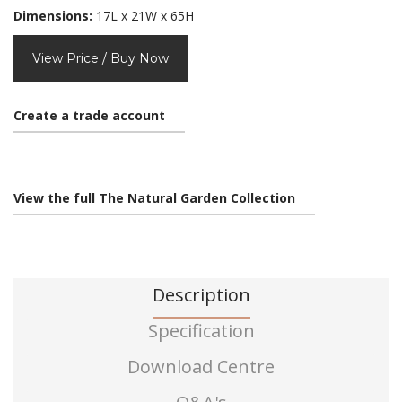
Dimensions:
17L x 21W x 65H
View Price / Buy Now
Create a trade account
View the full The Natural Garden Collection
Description
Specification
Download Centre