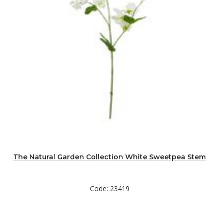
The Natural Garden Collection White Sweetpea Stem
Code: 23419