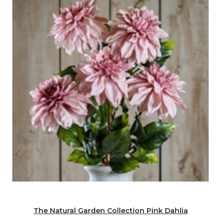
The Natural Garden Collection Pink Dahlia