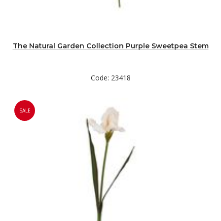
The Natural Garden Collection Purple Sweetpea Stem
Code: 23418
SALE