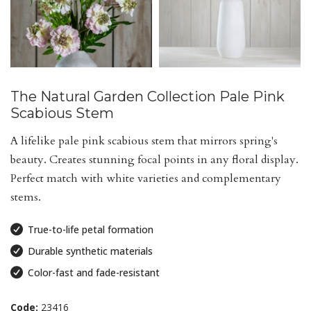
The Natural Garden Collection Pale Pink
Scabious Stem
A lifelike pale pink scabious stem that mirrors spring's
beauty. Creates stunning focal points in any floral display.
Perfect match with white varieties and complementary
stems.
True-to-life petal formation
Durable synthetic materials
Color-fast and fade-resistant
Code:
23416