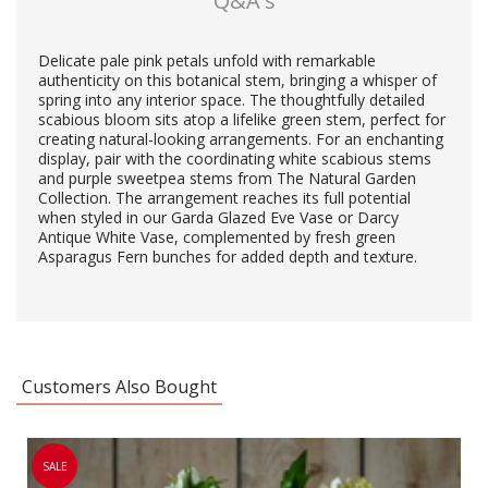
Q&A's
Delicate pale pink petals unfold with remarkable
authenticity on this botanical stem, bringing a whisper of
spring into any interior space. The thoughtfully detailed
scabious bloom sits atop a lifelike green stem, perfect for
creating natural-looking arrangements. For an enchanting
display, pair with the coordinating white scabious stems
and purple sweetpea stems from The Natural Garden
Collection. The arrangement reaches its full potential
when styled in our Garda Glazed Eve Vase or Darcy
Antique White Vase, complemented by fresh green
Asparagus Fern bunches for added depth and texture.
Customers Also Bought
SALE