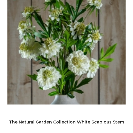
The Natural Garden Collection White Scabious Stem