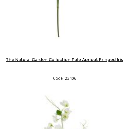
The Natural Garden Collection Pale Apricot Fringed Iris
Code: 23406