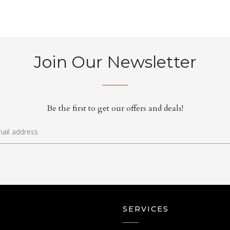
Join Our Newsletter
Be the first to get our offers and deals!
SERVICES