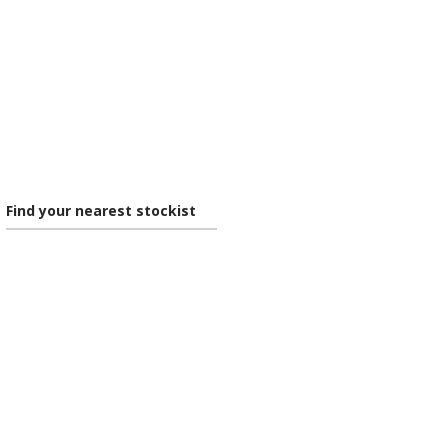
Find your nearest stockist