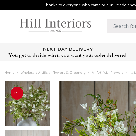
Thanks to everyone who came to our 3 trade shows
NEXT DAY DELIVERY
You get to decide when you want your order delivered.
Home
Wholesale Artificial Flowers & Greenery
All Artificial Flowers
Ital
SALE