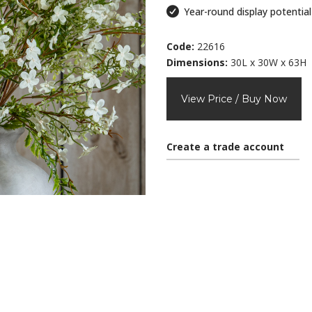
Year-round display potential
Code:
22616
Dimensions:
30L x 30W x 63H
View Price / Buy Now
Create a trade account