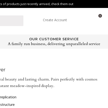
of products just recently arrived, check them out
0
Create Account
OUR CUSTOMER SERVICE
A family run business, delivering unparalleled service
wer
eal beauty and lasting charm. Pairs perfectly with cosmos
nstant meadow-inspired display.
replication
 structure