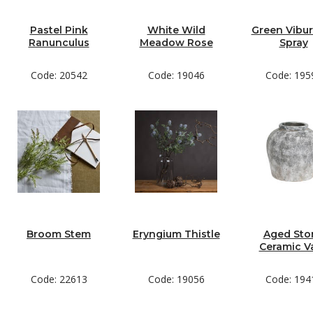
Pastel Pink
White Wild
Green Vibu
Ranunculus
Meadow Rose
Spray
Code: 20542
Code: 19046
Code: 195
Broom Stem
Eryngium Thistle
Aged Sto
Ceramic V
Code: 22613
Code: 19056
Code: 194