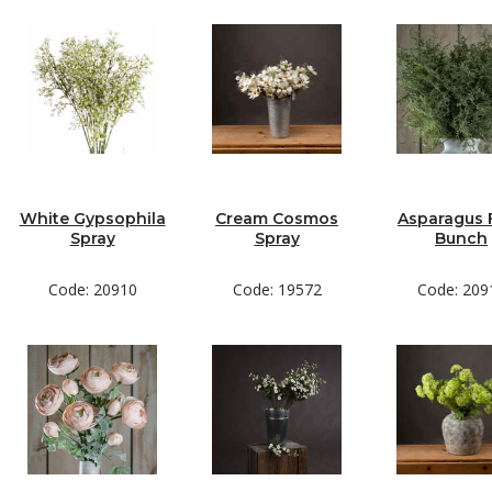
White Gypsophila
Cream Cosmos
Asparagus 
Spray
Spray
Bunch
Code: 20910
Code: 19572
Code: 209