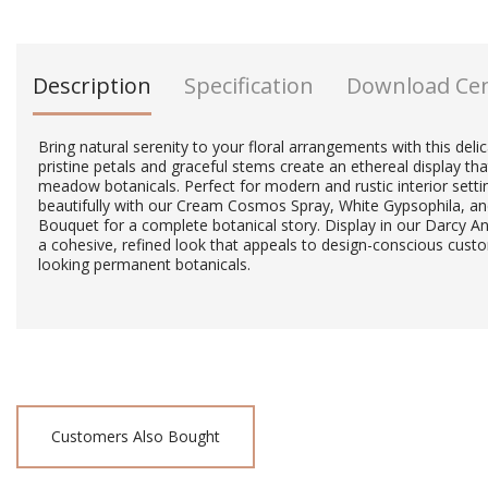
Description
Specification
Download Ce
Bring natural serenity to your floral arrangements with this delic
pristine petals and graceful stems create an ethereal display th
meadow botanicals. Perfect for modern and rustic interior setting
beautifully with our Cream Cosmos Spray, White Gypsophila, an
Bouquet for a complete botanical story. Display in our Darcy A
a cohesive, refined look that appeals to design-conscious cust
looking permanent botanicals.
Customers Also Bought