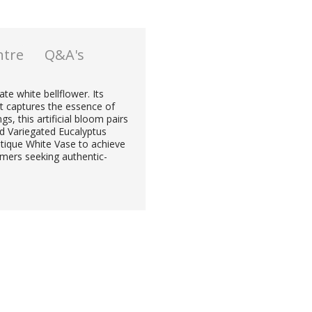
ntre
Q&A's
ate white bellflower. Its
at captures the essence of
s, this artificial bloom pairs
d Variegated Eucalyptus
ntique White Vase to achieve
omers seeking authentic-