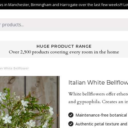
 in Manchester, Birmingham and Harrogate over the last few weeks!!! Lots 
HUGE PRODUCT RANGE
Over 2,500 products covering every room in the home
ian White Bellflower
Italian White Bellflo
White bellflowers offer ether
and gypsophila. Creates an i
Maintenance-free botanical 
Authentic petal texture and