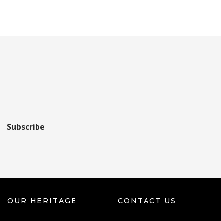
Subscribe
OUR HERITAGE
CONTACT US