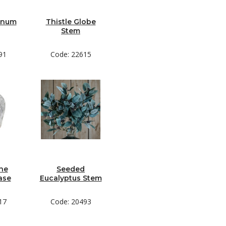
rnum
Thistle Globe
Stem
91
Code: 22615
ne
Seeded
ase
Eucalyptus Stem
17
Code: 20493