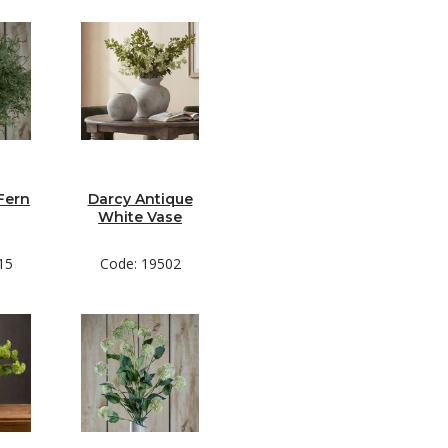
Fern
Darcy Antique
White Vase
15
Code: 19502