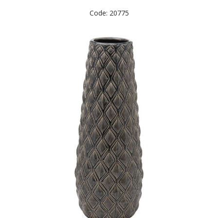
Code: 20775