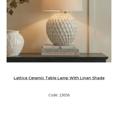
Lattice Ceramic Table Lamp With Linen Shade
Code: 23056