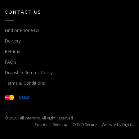
CONTACT US
Find or Phone Us
Delivery
Returns
FAQ's
Dropship Returns Policy
Terms & Conditions
© 2026 Hill Interiors. All Right Reserved.
Policies
Sitemap
COVID Secure
Website by
Digi tal