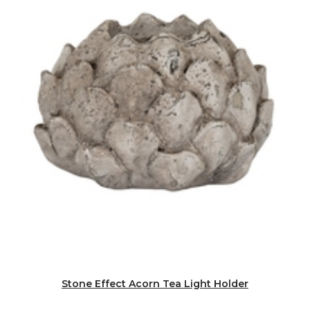
Stone Effect Acorn Tea Light Holder