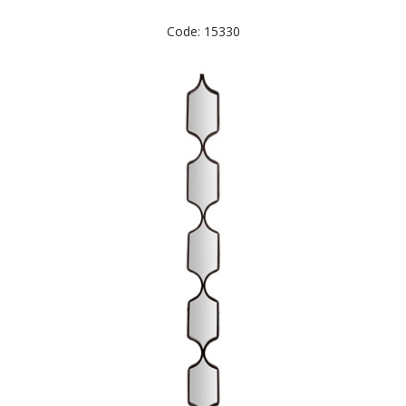
Code: 15330