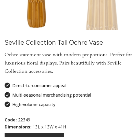
Seville Collection Tall Ochre Vase
Ochre statement vase with modern proportions. Perfect for
luxurious floral displays. Pairs beautifully with Seville
Collection accessories.
Direct-to-consumer appeal
Multi-seasonal merchandising potential
High-volume capacity
Code:
22349
Dimensions:
13L x 13W x 41H