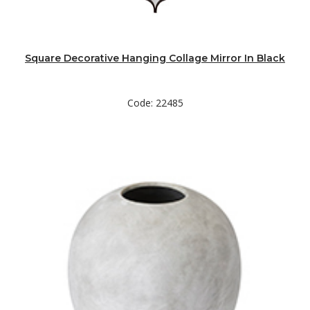
Square Decorative Hanging Collage Mirror In Black
Code: 22485