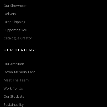
Our Showroom
Delivery
Drop Shipping
Supporting You
Catalogue Creator
OUR HERITAGE
Our Ambition
Down Memory Lane
Meet The Team
Work For Us
Our Stockists
Sustainability