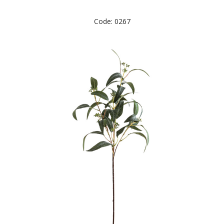
Code: 0267