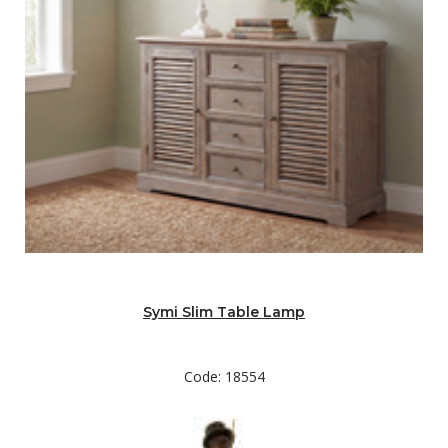
Symi Slim Table Lamp
Code: 18554