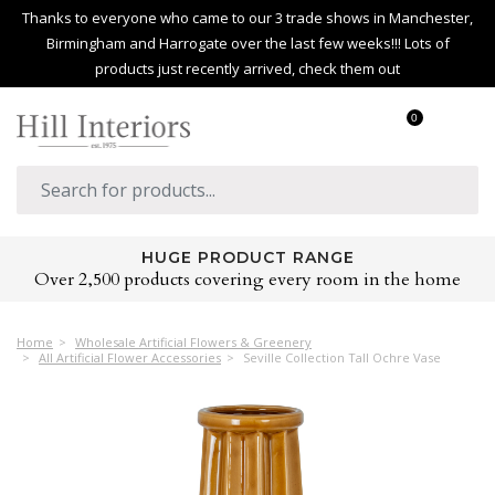
Thanks to everyone who came to our 3 trade shows in Manchester,
Birmingham and Harrogate over the last few weeks!!! Lots of
products just recently arrived, check them out
0
HUGE PRODUCT RANGE
Over 2,500 products covering every room in the home
Home
Wholesale Artificial Flowers & Greenery
All Artificial Flower Accessories
Seville Collection Tall Ochre Vase