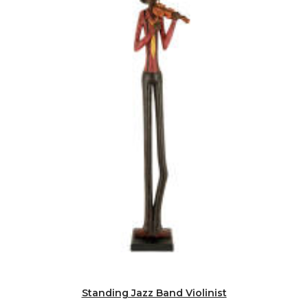
Standing Jazz Band Violinist