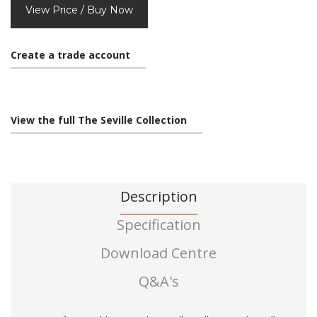
View Price / Buy Now
Create a trade account
View the full The Seville Collection
Description
Specification
Download Centre
Q&A's