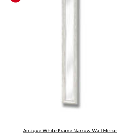
Antique White Frame Narrow Wall Mirror