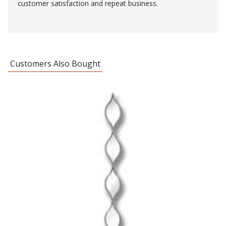
customer satisfaction and repeat business.
Customers Also Bought