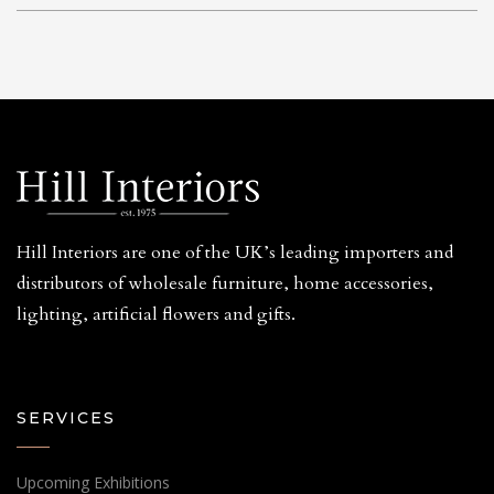
Hill Interiors are one of the UK’s leading importers and
distributors of wholesale furniture, home accessories,
lighting, artificial flowers and gifts.
SERVICES
Upcoming Exhibitions