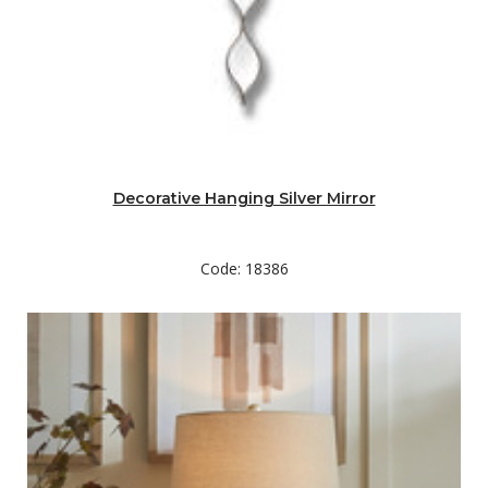
Decorative Hanging Silver Mirror
Code: 18386