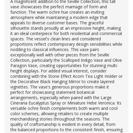
A magnificent addition to the Seville Collection, this tall
vase showcases the perfect marriage of form and
function. The warm ochre hue creates an inviting
atmosphere while maintaining a modern edge that
appeals to diverse customer bases. The graceful
silhouette stands proudly at an impressive height, making
it an ideal centerpiece for both residential and commercial
spaces. The vessel's clean lines and considered
proportions reflect contemporary design sensibilities while
nodding to classical influences. This vase pairs
exceptionally well with other pieces from the Seville
Collection, particularly the Scalloped Indigo Vase and Olive
Paragon Vase, creating opportunities for stunning multi-
height displays. For added visual interest, consider
combining with the Stone Effect Acorn Tea Light Holder or
the Decorative Black Hanging Mirror to create layered
vignettes. The vase's generous proportions make it
perfect for showcasing statement botanical
arrangements, especially when paired with the Large
Cineraria Eucalyptus Spray or Miniature Hebe Veronica. Its
versatile ochre finish complements both warm and cool
color schemes, allowing retailers to create multiple
merchandising stories throughout the seasons. The
quality of craftsmanship is evident in every detail, from
the balanced proportions to the consistent finish, ensuring