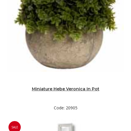
Miniature Hebe Veronica In Pot
Code: 20905
SALE