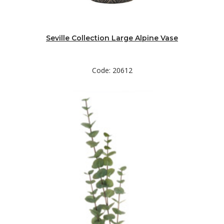
Seville Collection Large Alpine Vase
Code: 20612