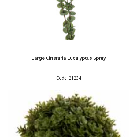
Large Cineraria Eucalyptus Spray
Code: 21234