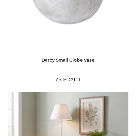
Darcy Small Globe Vase
Code: 22111