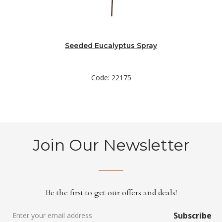
Seeded Eucalyptus Spray
Code: 22175
Join Our Newsletter
Be the first to get our offers and deals!
Subscribe