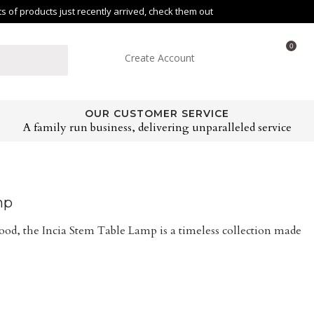
of products just recently arrived, check them out
0
Create Account
OUR CUSTOMER SERVICE
A family run business, delivering unparalleled service
mp
od, the Incia Stem Table Lamp is a timeless collection made