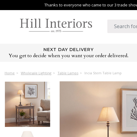
Thanks to everyone who came to our 3 trade shows
NEXT DAY DELIVERY
You get to decide when you want your order delivered.
Home
Wholesale Lighting
Table Lamps
Incia Stem Table Lamp