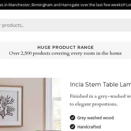
 in Manchester, Birmingham and Harrogate over the last few weeks!!! Lots 
HUGE PRODUCT RANGE
Over 2,500 products covering every room in the home
Incia Stem Table La
Finished in a grey-washed wo
to elegant proportions.
Grey washed wood
Handcrafted