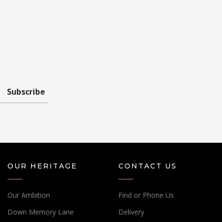
Subscribe
OUR HERITAGE
CONTACT US
Our Ambition
Find or Phone Us
Down Memory Lane
Delivery