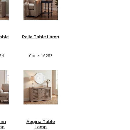
able
Pella Table Lamp
54
Code: 16283
umn
Aegina Table
mp
Lamp