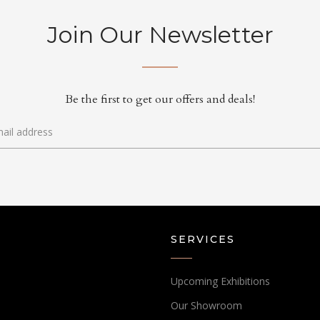
Join Our Newsletter
Be the first to get our offers and deals!
SERVICES
Upcoming Exhibitions
Our Showroom