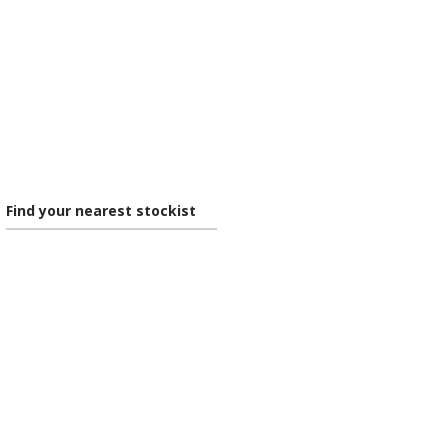
Find your nearest stockist