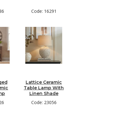
86
Code: 16291
ged
Lattice Ceramic
amic
Table Lamp With
mp
Linen Shade
26
Code: 23056