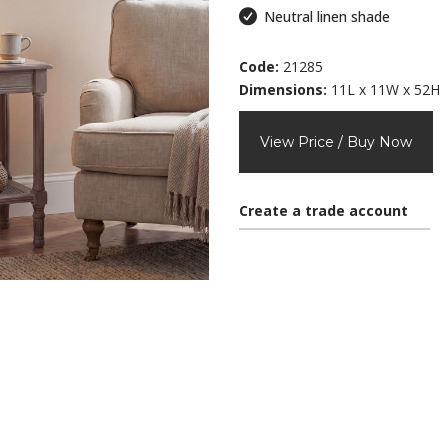
Neutral linen shade
Code:
21285
Dimensions:
11L x 11W x 52H
View Price / Buy Now
Create a trade account