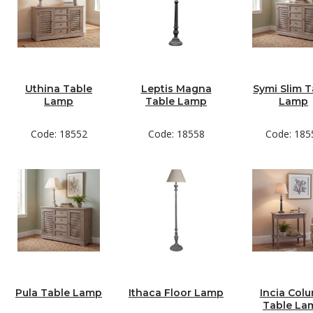
Uthina Table
Leptis Magna
Symi Slim T
Lamp
Table Lamp
Lamp
Code: 18552
Code: 18558
Code: 185
Pula Table Lamp
Ithaca Floor Lamp
Incia Col
Table La