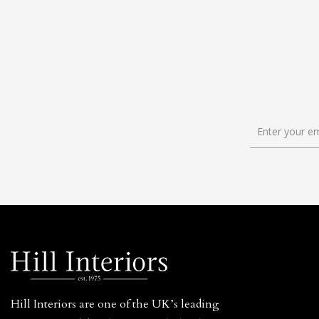
Hill Interiors are one of the UK’s leading