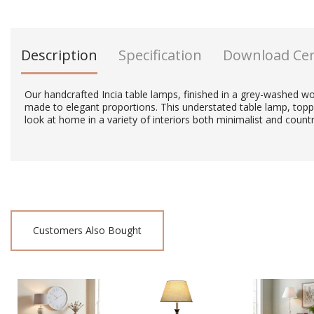
Description
Specification
Download Ce
Our handcrafted Incia table lamps, finished in a grey-washed wo
made to elegant proportions. This understated table lamp, topp
look at home in a variety of interiors both minimalist and countr
Customers Also Bought