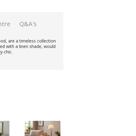
ntre
Q&A's
od, are a timeless collection
ed with a linen shade, would
y-chic.