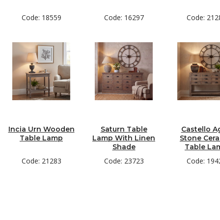
Code: 18559
Code: 16297
Code: 212
Incia Urn Wooden
Saturn Table
Castello A
Table Lamp
Lamp With Linen
Stone Cer
Shade
Table La
Code: 21283
Code: 23723
Code: 194