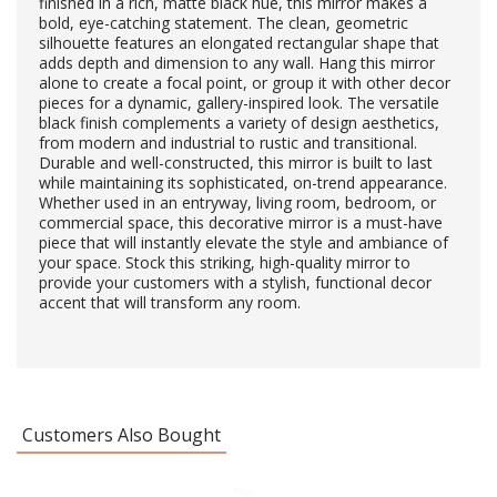
finished in a rich, matte black hue, this mirror makes a
bold, eye-catching statement. The clean, geometric
silhouette features an elongated rectangular shape that
adds depth and dimension to any wall. Hang this mirror
alone to create a focal point, or group it with other decor
pieces for a dynamic, gallery-inspired look. The versatile
black finish complements a variety of design aesthetics,
from modern and industrial to rustic and transitional.
Durable and well-constructed, this mirror is built to last
while maintaining its sophisticated, on-trend appearance.
Whether used in an entryway, living room, bedroom, or
commercial space, this decorative mirror is a must-have
piece that will instantly elevate the style and ambiance of
your space. Stock this striking, high-quality mirror to
provide your customers with a stylish, functional decor
accent that will transform any room.
Customers Also Bought