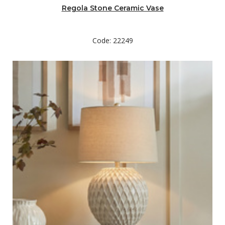
Regola Stone Ceramic Vase
Code: 22249