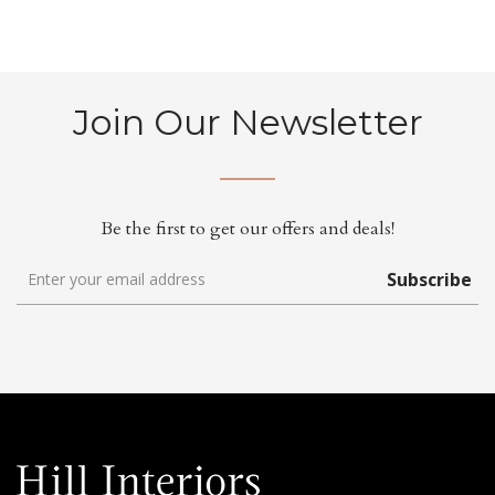
Join Our Newsletter
Be the first to get our offers and deals!
Subscribe