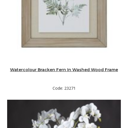
Watercolour Bracken Fern In Washed Wood Frame
Code: 23271