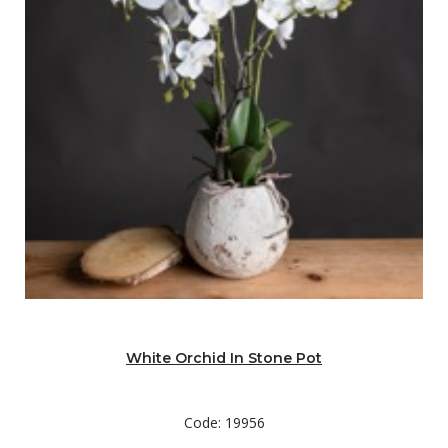
White Orchid In Stone Pot
Code: 19956