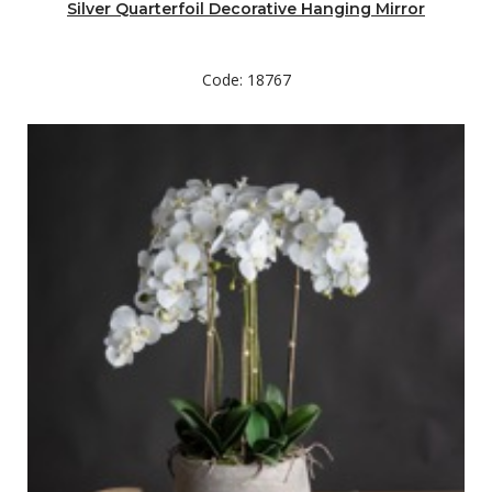
Silver Quarterfoil Decorative Hanging Mirror
Code: 18767