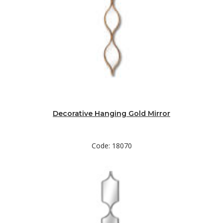
Decorative Hanging Gold Mirror
Code: 18070