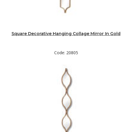
Square Decorative Hanging Collage Mirror In Gold
Code: 20805