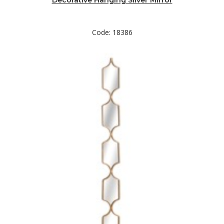
Decorative Hanging Silver Mirror
Code: 18386