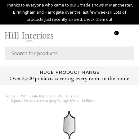
Thanks to everyone who came to our 3 trade shows in Manchester,
Birmingham and Harrogate over the last few weeks!!! Lots of
products just recently arrived, check them out
0
HUGE PRODUCT RANGE
Over 2,500 products covering every room in the home
Home
Wholesale Mirrors
Wall Mirrors
Square Decorative Hanging Collage Mirror In Black