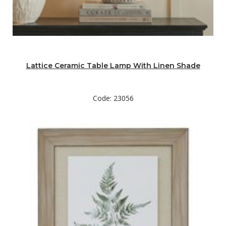
Lattice Ceramic Table Lamp With Linen Shade
Code: 23056