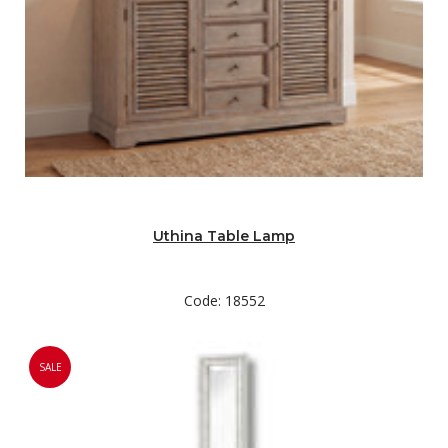
Uthina Table Lamp
Code: 18552
SALE