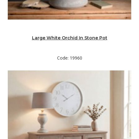
Large White Orchid In Stone Pot
Code: 19960