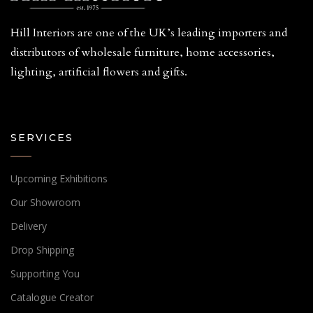
Hill Interiors are one of the UK’s leading importers and
distributors of wholesale furniture, home accessories,
lighting, artificial flowers and gifts.
SERVICES
Upcoming Exhibitions
Our Showroom
Delivery
Drop Shipping
Supporting You
Catalogue Creator