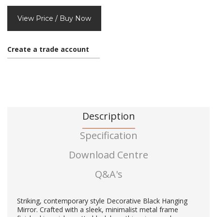
View Price / Buy Now
Create a trade account
Description
Specification
Download Centre
Q&A's
Striking, contemporary style Decorative Black Hanging
Mirror. Crafted with a sleek, minimalist metal frame