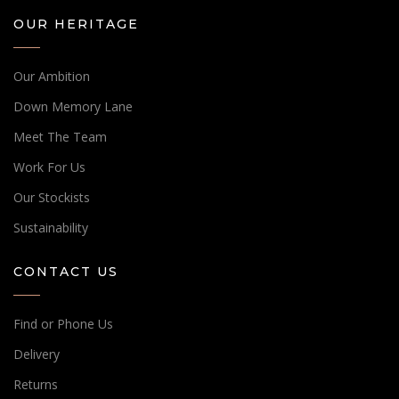
OUR HERITAGE
Our Ambition
Down Memory Lane
Meet The Team
Work For Us
Our Stockists
Sustainability
CONTACT US
Find or Phone Us
Delivery
Returns