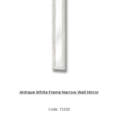
Antique White Frame Narrow Wall Mirror
Code: 15330