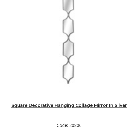
Square Decorative Hanging Collage Mirror In Silver
Code: 20806