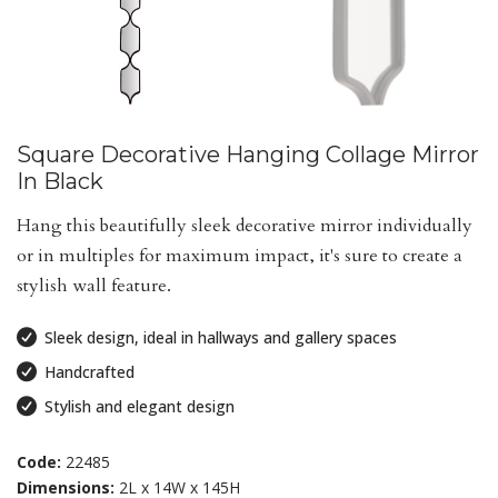
Square Decorative Hanging Collage Mirror
In Black
Hang this beautifully sleek decorative mirror individually
or in multiples for maximum impact, it's sure to create a
stylish wall feature.
Sleek design, ideal in hallways and gallery spaces
Handcrafted
Stylish and elegant design
Code:
22485
Dimensions:
2L x 14W x 145H