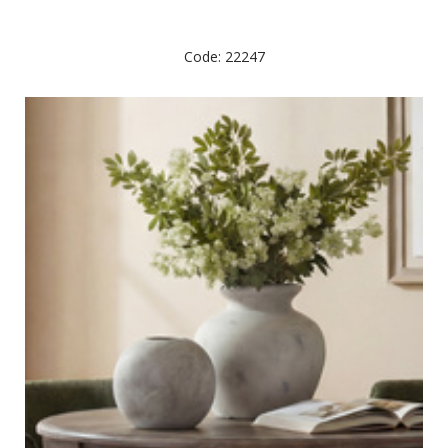
Code: 22247