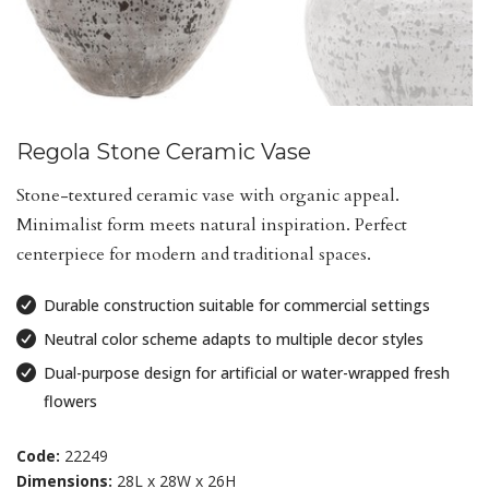
Regola Stone Ceramic Vase
Stone-textured ceramic vase with organic appeal.
Minimalist form meets natural inspiration. Perfect
centerpiece for modern and traditional spaces.
Durable construction suitable for commercial settings
Neutral color scheme adapts to multiple decor styles
Dual-purpose design for artificial or water-wrapped fresh
flowers
Code:
22249
Dimensions:
28L x 28W x 26H