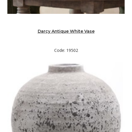
Darcy Antique White Vase
Code: 19502