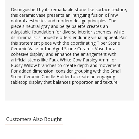
Distinguished by its remarkable stone-like surface texture,
this ceramic vase presents an intriguing fusion of raw
natural aesthetics and modern design principles. The
piece's neutral gray and beige palette creates an
adaptable foundation for diverse interior schemes, while
its minimalist silhouette offers enduring visual appeal. Pair
this statement piece with the coordinating Tiber Stone
Ceramic Vase or the Aged Stone Ceramic Vase for a
cohesive display, and enhance the arrangement with
artificial stems like Faux White Cow Parsley Ammi or
Pussy Willow branches to create depth and movement.
For added dimension, consider grouping with the Small
Stone Ceramic Candle Holder to create an engaging
tabletop display that balances proportion and texture.
Customers Also Bought