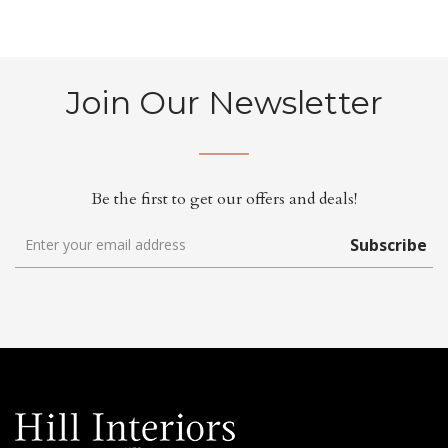
Join Our Newsletter
Be the first to get our offers and deals!
Subscribe