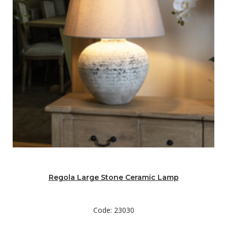
Regola Large Stone Ceramic Lamp
Code: 23030