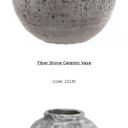
Tiber Stone Ceramic Vase
Code: 22245