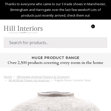
Thanks to everyone who came to our 3 trade shows in Manchester,
Birmingham and Harrogate over the last few weeks!!! Lots of
products just recently arrived, check them out
0
HUGE PRODUCT RANGE
Over 2,500 products covering every room in the home
Home
Wholesale Artificial Flowers & Greenery
All Artificial Flower Accessories
Regola Stone Ceramic Vase