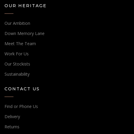
OUR HERITAGE
Our Ambition
Down Memory Lane
Meet The Team
Work For Us
Our Stockists
Sustainability
CONTACT US
Find or Phone Us
Delivery
Returns