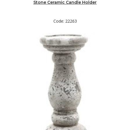
Stone Ceramic Candle Holder
Code: 22263