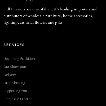
Hill Interiors are one of the UK’s leading importers and
distributors of wholesale furniture, home accessories,
lighting, artificial flowers and gifts.
SERVICES
Upcoming Exhibitions
Our Showroom
Delivery
Drop Shipping
Supporting You
Catalogue Creator