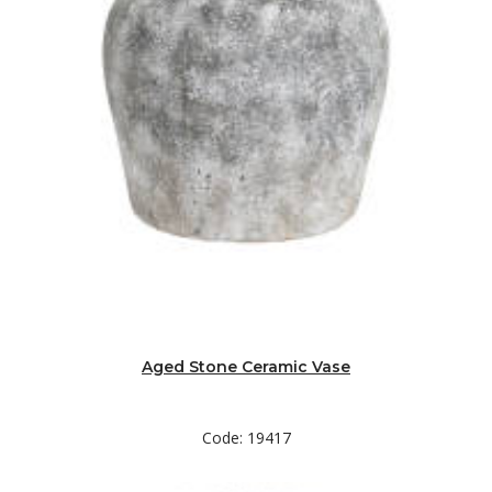
Aged Stone Ceramic Vase
Code: 19417