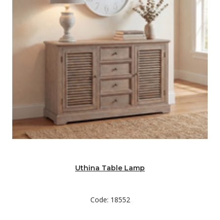
Uthina Table Lamp
Code: 18552