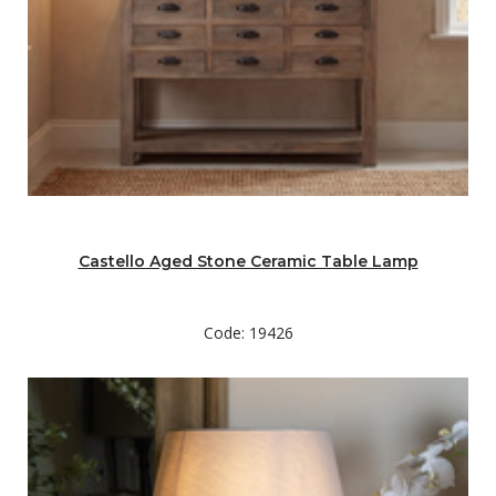
Castello Aged Stone Ceramic Table Lamp
Code: 19426