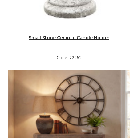
Small Stone Ceramic Candle Holder
Code: 22262