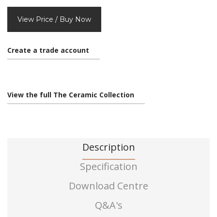
View Price / Buy Now
Create a trade account
View the full The Ceramic Collection
Description
Specification
Download Centre
Q&A's