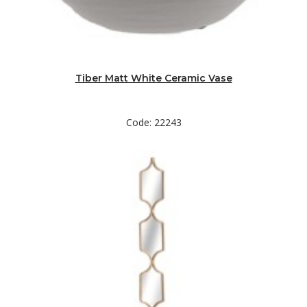
Tiber Matt White Ceramic Vase
Code: 22243