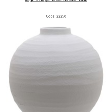
Regola Large Stone Ceramic Vase
Code: 22250