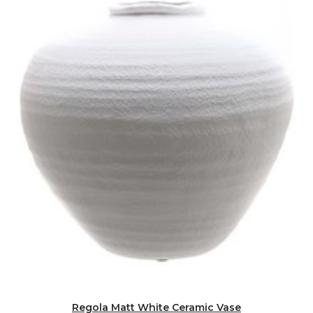
Regola Matt White Ceramic Vase