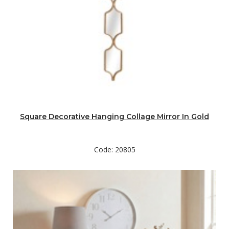
Square Decorative Hanging Collage Mirror In Gold
Code: 20805