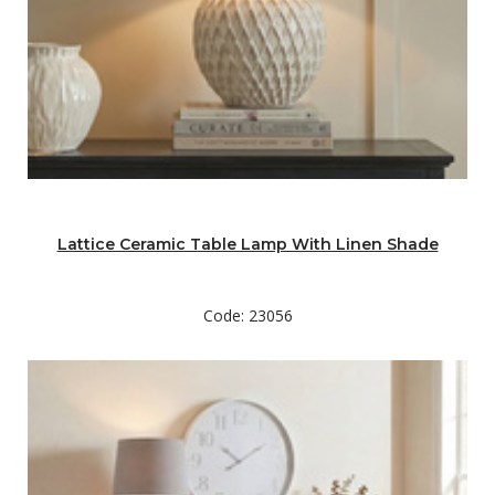
Lattice Ceramic Table Lamp With Linen Shade
Code: 23056