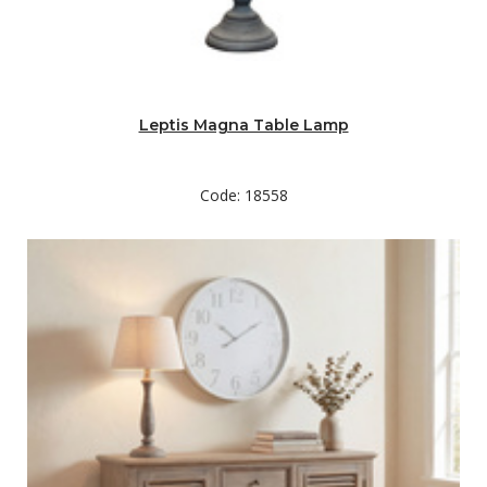
Leptis Magna Table Lamp
Code: 18558