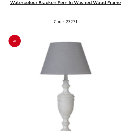
Watercolour Bracken Fern In Washed Wood Frame
Code: 23271
SALE