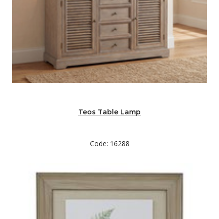
Teos Table Lamp
Code: 16288