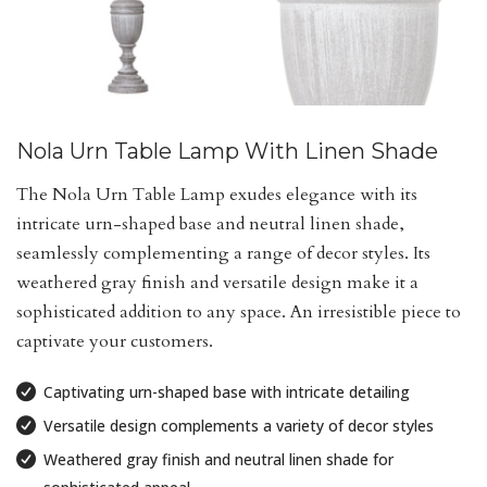
Nola Urn Table Lamp With Linen Shade
The Nola Urn Table Lamp exudes elegance with its
intricate urn-shaped base and neutral linen shade,
seamlessly complementing a range of decor styles. Its
weathered gray finish and versatile design make it a
sophisticated addition to any space. An irresistible piece to
captivate your customers.
Captivating urn-shaped base with intricate detailing
Versatile design complements a variety of decor styles
Weathered gray finish and neutral linen shade for