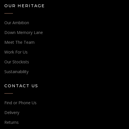
OUR HERITAGE
Our Ambition
Down Memory Lane
Meet The Team
Work For Us
Our Stockists
Sustainability
CONTACT US
Find or Phone Us
Delivery
Returns