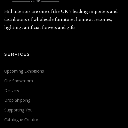
Hill Interiors are one of the UK’s leading importers and
distributors of wholesale furniture, home accessories,
lighting, artificial flowers and gifts.
SERVICES
Upcoming Exhibitions
Our Showroom
Delivery
Drop Shipping
Supporting You
Catalogue Creator