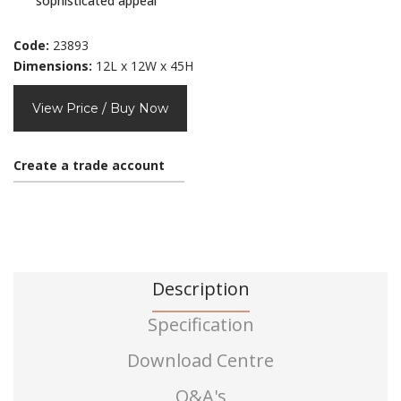
sophisticated appeal
Code:
23893
Dimensions:
12L x 12W x 45H
View Price / Buy Now
Create a trade account
Description
Specification
Download Centre
Q&A's