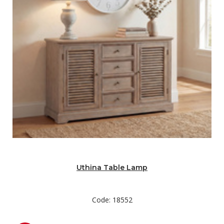
Uthina Table Lamp
Code: 18552