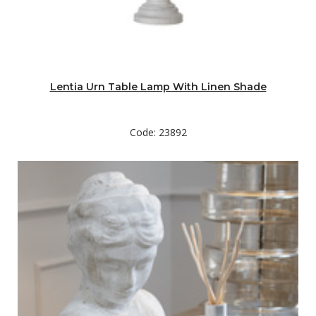
Lentia Urn Table Lamp With Linen Shade
Code: 23892