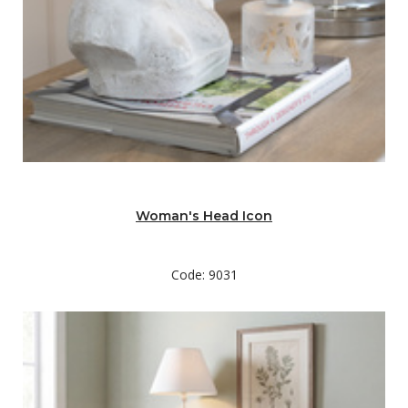
Woman's Head Icon
Code: 9031