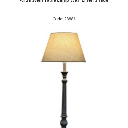
Antia Stem Table Lamp With Linen Shade
Code: 23881