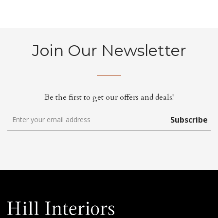
Join Our Newsletter
Be the first to get our offers and deals!
Subscribe