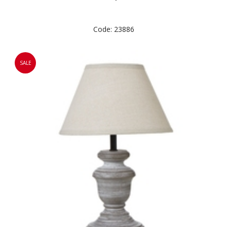
Code: 23886
SALE