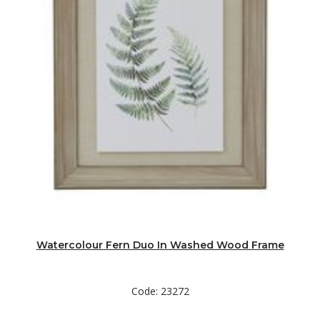
Watercolour Fern Duo In Washed Wood Frame
Code: 23272