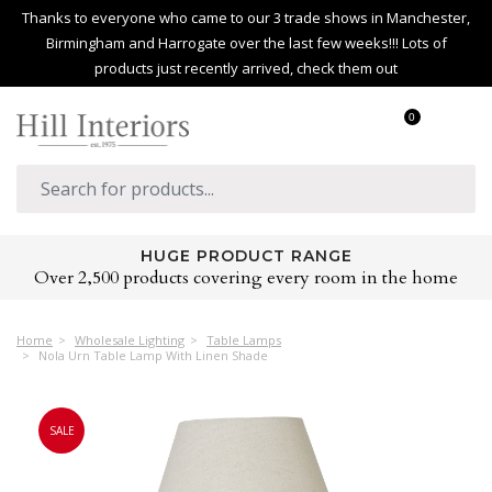
Thanks to everyone who came to our 3 trade shows in Manchester,
Birmingham and Harrogate over the last few weeks!!! Lots of
products just recently arrived, check them out
0
HUGE PRODUCT RANGE
Over 2,500 products covering every room in the home
Home
Wholesale Lighting
Table Lamps
Nola Urn Table Lamp With Linen Shade
SALE