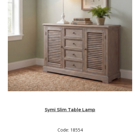
Symi Slim Table Lamp
Code: 18554