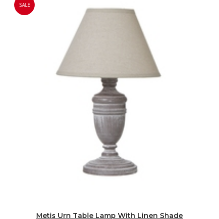
SALE
Metis Urn Table Lamp With Linen Shade