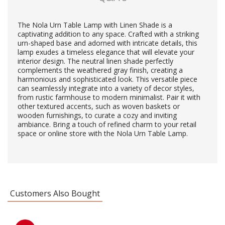
The Nola Urn Table Lamp with Linen Shade is a
captivating addition to any space. Crafted with a striking
urn-shaped base and adorned with intricate details, this
lamp exudes a timeless elegance that will elevate your
interior design. The neutral linen shade perfectly
complements the weathered gray finish, creating a
harmonious and sophisticated look. This versatile piece
can seamlessly integrate into a variety of decor styles,
from rustic farmhouse to modern minimalist. Pair it with
other textured accents, such as woven baskets or
wooden furnishings, to curate a cozy and inviting
ambiance. Bring a touch of refined charm to your retail
space or online store with the Nola Urn Table Lamp.
Customers Also Bought