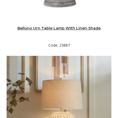
Belluno Urn Table Lamp With Linen Shade
Code: 23887