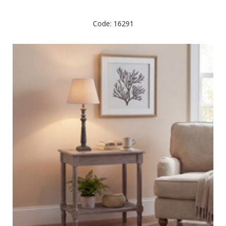
Code: 16291