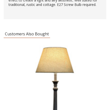
effect to create a light and airy aesthetic. Well suited for
traditional, rustic and cottage. E27 Screw Bulb required.
Customers Also Bought