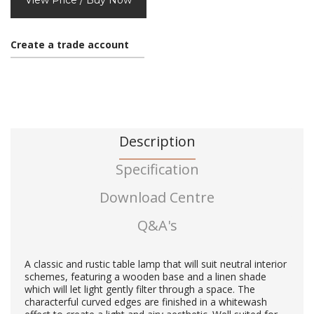
View Price / Buy Now
Create a trade account
Description
Specification
Download Centre
Q&A's
A classic and rustic table lamp that will suit neutral interior
schemes, featuring a wooden base and a linen shade
which will let light gently filter through a space. The
characterful curved edges are finished in a whitewash