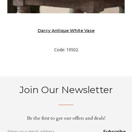
Darcy Antique White Vase
Code: 19502
Join Our Newsletter
Be the first to get our offers and deals!
Subscribe