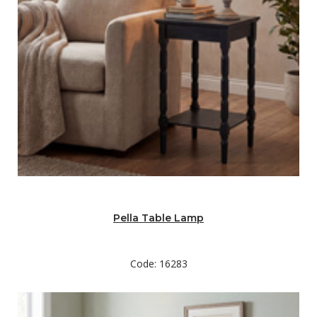
Pella Table Lamp
Code: 16283