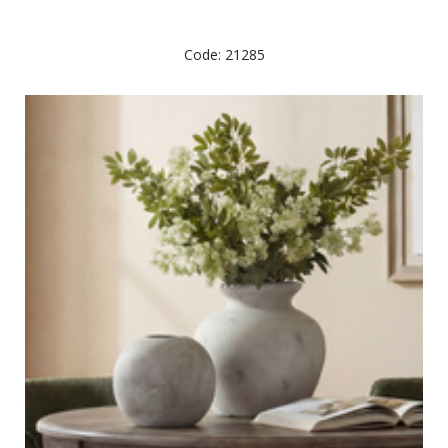
Code: 21285