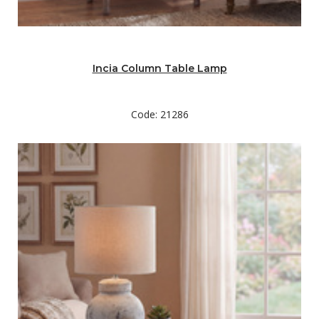
Incia Column Table Lamp
Code: 21286