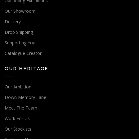
Upcoming Exhibitions
Our Showroom
Delivery
Drop Shipping
Supporting You
Catalogue Creator
OUR HERITAGE
Our Ambition
Down Memory Lane
Meet The Team
Work For Us
Our Stockists