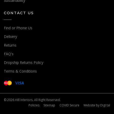
Sustainability
CONTACT US
Find or Phone Us
Delivery
Returns
FAQ's
Dropship Returns Policy
Terms & Conditions
© 2026 Hill Interiors. All Right Reserved.
Policies
Sitemap
COVID Secure
Website by
Digi tal