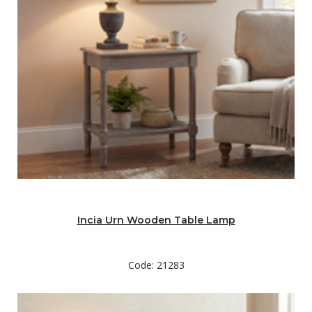
Incia Urn Wooden Table Lamp
Code: 21283