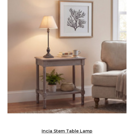
Incia Stem Table Lamp