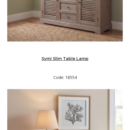
Symi Slim Table Lamp
Code: 18554