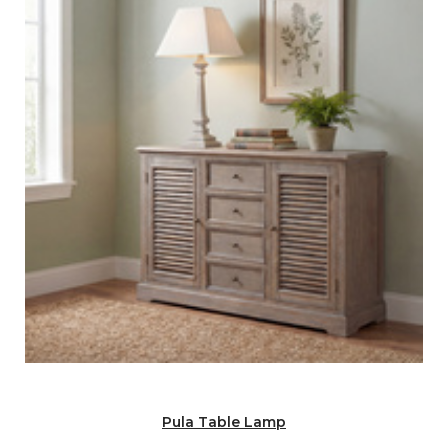
Pula Table Lamp