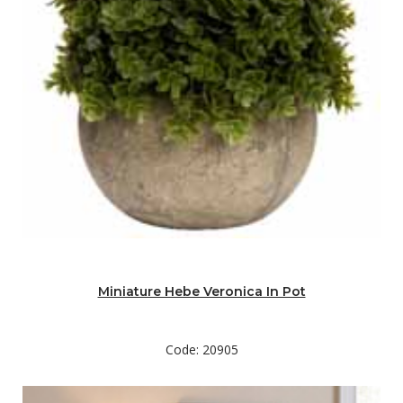
Miniature Hebe Veronica In Pot
Code: 20905