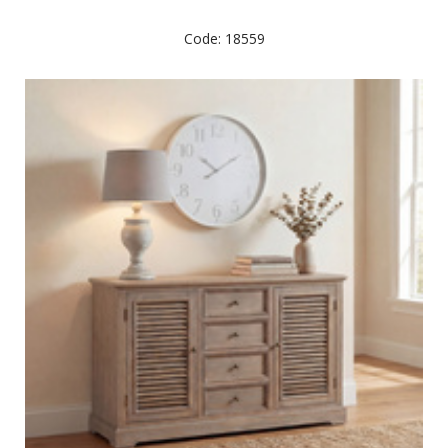
Code: 18559