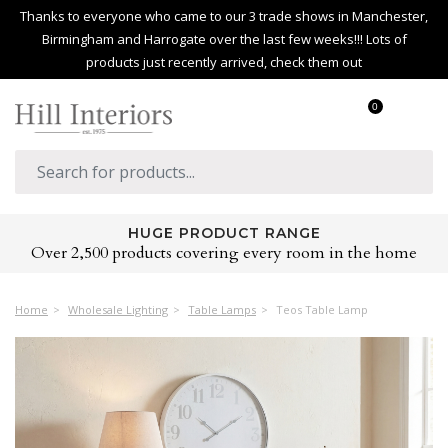
Thanks to everyone who came to our 3 trade shows in Manchester,
Birmingham and Harrogate over the last few weeks!!! Lots of
products just recently arrived, check them out
0
HUGE PRODUCT RANGE
Over 2,500 products covering every room in the home
Home
Wholesale Lighting
Table Lamps
Teos Table Lamp