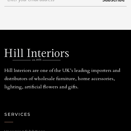
Hill Interiors are one of the UK’s leading importers and
distributors of wholesale furniture, home accessories,
lighting, artificial flowers and gifts.
SERVICES