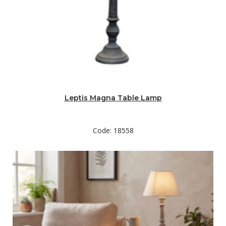
Leptis Magna Table Lamp
Code: 18558