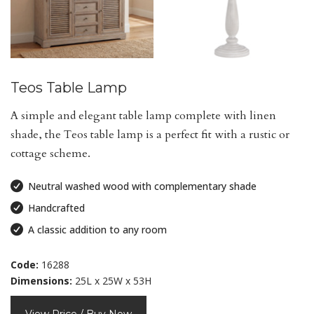
Teos Table Lamp
A simple and elegant table lamp complete with linen
shade, the Teos table lamp is a perfect fit with a rustic or
cottage scheme.
Neutral washed wood with complementary shade
Handcrafted
A classic addition to any room
Code:
16288
Dimensions:
25L x 25W x 53H