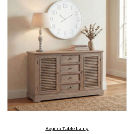
Aegina Table Lamp