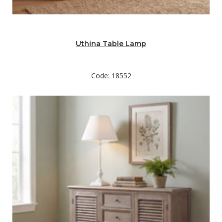
Uthina Table Lamp
Code: 18552