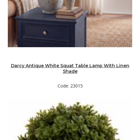
Darcy Antique White Squat Table Lamp With Linen
Shade
Code: 23015