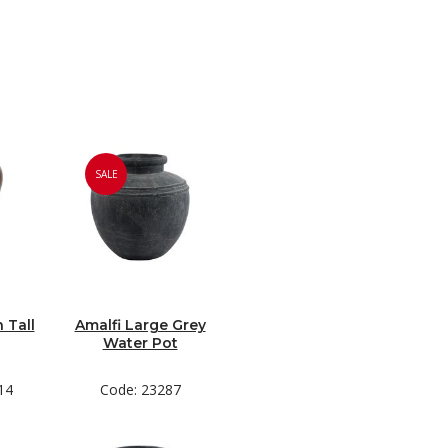
SALE
 Tall
Amalfi Large Grey
Water Pot
14
Code: 23287