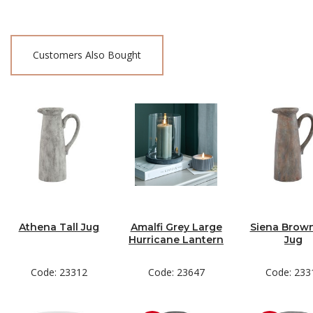
Customers Also Bought
Athena Tall Jug
Amalfi Grey Large
Siena Brown
Hurricane Lantern
Jug
Code: 23312
Code: 23647
Code: 233