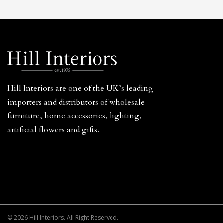
Hill Interiors are one of the UK’s leading
importers and distributors of wholesale
furniture, home accessories, lighting,
artificial flowers and gifts.
© 2026 Hill Interiors. All Right Reserved.