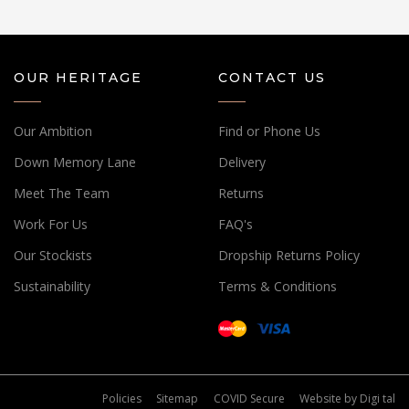
OUR HERITAGE
CONTACT US
Our Ambition
Find or Phone Us
Down Memory Lane
Delivery
Meet The Team
Returns
Work For Us
FAQ's
Our Stockists
Dropship Returns Policy
Sustainability
Terms & Conditions
Policies
Sitemap
COVID Secure
Website by
Digi tal