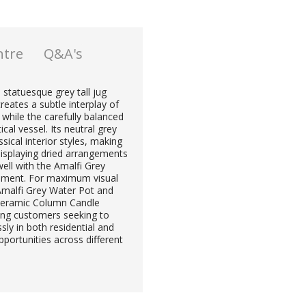
ntre
Q&A's
 statuesque grey tall jug
reates a subtle interplay of
 while the carefully balanced
cal vessel. Its neutral grey
ical interior styles, making
 displaying dried arrangements
well with the Amalfi Grey
tement. For maximum visual
Amalfi Grey Water Pot and
 Ceramic Column Candle
ning customers seeking to
sly in both residential and
pportunities across different