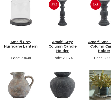
SALE
SALE
Amalfi Grey
Amalfi Grey
Amalfi Small
Hurricane Lantern
Column Candle
Column Ca
Holder
Holder
Code: 23648
Code: 23324
Code: 233