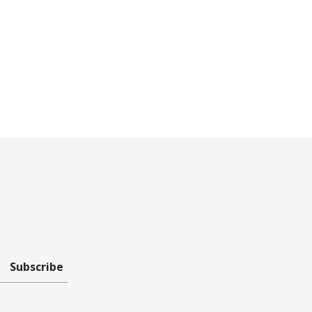
Subscribe