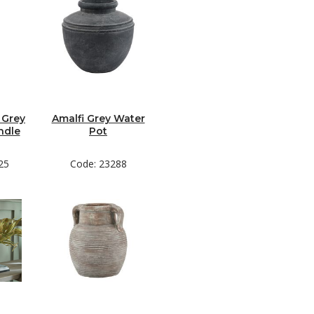
 Grey
Amalfi Grey Water
ndle
Pot
25
Code: 23288