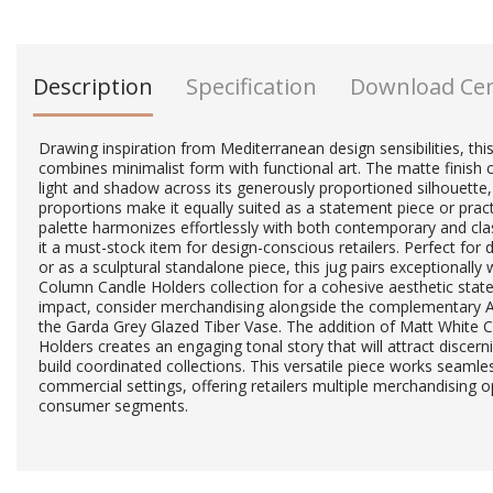
Description
Specification
Download Ce
Drawing inspiration from Mediterranean design sensibilities, this
combines minimalist form with functional art. The matte finish c
light and shadow across its generously proportioned silhouette,
proportions make it equally suited as a statement piece or practi
palette harmonizes effortlessly with both contemporary and class
it a must-stock item for design-conscious retailers. Perfect for
or as a sculptural standalone piece, this jug pairs exceptionally 
Column Candle Holders collection for a cohesive aesthetic sta
impact, consider merchandising alongside the complementary 
the Garda Grey Glazed Tiber Vase. The addition of Matt White
Holders creates an engaging tonal story that will attract discer
build coordinated collections. This versatile piece works seamles
commercial settings, offering retailers multiple merchandising o
consumer segments.