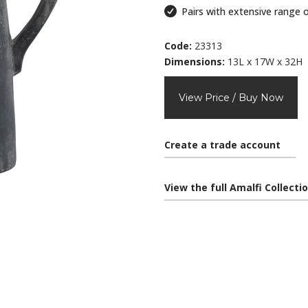
Pairs with extensive range 
Code:
23313
Dimensions:
13L x 17W x 32H
View Price / Buy Now
Create a trade account
View the full Amalfi Collecti