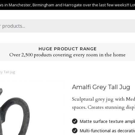
 in Manchester, Birmingham and Harrogate over the last few weeks!!! Lots 
HUGE PRODUCT RANGE
Over 2,500 products covering every room in the home
y Tall Jug
Amalfi Grey Tall Jug
Sculptural grey jug with Medi
spaces. Creates stunning displ
Matte surface texture ampli
Multi-functional as decorativ