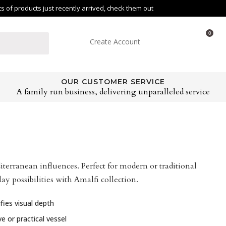
of products just recently arrived, check them out
0
Create Account
OUR CUSTOMER SERVICE
A family run business, delivering unparalleled service
terranean influences. Perfect for modern or traditional
ay possibilities with Amalfi collection.
fies visual depth
e or practical vessel