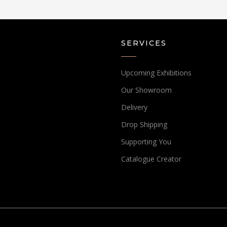
SERVICES
Upcoming Exhibitions
Our Showroom
Delivery
Drop Shipping
Supporting You
Catalogue Creator