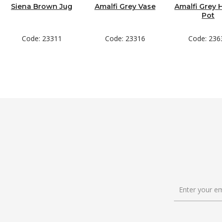
Siena Brown Jug
Amalfi Grey Vase
Amalfi Grey 
Pot
Code: 23311
Code: 23316
Code: 236