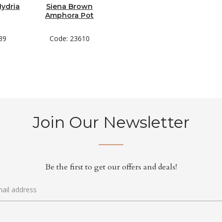
Hydria
Siena Brown
Amphora Pot
39
Code: 23610
Join Our Newsletter
Be the first to get our offers and deals!