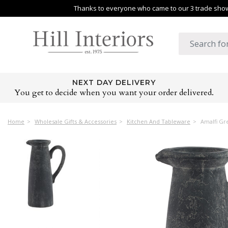
Thanks to everyone who came to our 3 trade shows
NEXT DAY DELIVERY
You get to decide when you want your order delivered.
Home
Wholesale Gifts & Accessories
Kitchen And Tableware
Amalfi Gre