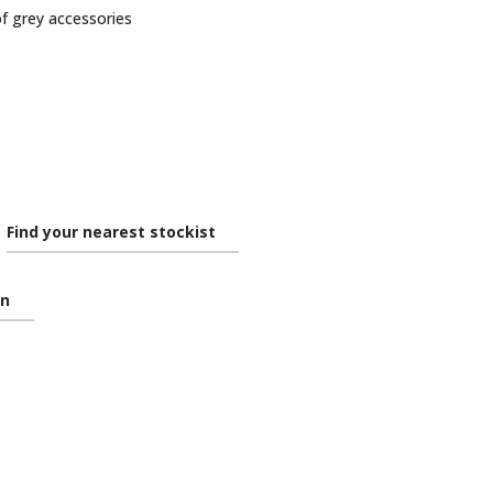
of grey accessories
Find your nearest stockist
on