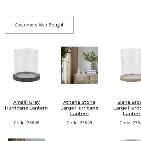
Customers Also Bought
Amalfi Grey
Athena Stone
Siena Br
Hurricane Lantern
Large Hurricane
Large Hurri
Lantern
Lanter
Code: 23648
Code: 23649
Code: 236