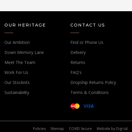
OUR HERITAGE
CONTACT US
Our Ambition
Find or Phone Us
Down Memory Lane
Delivery
Meet The Team
Returns
Work For Us
FAQ's
Our Stockists
Dropship Returns Policy
Sustainability
Terms & Conditions
Policies
Sitemap
COVID Secure
Website by
Digi tal