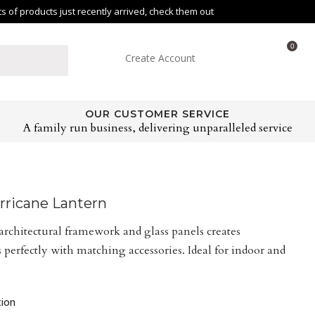
of products just recently arrived, check them out
0
Create Account
OUR CUSTOMER SERVICE
A family run business, delivering unparalleled service
rricane Lantern
architectural framework and glass panels creates
 perfectly with matching accessories. Ideal for indoor and
tion