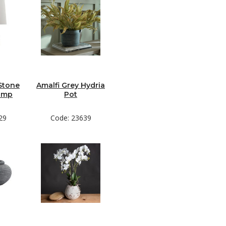
Stone
Amalfi Grey Hydria
amp
Pot
29
Code: 23639