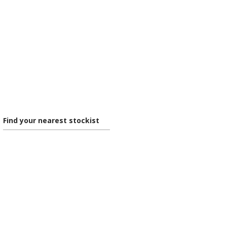
Find your nearest stockist