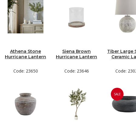
Athena Stone
Siena Brown
Tiber Large 
Hurricane Lantern
Hurricane Lantern
Ceramic L
Code: 23650
Code: 23646
Code: 230
SALE