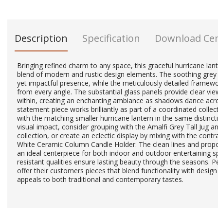
Description
Specification
Download Ce
Bringing refined charm to any space, this graceful hurricane la
blend of modern and rustic design elements. The soothing grey 
yet impactful presence, while the meticulously detailed framewor
from every angle. The substantial glass panels provide clear view
within, creating an enchanting ambiance as shadows dance acro
statement piece works brilliantly as part of a coordinated collec
with the matching smaller hurricane lantern in the same distinc
visual impact, consider grouping with the Amalfi Grey Tall Jug 
collection, or create an eclectic display by mixing with the cont
White Ceramic Column Candle Holder. The clean lines and propor
an ideal centerpiece for both indoor and outdoor entertaining s
resistant qualities ensure lasting beauty through the seasons. Pe
offer their customers pieces that blend functionality with design 
appeals to both traditional and contemporary tastes.