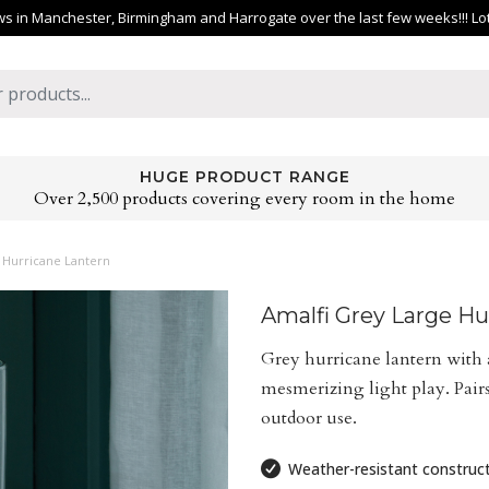
 in Manchester, Birmingham and Harrogate over the last few weeks!!! Lots 
HUGE PRODUCT RANGE
Over 2,500 products covering every room in the home
 Hurricane Lantern
Amalfi Grey Large Hu
Grey hurricane lantern with 
mesmerizing light play. Pairs
outdoor use.
Weather-resistant construc