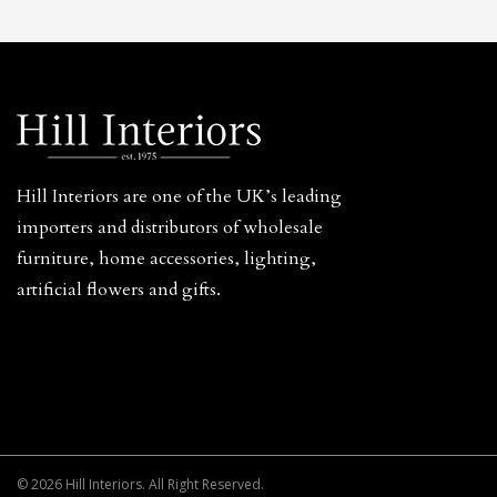
Hill Interiors are one of the UK’s leading
importers and distributors of wholesale
furniture, home accessories, lighting,
artificial flowers and gifts.
© 2026 Hill Interiors. All Right Reserved.