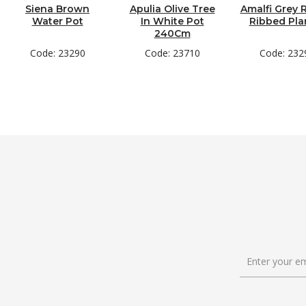
Siena Brown
Apulia Olive Tree
Amalfi Grey
Water Pot
In White Pot
Ribbed Pla
240Cm
Code: 23290
Code: 23710
Code: 232