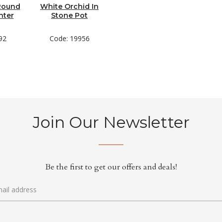
 Round
White Orchid In
nter
Stone Pot
92
Code: 19956
Join Our Newsletter
Be the first to get our offers and deals!