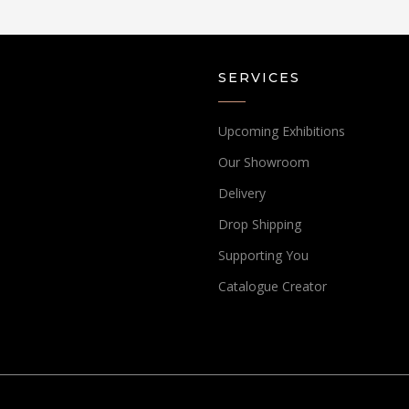
SERVICES
Upcoming Exhibitions
Our Showroom
Delivery
Drop Shipping
Supporting You
Catalogue Creator