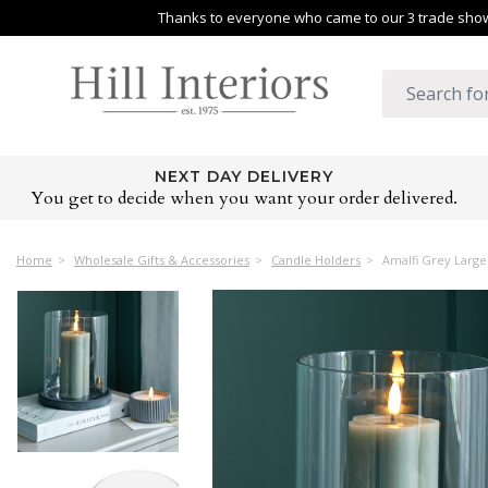
Thanks to everyone who came to our 3 trade shows
NEXT DAY DELIVERY
You get to decide when you want your order delivered.
Home
Wholesale Gifts & Accessories
Candle Holders
Amalfi Grey Large