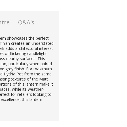
ntre
Q&A's
ntern showcases the perfect
finish creates an understated
k adds architectural interest
s of flickering candlelight
ss nearby surfaces. This
tion, particularly when paired
tive grey finish. For maximum
and Hydria Pot from the same
rasting textures of the Matt
tions of this lantern make it
paces, while its weather-
rfect for retailers looking to
excellence, this lantern