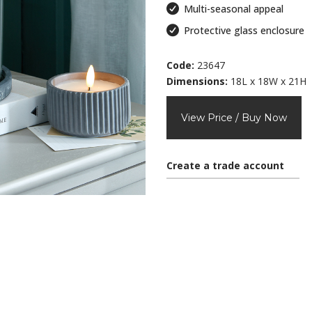
Multi-seasonal appeal
Protective glass enclosure
Code:
23647
Dimensions:
18L x 18W x 21H
View Price / Buy Now
Create a trade account