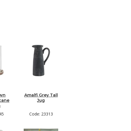
own
Amalfi Grey Tall
cane
Jug
n
45
Code: 23313