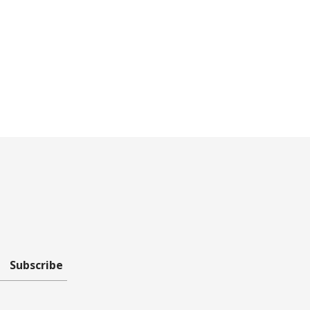
Subscribe