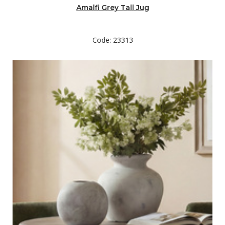
Amalfi Grey Tall Jug
Code: 23313