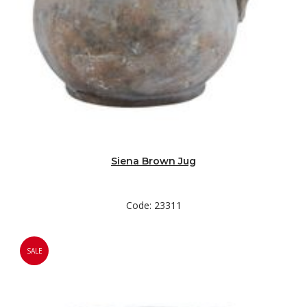
Siena Brown Jug
Code: 23311
SALE