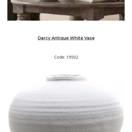
Darcy Antique White Vase
Code: 19502