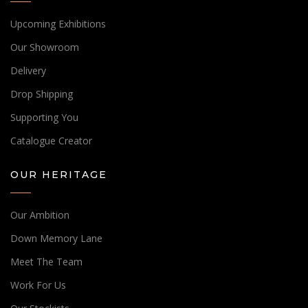
Upcoming Exhibitions
Our Showroom
Delivery
Drop Shipping
Supporting You
Catalogue Creator
OUR HERITAGE
Our Ambition
Down Memory Lane
Meet The Team
Work For Us