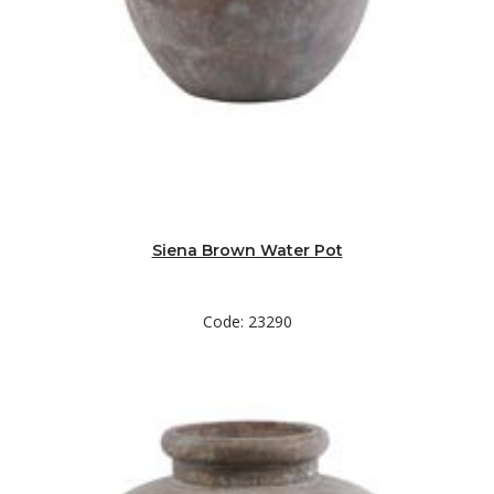
Siena Brown Water Pot
Code: 23290