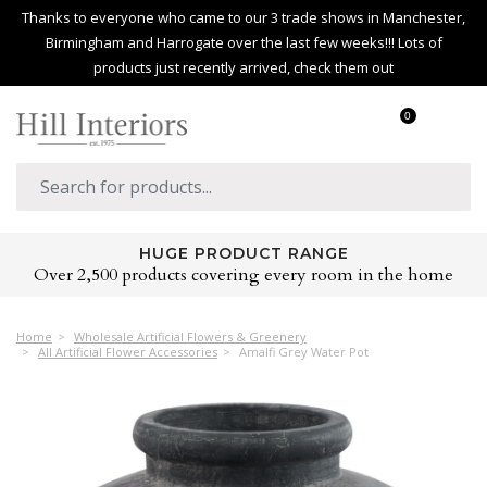
Thanks to everyone who came to our 3 trade shows in Manchester,
Birmingham and Harrogate over the last few weeks!!! Lots of
products just recently arrived, check them out
0
HUGE PRODUCT RANGE
Over 2,500 products covering every room in the home
Home
Wholesale Artificial Flowers & Greenery
All Artificial Flower Accessories
Amalfi Grey Water Pot