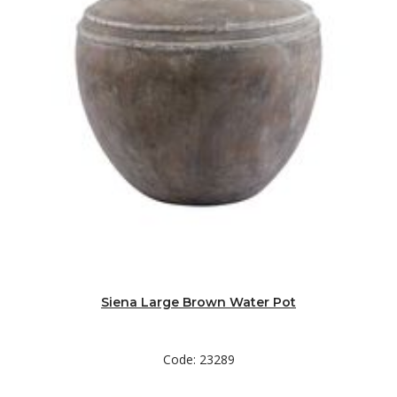
Siena Large Brown Water Pot
Code: 23289