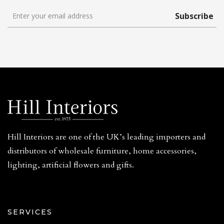
Subscribe
Hill Interiors are one of the UK’s leading importers and
distributors of wholesale furniture, home accessories,
lighting, artificial flowers and gifts.
SERVICES