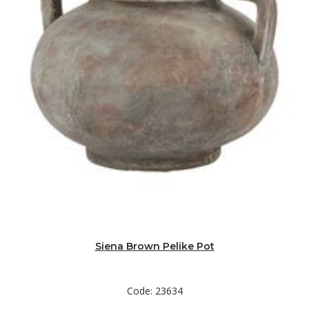
Siena Brown Pelike Pot
Code: 23634