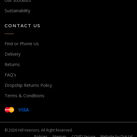
Our Stockists
Sustainability
CONTACT US
Find or Phone Us
Delivery
Returns
FAQ's
Dropship Returns Policy
Terms & Conditions
© 2026 Hill Interiors. All Right Reserved.
Policies
Sitemap
COVID Secure
Website by
Digi tal