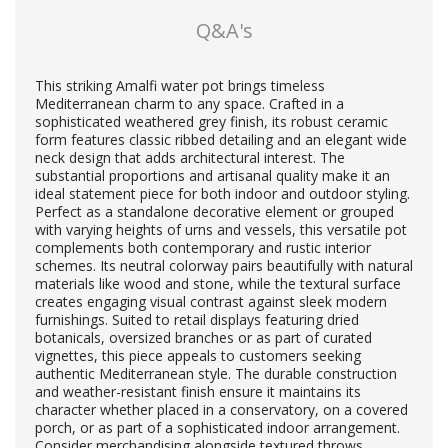
Q&A's
This striking Amalfi water pot brings timeless
Mediterranean charm to any space. Crafted in a
sophisticated weathered grey finish, its robust ceramic
form features classic ribbed detailing and an elegant wide
neck design that adds architectural interest. The
substantial proportions and artisanal quality make it an
ideal statement piece for both indoor and outdoor styling.
Perfect as a standalone decorative element or grouped
with varying heights of urns and vessels, this versatile pot
complements both contemporary and rustic interior
schemes. Its neutral colorway pairs beautifully with natural
materials like wood and stone, while the textural surface
creates engaging visual contrast against sleek modern
furnishings. Suited to retail displays featuring dried
botanicals, oversized branches or as part of curated
vignettes, this piece appeals to customers seeking
authentic Mediterranean style. The durable construction
and weather-resistant finish ensure it maintains its
character whether placed in a conservatory, on a covered
porch, or as part of a sophisticated indoor arrangement.
Consider merchandising alongside textured throws,