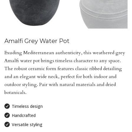
Amalfi Grey Water Pot
Exuding Mediterranean authenticity, this weathered grey
Amalfi water pot brings timeless character to any space.
The robust ceramic form features classic ribbed detailing
and an elegant wide neck, perfect for both indoor and
outdoor styling. Pair with natural materials and dried
botanicals.
Timeless design
Handcrafted
Versatile styling