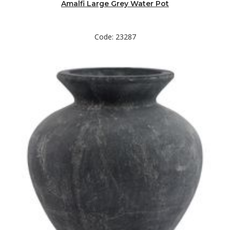
Amalfi Large Grey Water Pot
Code: 23287