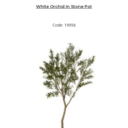
White Orchid In Stone Pot
Code: 19956