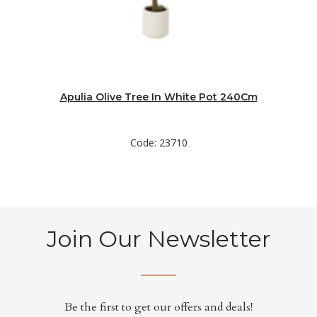
Apulia Olive Tree In White Pot 240Cm
Code: 23710
Join Our Newsletter
Be the first to get our offers and deals!