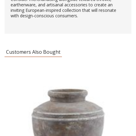
earthenware, and artisanal accessories to create an
inviting European-inspired collection that will resonate
with design-conscious consumers.
Customers Also Bought