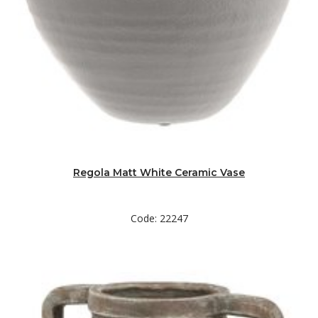
Regola Matt White Ceramic Vase
Code: 22247