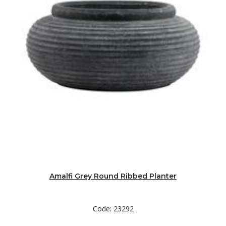
Amalfi Grey Round Ribbed Planter
Code: 23292