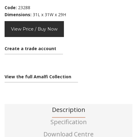
Code:
23288
Dimensions:
31L x 31W x 29H
View Price / Buy Now
Create a trade account
View the full Amalfi Collection
Description
Specification
Download Centre