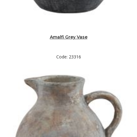
Amalfi Grey Vase
Code: 23316