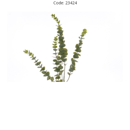
Code: 23424