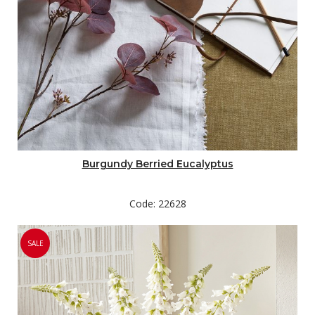
Burgundy Berried Eucalyptus
Code: 22628
SALE