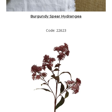
Burgundy Spear Hydrangea
Code: 22623