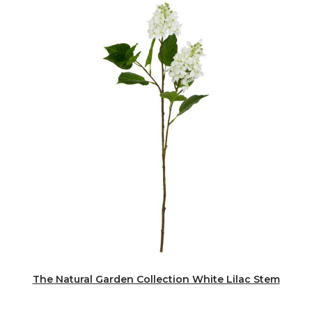
The Natural Garden Collection White Lilac Stem