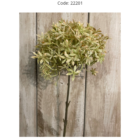
Code: 22201