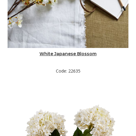
White Japanese Blossom
Code: 22635