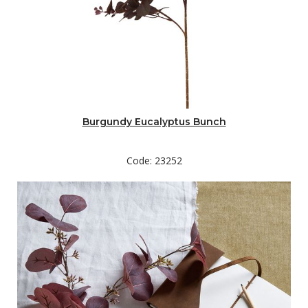
Burgundy Eucalyptus Bunch
Code: 23252