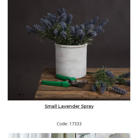
Small Lavender Spray
Code: 17333