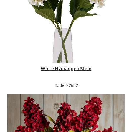
White Hydrangea Stem
Code: 22632