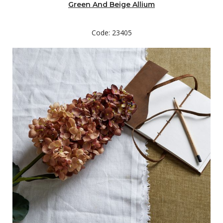
Green And Beige Allium
Code: 23405