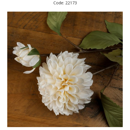
Code: 22173