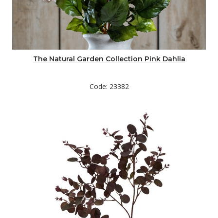
The Natural Garden Collection Pink Dahlia
Code: 23382