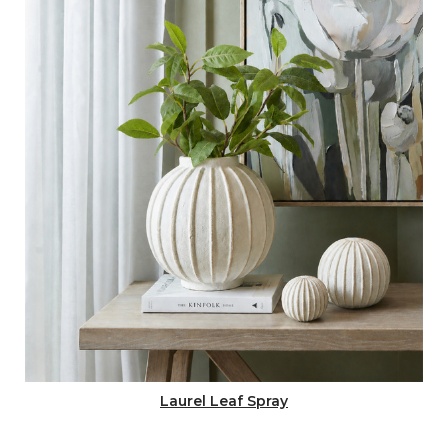
Laurel Leaf Spray