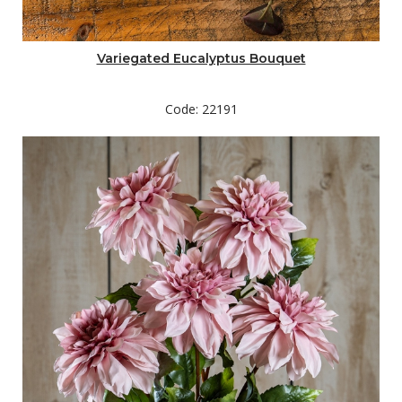
Variegated Eucalyptus Bouquet
Code: 22191