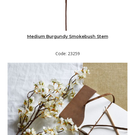
Medium Burgundy Smokebush Stem
Code: 23259