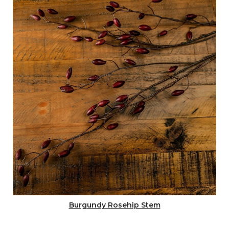
Burgundy Rosehip Stem