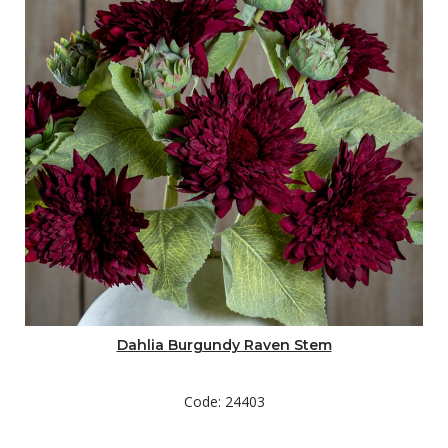
Dahlia Burgundy Raven Stem
Code: 24403