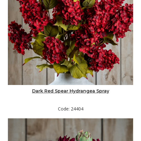
Dark Red Spear Hydrangea Spray
Code: 24404