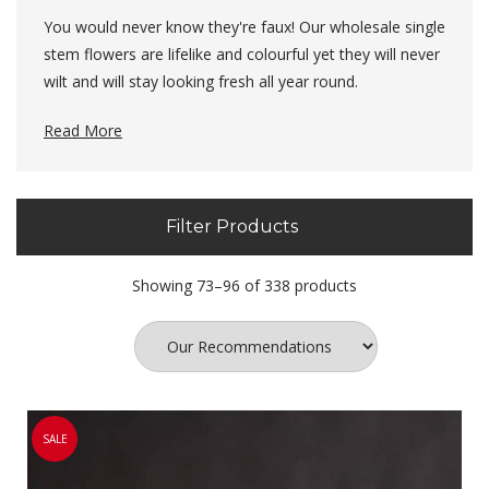
You would never know they're faux! Our wholesale single
stem flowers are lifelike and colourful yet they will never
wilt and will stay looking fresh all year round.
These faux single stem flowers allow you to create a
Read More
long lasting display and arrangement. All of our
artificial flowers
are realistic in appearance and can be
combined together to create a dream collection.
Filter Products
Showing 73–96 of 338 products
SALE