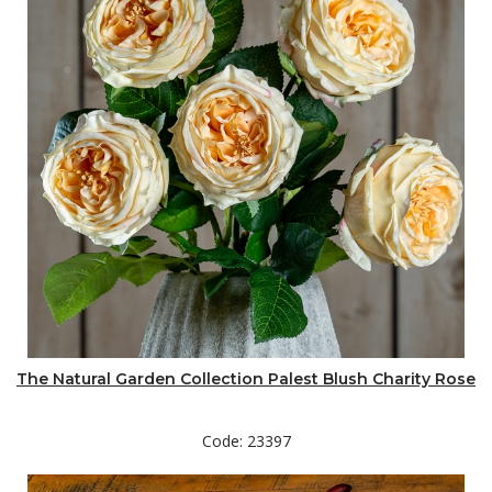
The Natural Garden Collection Palest Blush Charity Rose
Code: 23397