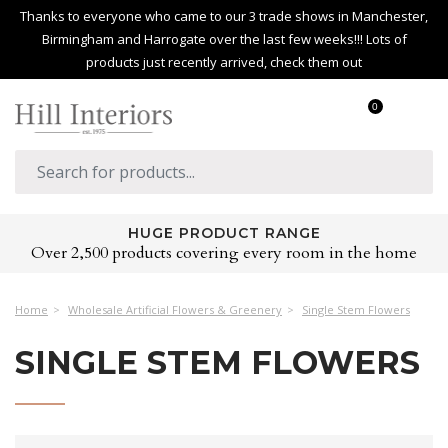
Thanks to everyone who came to our 3 trade shows in Manchester,
Birmingham and Harrogate over the last few weeks!!! Lots of
products just recently arrived, check them out
0
HUGE PRODUCT RANGE
Over 2,500 products covering every room in the home
Home
Wholesale Artificial Flowers & Greenery
Single Stem Flowers
SINGLE STEM FLOWERS