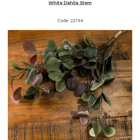
White Dahlia Stem
Code: 22194