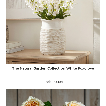
The Natural Garden Collection White Foxglove
Code: 23404