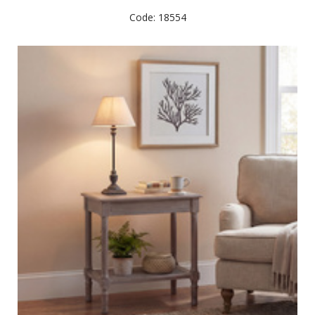
Code: 18554