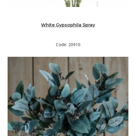
White Gypsophila Spray
Code: 20910