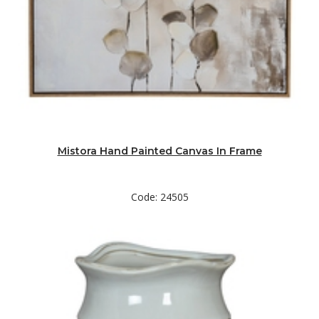
Mistora Hand Painted Canvas In Frame
Code: 24505