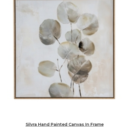
Silvra Hand Painted Canvas In Frame