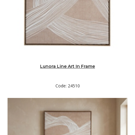
Lunora Line Art In Frame
Code: 24510