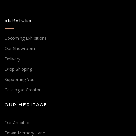
SERVICES
Upcoming Exhibitions
Our Showroom
Delivery
Drop Shipping
Supporting You
Catalogue Creator
OUR HERITAGE
Our Ambition
Down Memory Lane