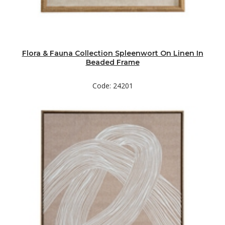
Flora & Fauna Collection Spleenwort On Linen In
Beaded Frame
Code: 24201