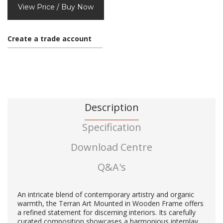
View Price / Buy Now
Create a trade account
Description
Specification
Download Centre
Q&A's
An intricate blend of contemporary artistry and organic
warmth, the Terran Art Mounted in Wooden Frame offers
a refined statement for discerning interiors. Its carefully
curated composition showcases a harmonious interplay