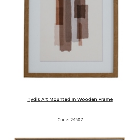
Tydis Art Mounted In Wooden Frame
Code: 24507