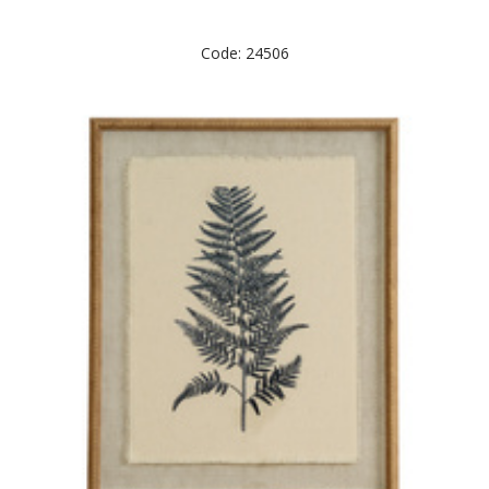
Code: 24506