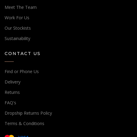
Meet The Team
Work For Us
Our Stockists
Sustainability
CONTACT US
Find or Phone Us
Delivery
Returns
FAQ's
Dropship Returns Policy
Terms & Conditions