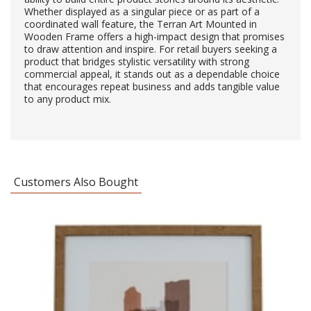
Whether displayed as a singular piece or as part of a
coordinated wall feature, the Terran Art Mounted in
Wooden Frame offers a high-impact design that promises
to draw attention and inspire. For retail buyers seeking a
product that bridges stylistic versatility with strong
commercial appeal, it stands out as a dependable choice
that encourages repeat business and adds tangible value
to any product mix.
Customers Also Bought