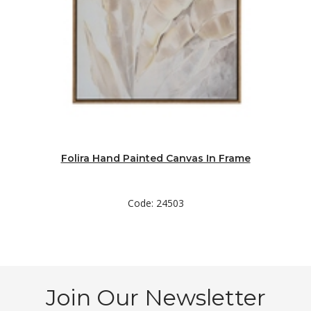
Folira Hand Painted Canvas In Frame
Code: 24503
Join Our Newsletter