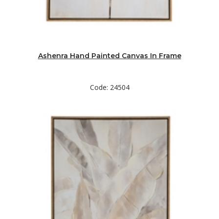
Ashenra Hand Painted Canvas In Frame
Code: 24504