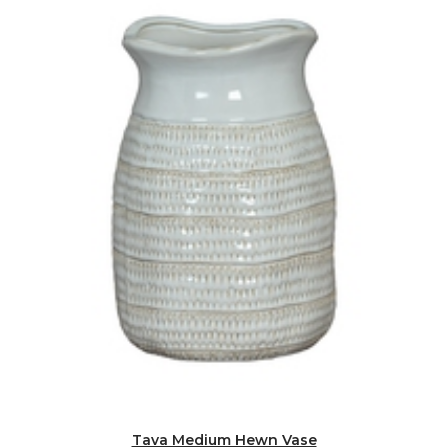
Tava Medium Hewn Vase