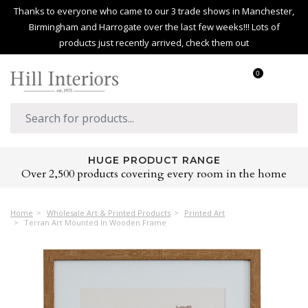
Thanks to everyone who came to our 3 trade shows in Manchester,
Birmingham and Harrogate over the last few weeks!!! Lots of
products just recently arrived, check them out
0
HUGE PRODUCT RANGE
Over 2,500 products covering every room in the home
Home
Wholesale Art & Printed Products
Printed Art
Terran Art Mounted In Wooden Frame