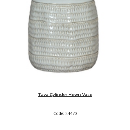
Tava Cylinder Hewn Vase
Code: 24470