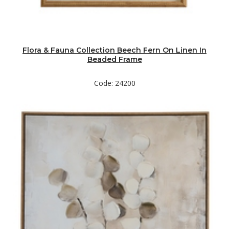
Flora & Fauna Collection Beech Fern On Linen In
Beaded Frame
Code: 24200