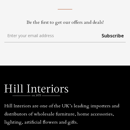
Be the first to get our offers and deals!
Subscribe
Hill Interiors are one of the UK’s leading importers and
distributors of wholesale furniture, home accessories,
lighting, artificial flowers and gifts.