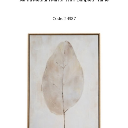
Nahla Medium Mirror With Dimpled Frame
Code: 24387