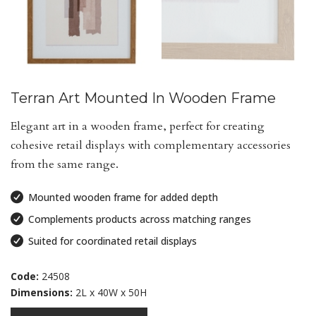
Terran Art Mounted In Wooden Frame
Elegant art in a wooden frame, perfect for creating
cohesive retail displays with complementary accessories
from the same range.
Mounted wooden frame for added depth
Complements products across matching ranges
Suited for coordinated retail displays
Code:
24508
Dimensions:
2L x 40W x 50H