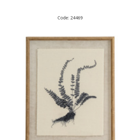
Code: 24469