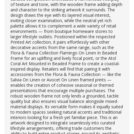
of texture and tone, with the wooden frame adding depth
and character to the striking artwork it surrounds. The
design draws the eye with its layered visual interest,
inviting closer examination, while the neutral yet rich
palette allows it to complement a wide variety of retail
environments — from boutique homeware stores to
larger lifestyle outlets. Positioned within the respected
Printed Art collection, it pairs effortlessly with other
decorative accents from the same range, such as the
Flora & Fauna Collection Flamingo On Linen In Beaded
Frame for an uplifting and lively focal point, or the Atol
Coral Art Mounted in Beaded Frame to create a coastal-
inspired display. Retailers will find that pairing it with
accessories from the Flora & Fauna Collection — like the
Salvia On Linen or Avocet On Linen framed prints —
enables the creation of cohesive seasonal or themed
presentations that encourage multiple purchases. The
robust wooden frame not only lends a grounded, tactile
quality but also ensures visual balance alongside mixed-
material displays. Its versatile form makes it equally suited
to modern spaces seeking natural accents and traditional
interiors looking for a fresh yet familiar piece. This is an
artwork designed to integrate seamlessly into curated
lifestyle arrangements, offering trade customers the
ability to build entire product stories around its aesthetic.