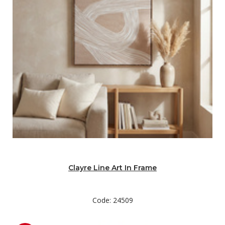
Clayre Line Art In Frame
Code: 24509