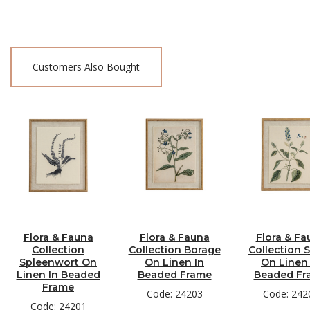
Customers Also Bought
Flora & Fauna
Flora & Fauna
Flora & Fa
Collection
Collection Borage
Collection S
Spleenwort On
On Linen In
On Linen 
Linen In Beaded
Beaded Frame
Beaded Fr
Frame
Code: 24203
Code: 242
Code: 24201