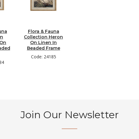
una
Flora & Fauna
on
Collection Heron
 On
On Linen In
eaded
Beaded Frame
Code: 24185
84
Join Our Newsletter