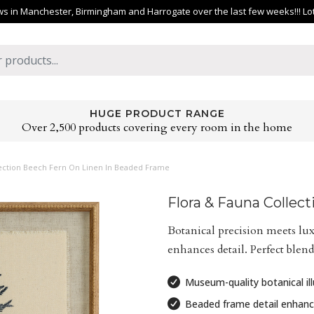
 in Manchester, Birmingham and Harrogate over the last few weeks!!! Lots 
HUGE PRODUCT RANGE
Over 2,500 products covering every room in the home
lection Beech Fern On Linen In Beaded Frame
Flora & Fauna Collec
Botanical precision meets lu
enhances detail. Perfect blend
Museum-quality botanical ill
Beaded frame detail enhanc