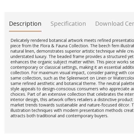
Description
Specification
Download Ce
Delicately rendered botanical artwork meets refined presentation
piece from the Flora & Fauna Collection. The beech fern illustra
natural linen, demonstrates superior artistic technique while c
understated luxury. The beaded frame provides a structured yet
enhances the organic subject matter within. This piece works s
contemporary or classical settings, making it an essential additi
collection. For maximum visual impact, consider pairing with 
same collection, such as the Spleenwort on Linen or Watercolo
same refined aesthetic and botanical theme. The neutral palette a
style appeals to design-conscious consumers who appreciate auth
choices. Part of an extensive collection that celebrates the inte
interior design, this artwork offers retailers a distinctive produc
market trends towards sustainable and nature-focused décor. T
illustration techniques with modern presentation methods creat
attracts both traditional and contemporary buyers.