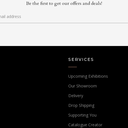
Be the first to get our offers and deals!
SERVICES
Upcoming Exhibitions
Our Showroom
Delivery
Drop Shipping
Supporting You
Catalogue Creator