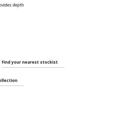
ovides depth
Find your nearest stockist
ollection