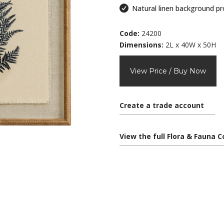
Natural linen background pr
Code:
24200
Dimensions:
2L x 40W x 50H
View Price / Buy Now
Create a trade account
View the full Flora & Fauna C