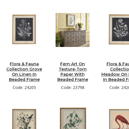
Flora & Fauna
Fern Art On
Flora & Fa
Collection Grove
Texture-Torn
Collecti
On Linen In
Paper With
Meadow On 
Beaded Frame
Beaded Frame
In Beaded 
Code: 24205
Code: 23798
Code: 242