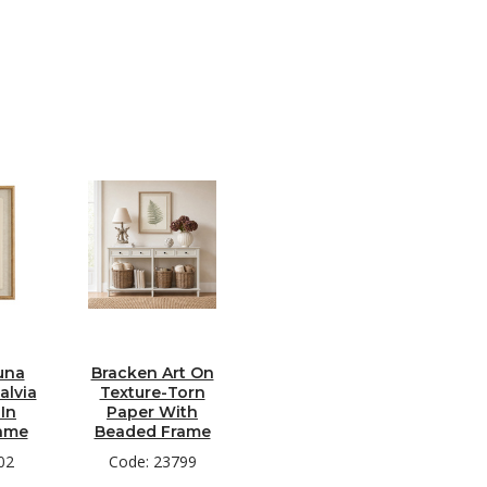
una
Bracken Art On
alvia
Texture-Torn
In
Paper With
ame
Beaded Frame
02
Code: 23799