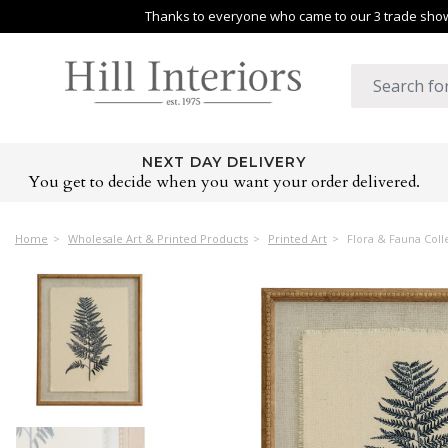
Thanks to everyone who came to our 3 trade shows
NEXT DAY DELIVERY
You get to decide when you want your order delivered.
Home
Wholesale Art & Printed Products
Printed Art
Flora & Fauna Col