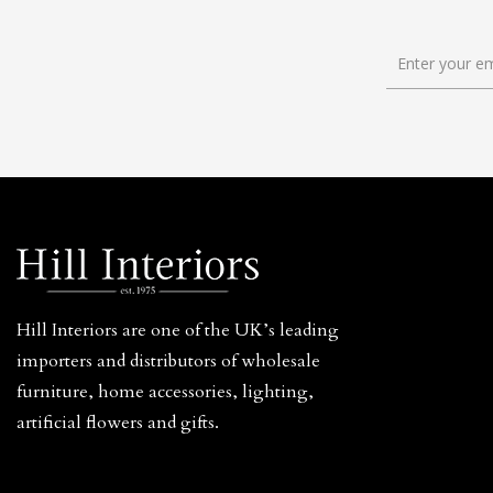
Hill Interiors are one of the UK’s leading
importers and distributors of wholesale
furniture, home accessories, lighting,
artificial flowers and gifts.