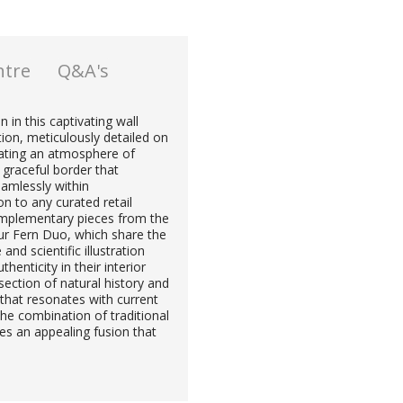
ntre
Q&A's
 in this captivating wall
tion, meticulously detailed on
reating an atmosphere of
 graceful border that
eamlessly within
on to any curated retail
complementary pieces from the
ur Fern Duo, which share the
nd scientific illustration
enticity in their interior
rsection of natural history and
t that resonates with current
he combination of traditional
es an appealing fusion that