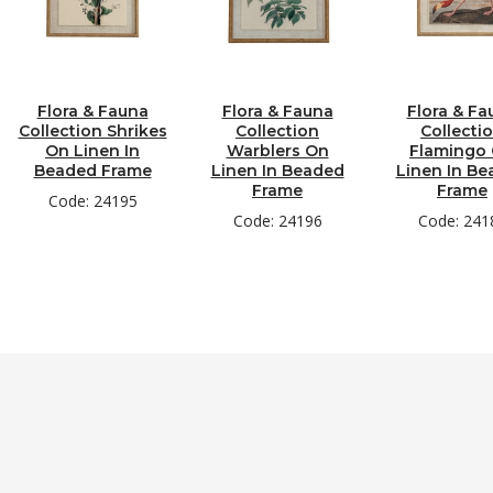
Flora & Fauna
Flora & Fauna
Flora & Fa
Collection Shrikes
Collection
Collecti
On Linen In
Warblers On
Flamingo
Beaded Frame
Linen In Beaded
Linen In B
Frame
Frame
Code: 24195
Code: 24196
Code: 241