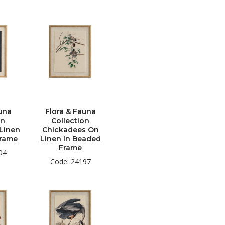
una
Flora & Fauna
on
Collection
Linen
Chickadees On
Frame
Linen In Beaded
Frame
04
Code: 24197