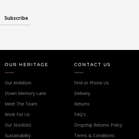
Subscribe
OUR HERITAGE
CONTACT US
Our Ambition
Find or Phone Us
Down Memory Lane
Delivery
Meet The Team
Returns
Work For Us
FAQ's
Our Stockists
Dropship Returns Policy
Sustainability
Terms & Conditions