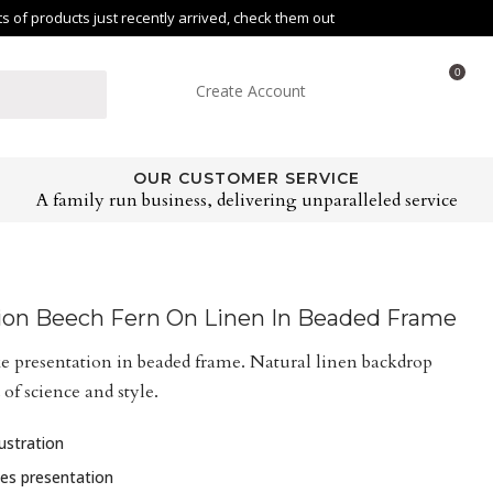
of products just recently arrived, check them out
0
Create Account
OUR CUSTOMER SERVICE
A family run business, delivering unparalleled service
tion Beech Fern On Linen In Beaded Frame
xe presentation in beaded frame. Natural linen backdrop
 of science and style.
ustration
es presentation