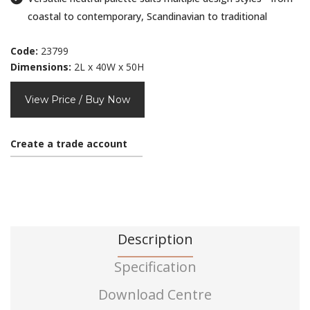
coastal to contemporary, Scandinavian to traditional
Code:
23799
Dimensions:
2L x 40W x 50H
View Price / Buy Now
Create a trade account
Description
Specification
Download Centre