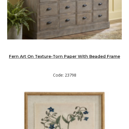
Fern Art On Texture-Torn Paper With Beaded Frame
Code: 23798