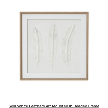
Solli White Feathers Art Mounted In Beaded Frame