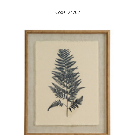
Code: 24202