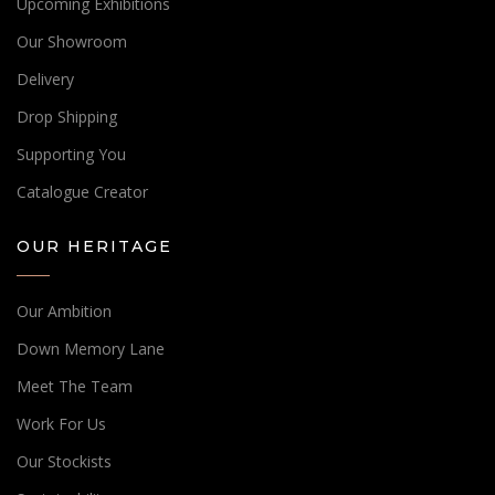
Upcoming Exhibitions
Our Showroom
Delivery
Drop Shipping
Supporting You
Catalogue Creator
OUR HERITAGE
Our Ambition
Down Memory Lane
Meet The Team
Work For Us
Our Stockists