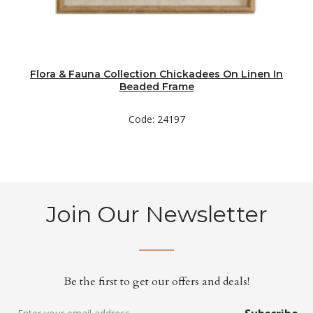
Flora & Fauna Collection Chickadees On Linen In
Beaded Frame
Code: 24197
Join Our Newsletter
Be the first to get our offers and deals!