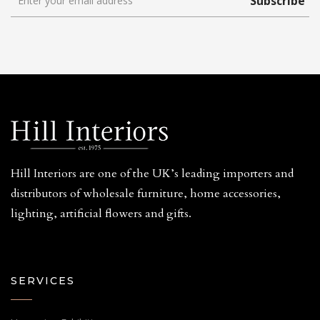
Subscribe
Hill Interiors are one of the UK’s leading importers and
distributors of wholesale furniture, home accessories,
lighting, artificial flowers and gifts.
SERVICES