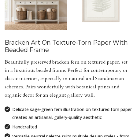
Bracken Art On Texture-Torn Paper With
Beaded Frame
Beautifully preserved bracken fern on textured paper, set
in a luxurious beaded frame. Perfect for contemporary or
classic interiors, especially in natural and Scandinavian
schemes. Pairs wonderfully with botanical prints and
organic decor for an elegant gallery wall.
Delicate sage-green fern illustration on textured torn paper
creates an artisanal, gallery-quality aesthetic
Handcrafted
Versatile neutral palette suits multiple design styles - from