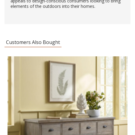
appeals to design-conscious consumers looking to bring
elements of the outdoors into their homes.
Customers Also Bought