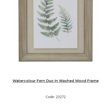
Watercolour Fern Duo In Washed Wood Frame
Code: 23272