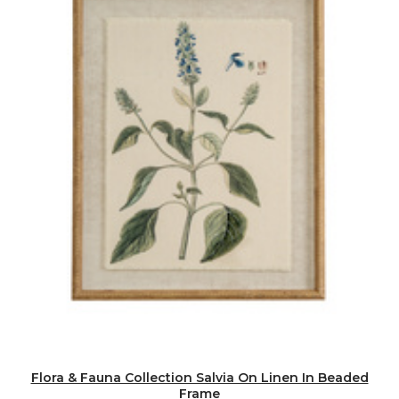
Flora & Fauna Collection Salvia On Linen In Beaded
Frame