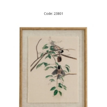
Code: 23801