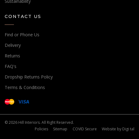
Sustainability
CONTACT US
Find or Phone Us
Delivery
Returns
FAQ's
Dropship Returns Policy
Terms & Conditions
© 2026 Hill Interiors. All Right Reserved.
Policies
Sitemap
COVID Secure
Website by
Digi tal