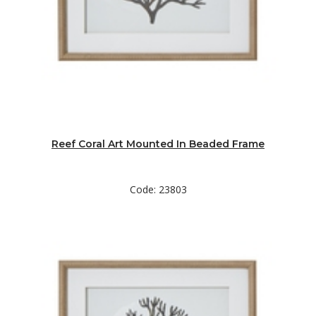
Reef Coral Art Mounted In Beaded Frame
Code: 23803