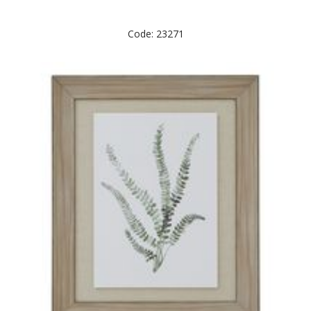
Code: 23271