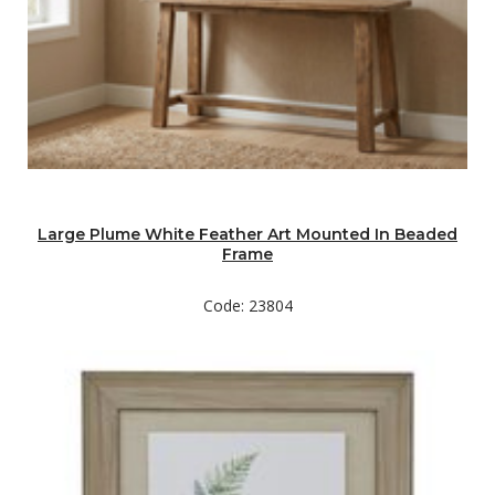
Large Plume White Feather Art Mounted In Beaded
Frame
Code: 23804