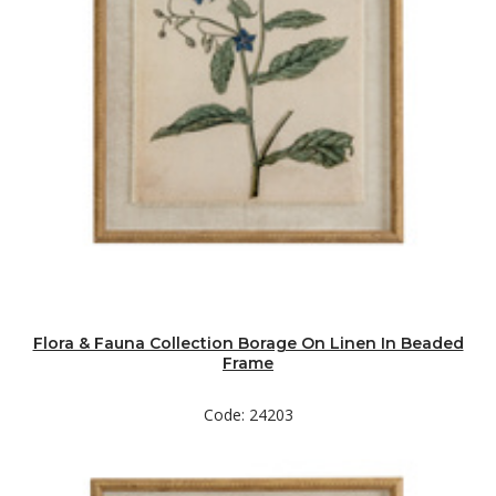
Flora & Fauna Collection Borage On Linen In Beaded
Frame
Code: 24203