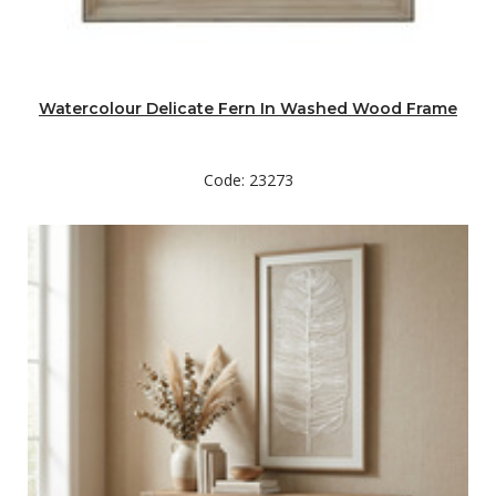
Watercolour Delicate Fern In Washed Wood Frame
Code: 23273