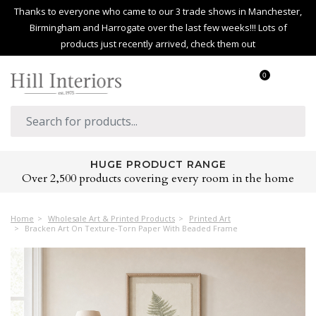
Thanks to everyone who came to our 3 trade shows in Manchester,
Birmingham and Harrogate over the last few weeks!!! Lots of
products just recently arrived, check them out
0
HUGE PRODUCT RANGE
Over 2,500 products covering every room in the home
Home
Wholesale Art & Printed Products
Printed Art
Bracken Art On Texture-Torn Paper With Beaded Frame