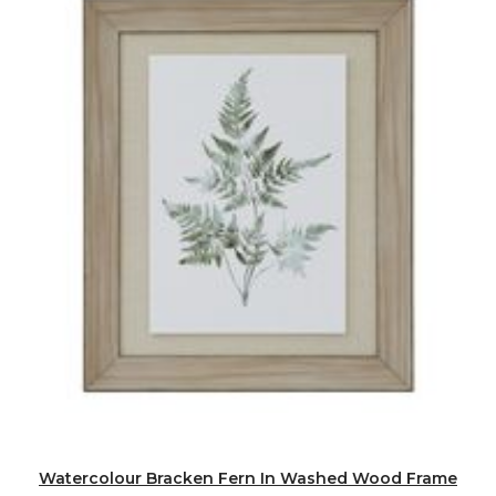
Watercolour Bracken Fern In Washed Wood Frame