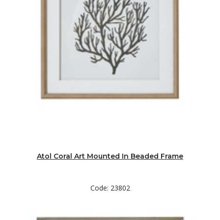
Atol Coral Art Mounted In Beaded Frame
Code: 23802