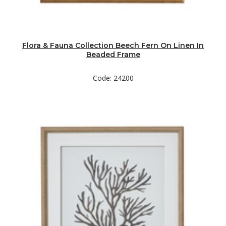
Flora & Fauna Collection Beech Fern On Linen In
Beaded Frame
Code: 24200