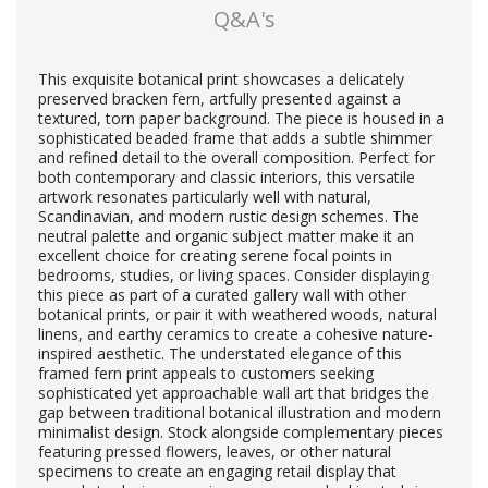
Q&A's
This exquisite botanical print showcases a delicately
preserved bracken fern, artfully presented against a
textured, torn paper background. The piece is housed in a
sophisticated beaded frame that adds a subtle shimmer
and refined detail to the overall composition. Perfect for
both contemporary and classic interiors, this versatile
artwork resonates particularly well with natural,
Scandinavian, and modern rustic design schemes. The
neutral palette and organic subject matter make it an
excellent choice for creating serene focal points in
bedrooms, studies, or living spaces. Consider displaying
this piece as part of a curated gallery wall with other
botanical prints, or pair it with weathered woods, natural
linens, and earthy ceramics to create a cohesive nature-
inspired aesthetic. The understated elegance of this
framed fern print appeals to customers seeking
sophisticated yet approachable wall art that bridges the
gap between traditional botanical illustration and modern
minimalist design. Stock alongside complementary pieces
featuring pressed flowers, leaves, or other natural
specimens to create an engaging retail display that