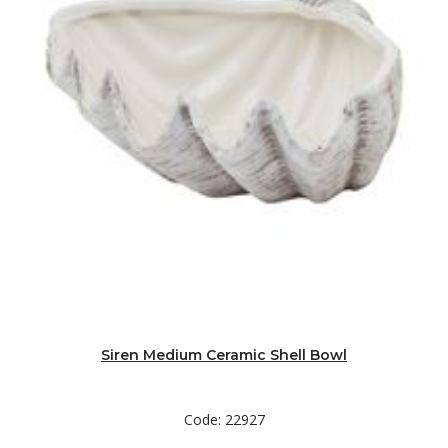
Siren Medium Ceramic Shell Bowl
Code: 22927