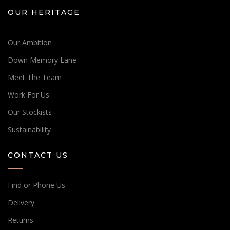
OUR HERITAGE
Our Ambition
Down Memory Lane
Meet The Team
Work For Us
Our Stockists
Sustainability
CONTACT US
Find or Phone Us
Delivery
Returns