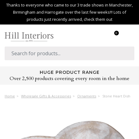
Thanks to everyone who came to our 3 trade shows in Manchester,
Birmingham and Harrogate over the last few weeks!!! Lots of
products just recently arrived, check them out
0
HUGE PRODUCT RANGE
Over 2,500 products covering every room in the home
Home
Wholesale Gifts & Accessories
Ornaments
Stone Heart Dish