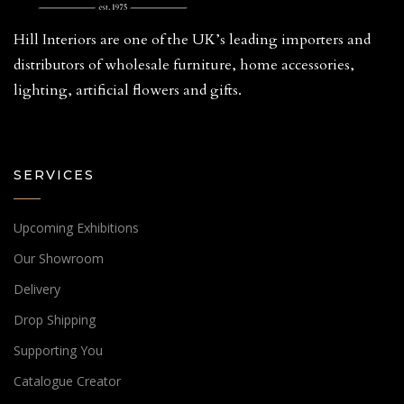
Hill Interiors are one of the UK’s leading importers and
distributors of wholesale furniture, home accessories,
lighting, artificial flowers and gifts.
SERVICES
Upcoming Exhibitions
Our Showroom
Delivery
Drop Shipping
Supporting You
Catalogue Creator