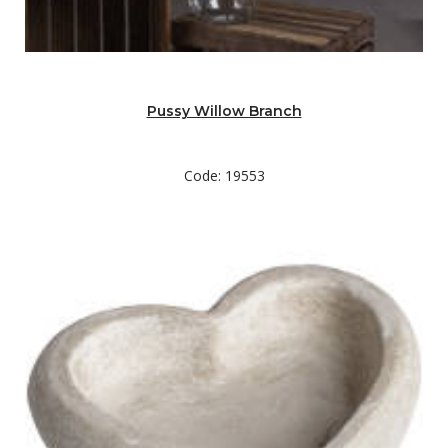
Pussy Willow Branch
Code: 19553