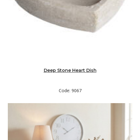
Deep Stone Heart Dish
Code: 9067