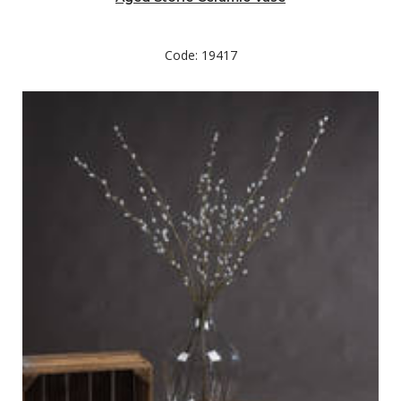
Code: 19417