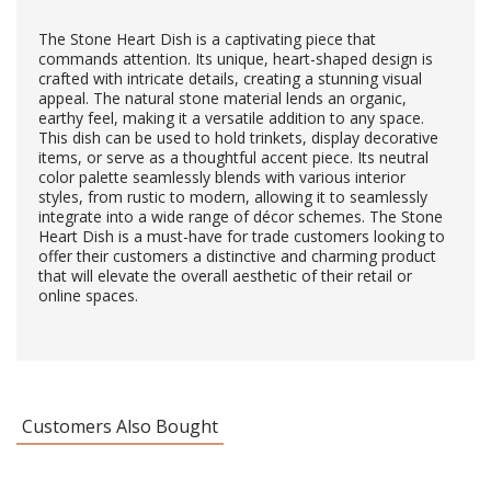
The Stone Heart Dish is a captivating piece that
commands attention. Its unique, heart-shaped design is
crafted with intricate details, creating a stunning visual
appeal. The natural stone material lends an organic,
earthy feel, making it a versatile addition to any space.
This dish can be used to hold trinkets, display decorative
items, or serve as a thoughtful accent piece. Its neutral
color palette seamlessly blends with various interior
styles, from rustic to modern, allowing it to seamlessly
integrate into a wide range of décor schemes. The Stone
Heart Dish is a must-have for trade customers looking to
offer their customers a distinctive and charming product
that will elevate the overall aesthetic of their retail or
online spaces.
Customers Also Bought