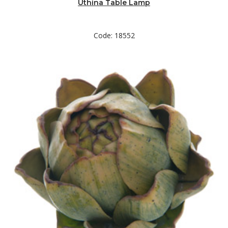
Uthina Table Lamp
Code: 18552