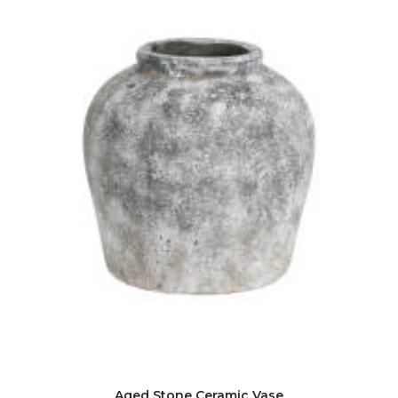
Aged Stone Ceramic Vase