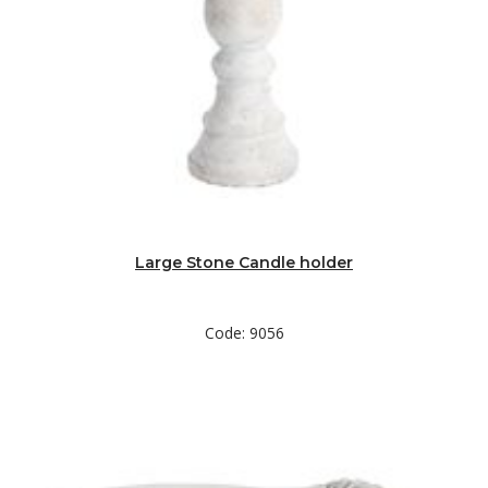
Large Stone Candle holder
Code: 9056