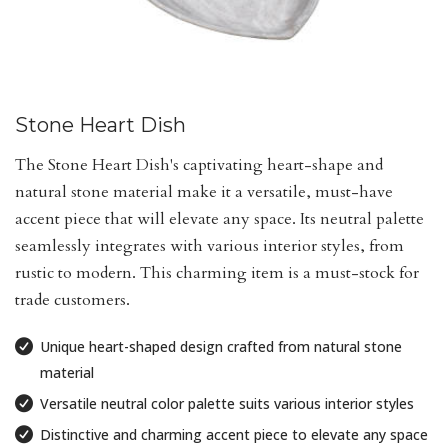
Stone Heart Dish
The Stone Heart Dish's captivating heart-shape and
natural stone material make it a versatile, must-have
accent piece that will elevate any space. Its neutral palette
seamlessly integrates with various interior styles, from
rustic to modern. This charming item is a must-stock for
trade customers.
Unique heart-shaped design crafted from natural stone
material
Versatile neutral color palette suits various interior styles
Distinctive and charming accent piece to elevate any space