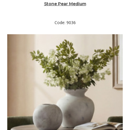
Stone Pear Medium
Code: 9036