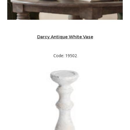
Darcy Antique White Vase
Code: 19502