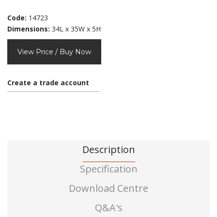
Code:
14723
Dimensions:
34L x 35W x 5H
View Price / Buy Now
Create a trade account
Description
Specification
Download Centre
Q&A's