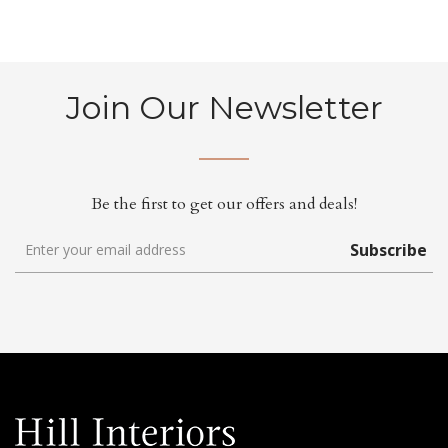
Join Our Newsletter
Be the first to get our offers and deals!
Subscribe