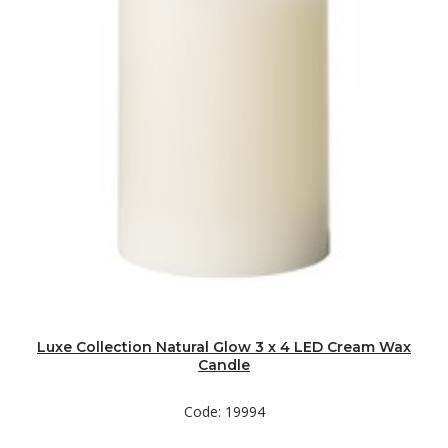
Luxe Collection Natural Glow 3 x 4 LED Cream Wax
Candle
Code: 19994