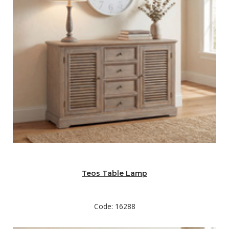
Teos Table Lamp
Code: 16288