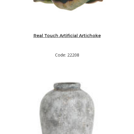
Real Touch Artificial Artichoke
Code: 22208