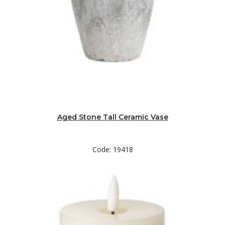
Aged Stone Tall Ceramic Vase
Code: 19418