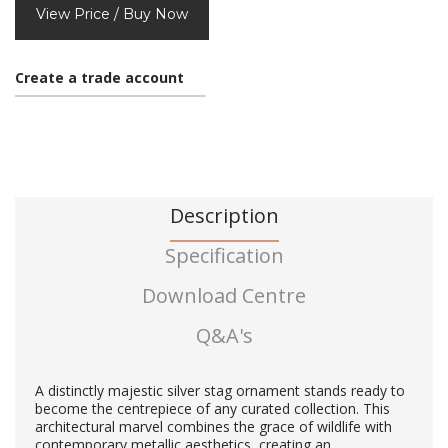
View Price / Buy Now
Create a trade account
Description
Specification
Download Centre
Q&A's
A distinctly majestic silver stag ornament stands ready to
become the centrepiece of any curated collection. This
architectural marvel combines the grace of wildlife with
contemporary metallic aesthetics, creating an