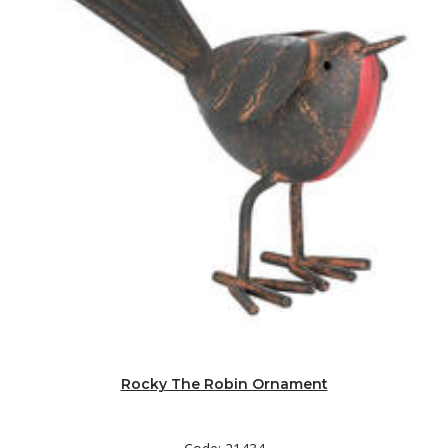
Rocky The Robin Ornament