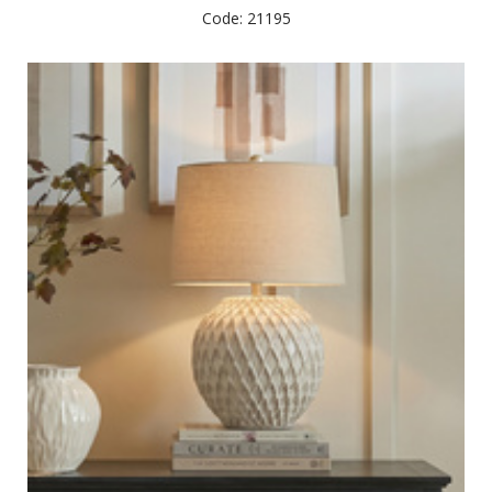
Code: 21195