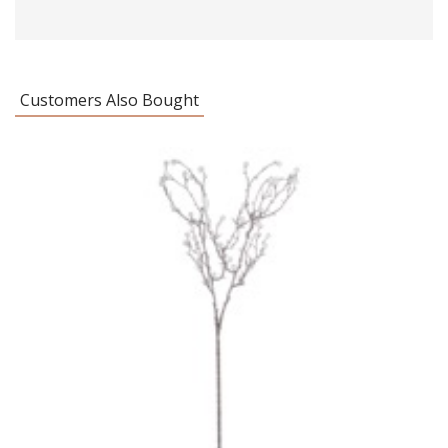
Customers Also Bought