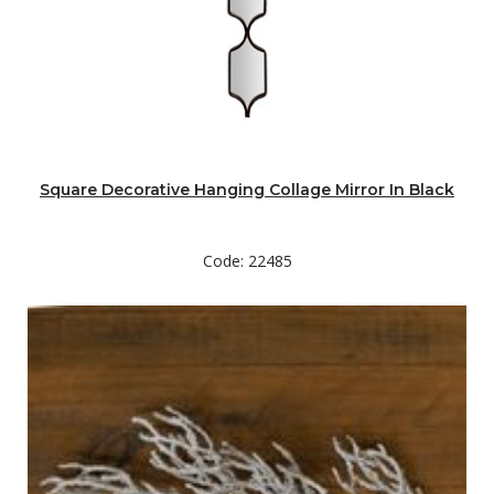
Square Decorative Hanging Collage Mirror In Black
Code: 22485