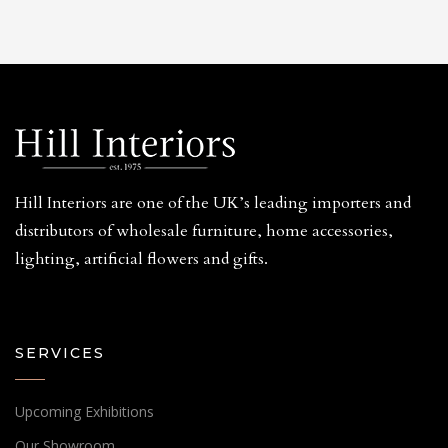
Hill Interiors are one of the UK’s leading importers and
distributors of wholesale furniture, home accessories,
lighting, artificial flowers and gifts.
SERVICES
Upcoming Exhibitions
Our Showroom