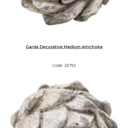
Garda Decorative Medium Artichoke
Code: 20792