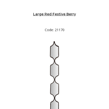
Large Red Festive Berry
Code: 21170