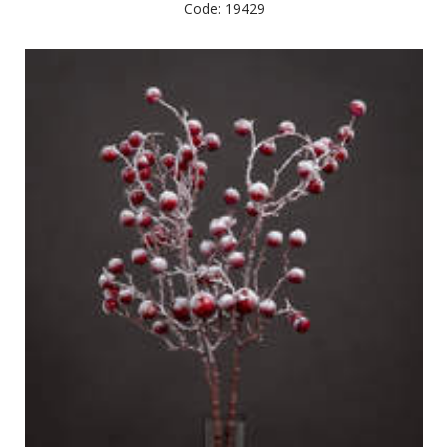
Code: 19429