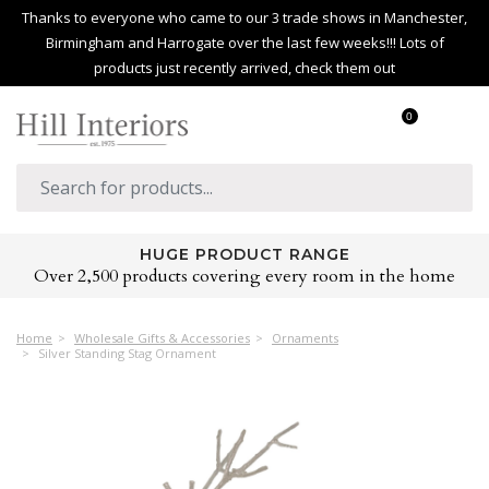
Thanks to everyone who came to our 3 trade shows in Manchester,
Birmingham and Harrogate over the last few weeks!!! Lots of
products just recently arrived, check them out
0
HUGE PRODUCT RANGE
Over 2,500 products covering every room in the home
Home
Wholesale Gifts & Accessories
Ornaments
Silver Standing Stag Ornament