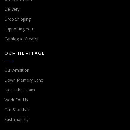
Delivery
Drop Shipping
Supporting You
Catalogue Creator
OUR HERITAGE
Our Ambition
Down Memory Lane
Meet The Team
Work For Us
Our Stockists
Sustainability