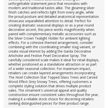
unforgettable statement piece that resonates with
modern and traditional tastes alike. The gleaming silver
finish catches and reflects light from every angle, while
the proud posture and detailed anatomical representation
showcase unparalleled attention to detail. Perfect for
creating dramatic seasonal displays or as a year-round
decorative accent, this piece works magnificently when
paired with complementary metallic accessories such as
the Silver Crown Tealight Holder for ambient lighting
effects. For a cohesive themed arrangement, consider
combining with the coordinating smaller stag variant, or
create visual interest by adding the Garda Decorative
Artichoke and Festive Pearl Decorative Spray. The
carefully considered scale makes it ideal for retail displays,
whether positioned as a standalone attraction or as part
of a wider seasonal collection. For maximum impact,
retailers can create layered arrangements incorporating
The Noel Collection Star Topped Glass Trees and Carved
Wood Effect Grey Snowy Trees, offering customers a
complete styling solution that drives multiple product
sales. The ornament's universal appeal and quality
construction ensure consistent sales throughout the year,
making it a reliable stock choice for discerning retailers
seeking distinguished pieces for their product range.