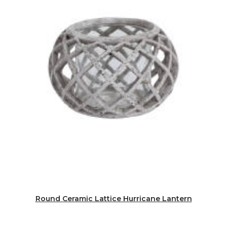
Round Ceramic Lattice Hurricane Lantern