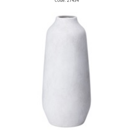
Code: 21434