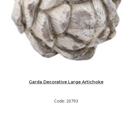
Garda Decorative Large Artichoke
Code: 20793