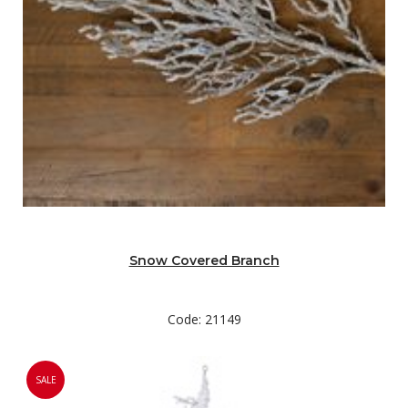
Snow Covered Branch
Code: 21149
SALE