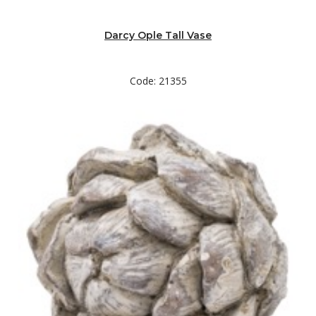
Darcy Ople Tall Vase
Code: 21355