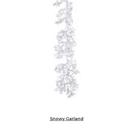
Snowy Garland