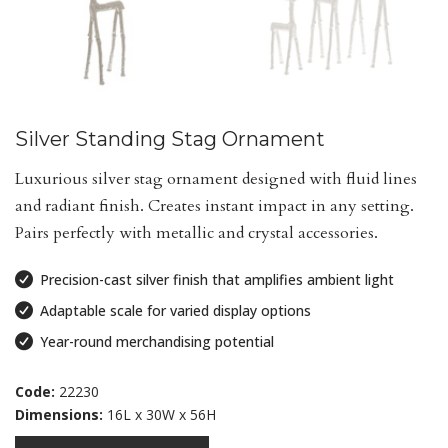
Silver Standing Stag Ornament
Luxurious silver stag ornament designed with fluid lines
and radiant finish. Creates instant impact in any setting.
Pairs perfectly with metallic and crystal accessories.
Precision-cast silver finish that amplifies ambient light
Adaptable scale for varied display options
Year-round merchandising potential
Code:
22230
Dimensions:
16L x 30W x 56H