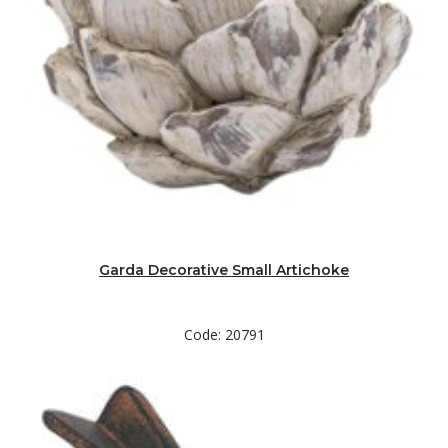
Garda Decorative Small Artichoke
Code: 20791