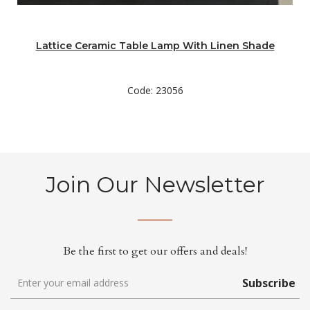
Lattice Ceramic Table Lamp With Linen Shade
Code: 23056
Join Our Newsletter
Be the first to get our offers and deals!
Subscribe