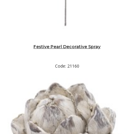
Festive Pearl Decorative Spray
Code: 21160