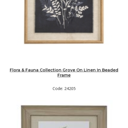
Flora & Fauna Collection Grove On Linen In Beaded
Frame
Code: 24205