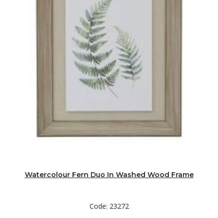
Watercolour Fern Duo In Washed Wood Frame
Code: 23272