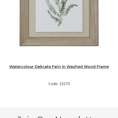
Watercolour Delicate Fern In Washed Wood Frame
Code: 23273