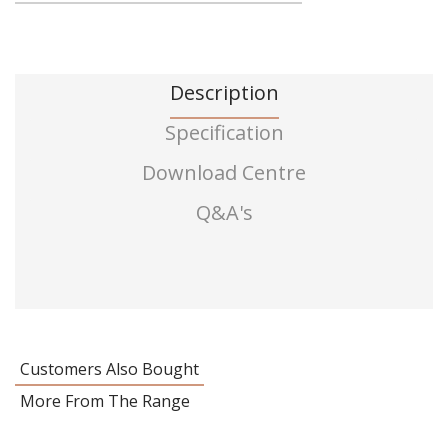
Description
Specification
Download Centre
Q&A's
Customers Also Bought
More From The Range