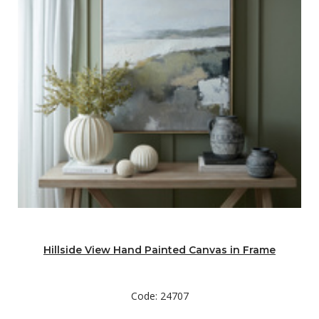
Hillside View Hand Painted Canvas in Frame
Code: 24707