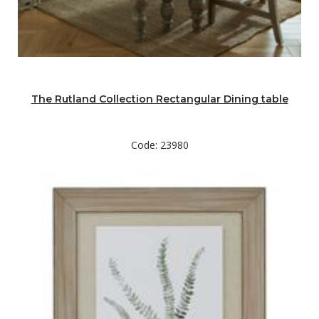
The Rutland Collection Rectangular Dining table
Code: 23980