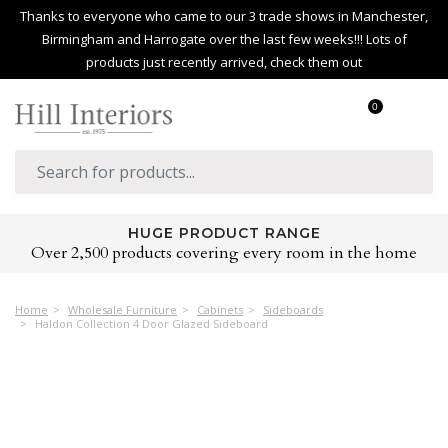
Thanks to everyone who came to our 3 trade shows in Manchester,
Birmingham and Harrogate over the last few weeks!!! Lots of
products just recently arrived, check them out
0
HUGE PRODUCT RANGE
Over 2,500 products covering every room in the home
Home
Wholesale Furniture
Cabinets
Sideboards
Haldon Collection 4 Door Glazed Sideboard