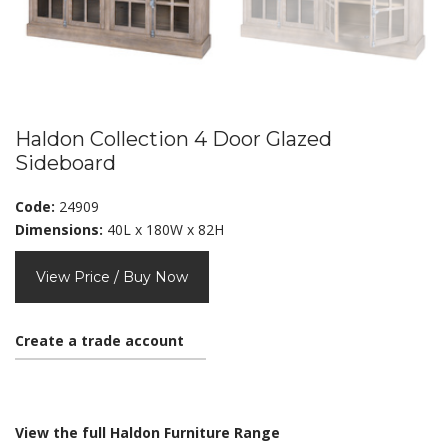
Haldon Collection 4 Door Glazed
Sideboard
Code:
24909
Dimensions:
40L x 180W x 82H
View Price / Buy Now
Create a trade account
View the full Haldon Furniture Range