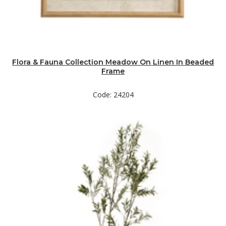
Flora & Fauna Collection Meadow On Linen In Beaded
Frame
Code: 24204