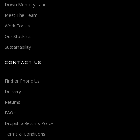
Down Memory Lane
Meet The Team
Work For Us
Our Stockists
Sustainability
CONTACT US
Find or Phone Us
Delivery
Returns
FAQ's
Dropship Returns Policy
Terms & Conditions