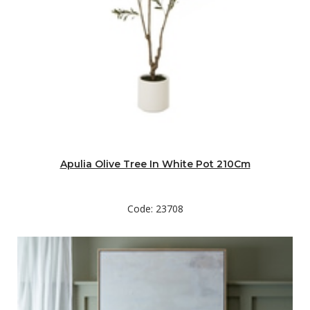
Apulia Olive Tree In White Pot 210Cm
Code: 23708