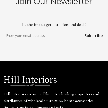
Join Our Newsletter
Be the first to get our offers and deals!
Subscribe
Hill Interiors are one of the UK’s leading importers and
distributors of wholesale furniture, home accessories,
lighting, artificial flowers and gifts.