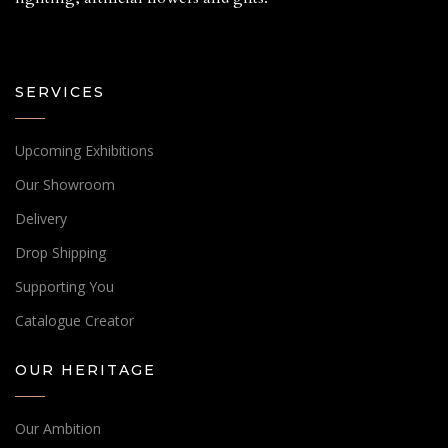
SERVICES
Upcoming Exhibitions
Our Showroom
Delivery
Drop Shipping
Supporting You
Catalogue Creator
OUR HERITAGE
Our Ambition