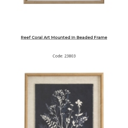
Reef Coral Art Mounted In Beaded Frame
Code: 23803