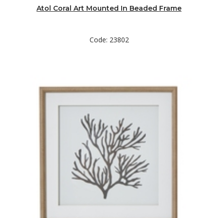
Atol Coral Art Mounted In Beaded Frame
Code: 23802