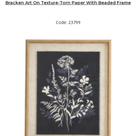
Bracken Art On Texture-Torn Paper With Beaded Frame
Code: 23799