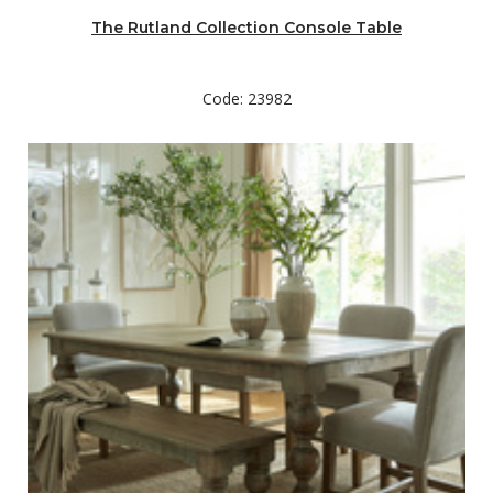
The Rutland Collection Console Table
Code: 23982