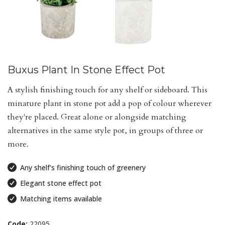
Buxus Plant In Stone Effect Pot
A stylish finishing touch for any shelf or sideboard. This
minature plant in stone pot add a pop of colour wherever
they're placed. Great alone or alongside matching
alternatives in the same style pot, in groups of three or
more.
Any shelf's finishing touch of greenery
Elegant stone effect pot
Matching items available
Code:
22095