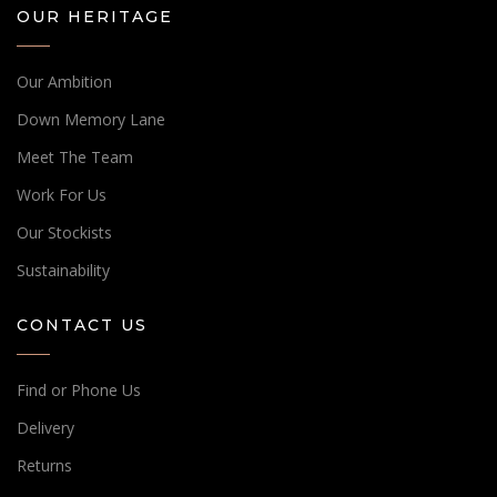
OUR HERITAGE
Our Ambition
Down Memory Lane
Meet The Team
Work For Us
Our Stockists
Sustainability
CONTACT US
Find or Phone Us
Delivery
Returns