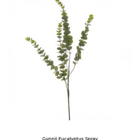
Gunnii Eucalyptus Spray