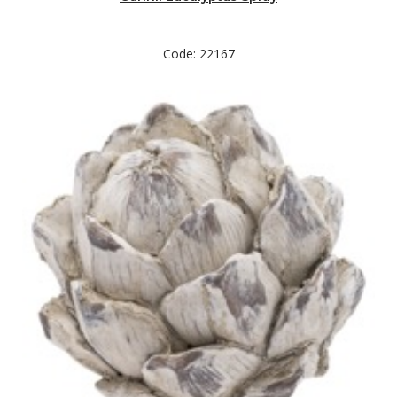
Code: 22167