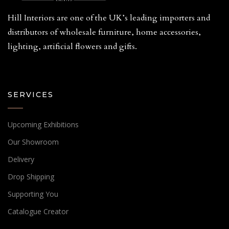
Hill Interiors are one of the UK’s leading importers and
distributors of wholesale furniture, home accessories,
lighting, artificial flowers and gifts.
SERVICES
Upcoming Exhibitions
Our Showroom
Delivery
Drop Shipping
Supporting You
Catalogue Creator