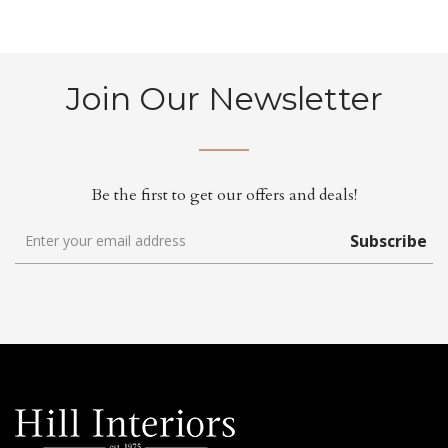
Join Our Newsletter
Be the first to get our offers and deals!
Subscribe