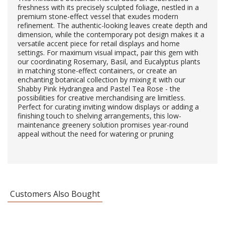
freshness with its precisely sculpted foliage, nestled in a
premium stone-effect vessel that exudes modern
refinement. The authentic-looking leaves create depth and
dimension, while the contemporary pot design makes it a
versatile accent piece for retail displays and home
settings. For maximum visual impact, pair this gem with
our coordinating Rosemary, Basil, and Eucalyptus plants
in matching stone-effect containers, or create an
enchanting botanical collection by mixing it with our
Shabby Pink Hydrangea and Pastel Tea Rose - the
possibilities for creative merchandising are limitless.
Perfect for curating inviting window displays or adding a
finishing touch to shelving arrangements, this low-
maintenance greenery solution promises year-round
appeal without the need for watering or pruning
Customers Also Bought