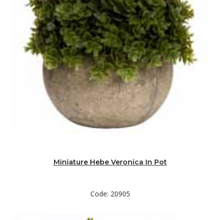
Miniature Hebe Veronica In Pot
Code: 20905