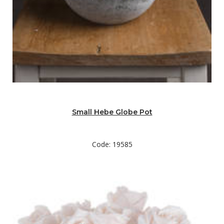
Small Hebe Globe Pot
Code: 19585