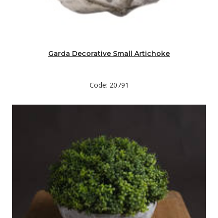
Garda Decorative Small Artichoke
Code: 20791