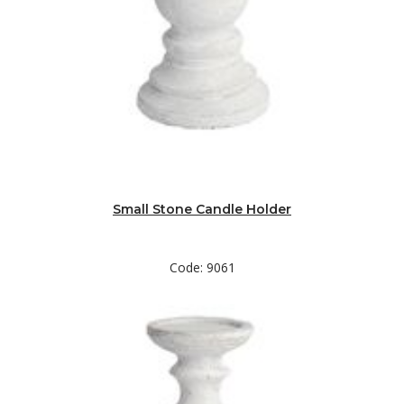
Small Stone Candle Holder
Code: 9061