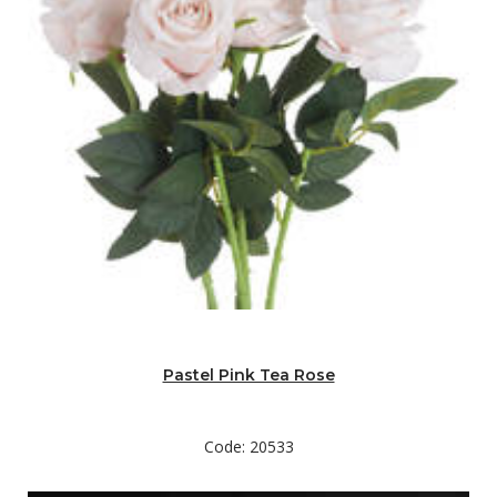
Pastel Pink Tea Rose
Code: 20533