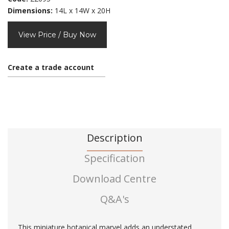
Dimensions:
14L x 14W x 20H
View Price / Buy Now
Create a trade account
Description
Specification
Download Centre
Q&A's
This miniature botanical marvel adds an understated