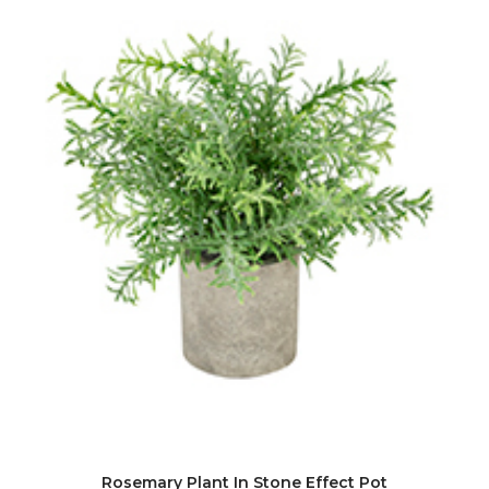
Rosemary Plant In Stone Effect Pot