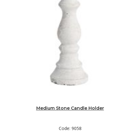
Medium Stone Candle Holder
Code: 9058