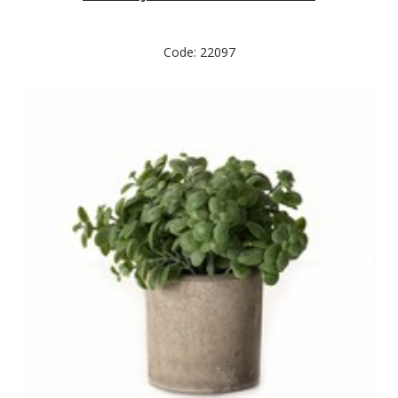
Code: 22097