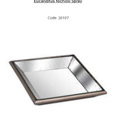
Eucalyptus Nicholii Spray
Code: 20107