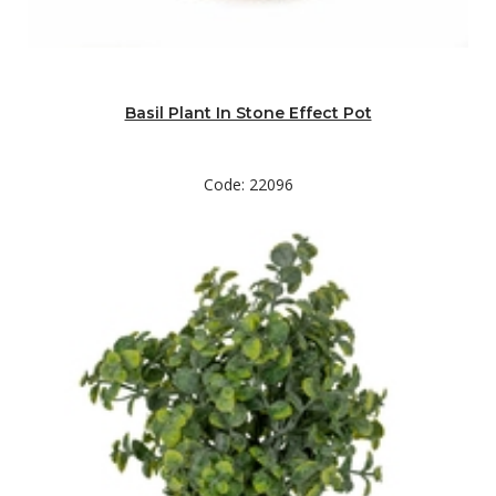
Basil Plant In Stone Effect Pot
Code: 22096