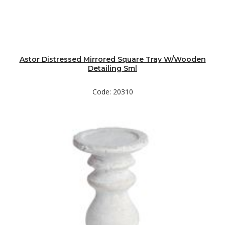
Astor Distressed Mirrored Square Tray W/Wooden
Detailing Sml
Code: 20310