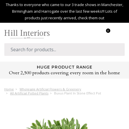
Thanks to everyone who came to our 3 trade shows in Manchester,
Birmingham and Harrogate over the last few weeks!!! Lots of
products just recently arrived, check them out
0
HUGE PRODUCT RANGE
Over 2,500 products covering every room in the home
Home
Wholesale Artificial Flowers & Greenery
All Artificial Potted Plants
Buxus Plant In Stone Effect Pot