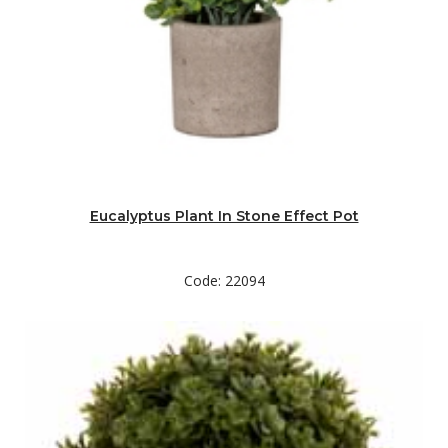
Eucalyptus Plant In Stone Effect Pot
Code: 22094