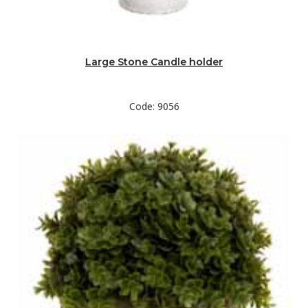
Large Stone Candle holder
Code: 9056