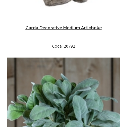
Garda Decorative Medium Artichoke
Code: 20792