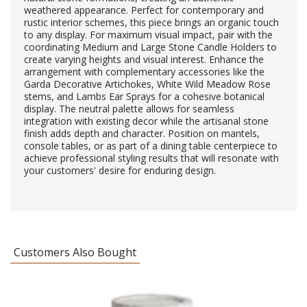
weathered appearance. Perfect for contemporary and
rustic interior schemes, this piece brings an organic touch
to any display. For maximum visual impact, pair with the
coordinating Medium and Large Stone Candle Holders to
create varying heights and visual interest. Enhance the
arrangement with complementary accessories like the
Garda Decorative Artichokes, White Wild Meadow Rose
stems, and Lambs Ear Sprays for a cohesive botanical
display. The neutral palette allows for seamless
integration with existing decor while the artisanal stone
finish adds depth and character. Position on mantels,
console tables, or as part of a dining table centerpiece to
achieve professional styling results that will resonate with
your customers' desire for enduring design.
Customers Also Bought