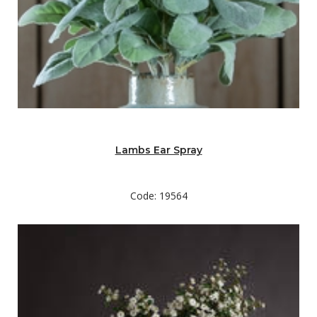
Lambs Ear Spray
Code: 19564