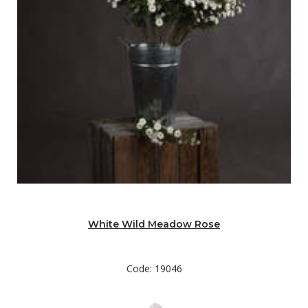
White Wild Meadow Rose
Code: 19046