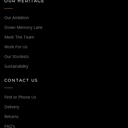
OUR HERITAGE
Our Ambition
Down Memory Lane
Meet The Team
Work For Us
Our Stockists
Sustainability
CONTACT US
Find or Phone Us
Delivery
Returns
FAQ's