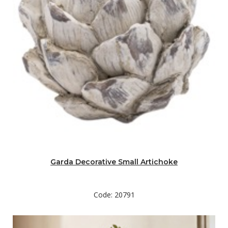
Garda Decorative Small Artichoke
Code: 20791