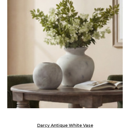
Darcy Antique White Vase