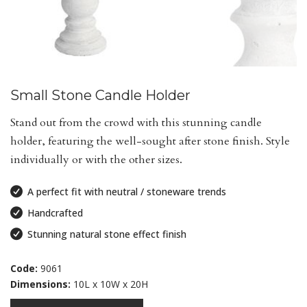
Small Stone Candle Holder
Stand out from the crowd with this stunning candle
holder, featuring the well-sought after stone finish. Style
individually or with the other sizes.
A perfect fit with neutral / stoneware trends
Handcrafted
Stunning natural stone effect finish
Code:
9061
Dimensions:
10L x 10W x 20H