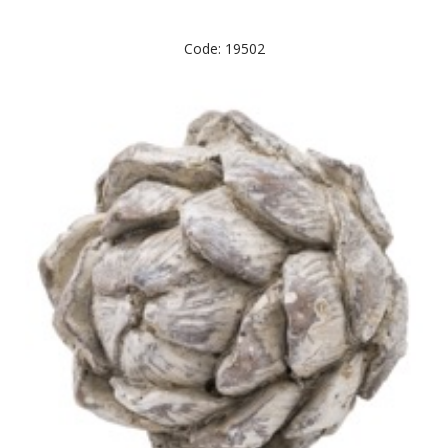
Code: 19502