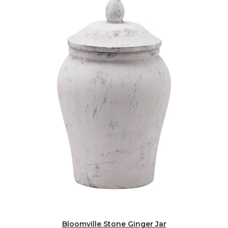
Bloomville Stone Ginger Jar