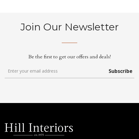
Join Our Newsletter
Be the first to get our offers and deals!
Subscribe