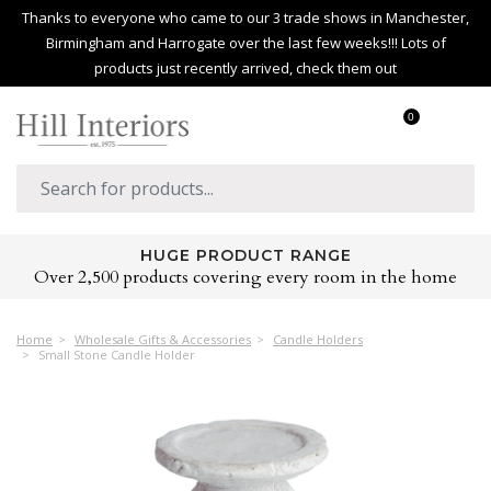
Thanks to everyone who came to our 3 trade shows in Manchester,
Birmingham and Harrogate over the last few weeks!!! Lots of
products just recently arrived, check them out
0
HUGE PRODUCT RANGE
Over 2,500 products covering every room in the home
Home
Wholesale Gifts & Accessories
Candle Holders
Small Stone Candle Holder