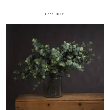
Code: 20731