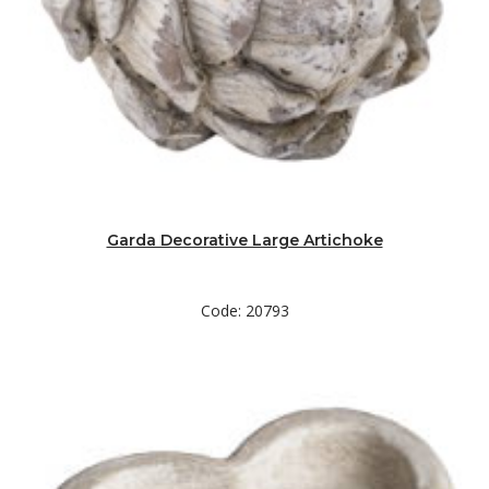
Garda Decorative Large Artichoke
Code: 20793