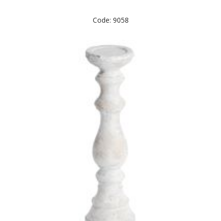
Code: 9058