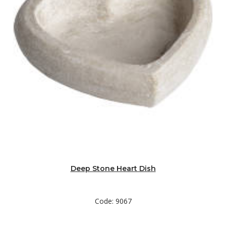
Deep Stone Heart Dish
Code: 9067