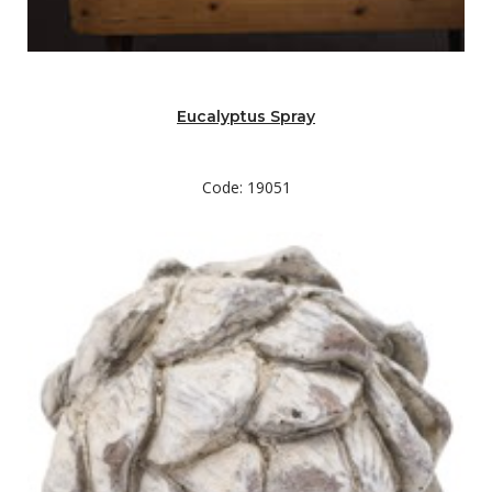
Eucalyptus Spray
Code: 19051