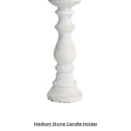
Medium Stone Candle Holder