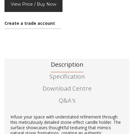
View Price / Buy Now
Create a trade account
Description
Specification
Download Centre
Q&A's
Infuse your space with understated refinement through
this meticulously detailed stone-effect candle holder. The
surface showcases thoughtful texturing that mimics
natural stone formations, creating an authentic