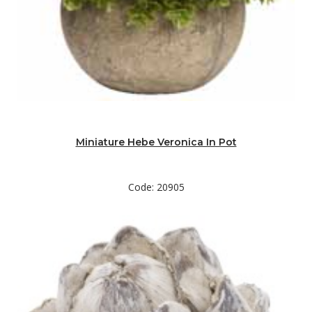
Miniature Hebe Veronica In Pot
Code: 20905