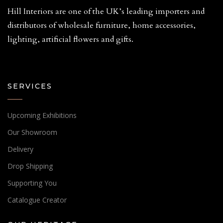
Hill Interiors are one of the UK’s leading importers and
distributors of wholesale furniture, home accessories,
lighting, artificial flowers and gifts.
SERVICES
Upcoming Exhibitions
Our Showroom
Delivery
Drop Shipping
Supporting You
Catalogue Creator