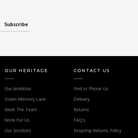
Subscribe
OUR HERITAGE
CONTACT US
Our Ambition
Find or Phone Us
Down Memory Lane
Delivery
Meet The Team
Returns
Work For Us
FAQ's
Our Stockists
Dropship Returns Policy