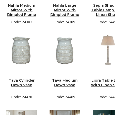
Nahla Medium
Nahla Large
Sepia Sha
Mirror With
Mirror With
Table Lamp
Dimpled Frame
Dimpled Frame
Linen Sh
Code: 24387
Code: 24389
Code: 244
Tava Cylinder
Tava Medium
Liora Table
Hewn Vase
Hewn Vase
With Linen 
Code: 24470
Code: 24469
Code: 244