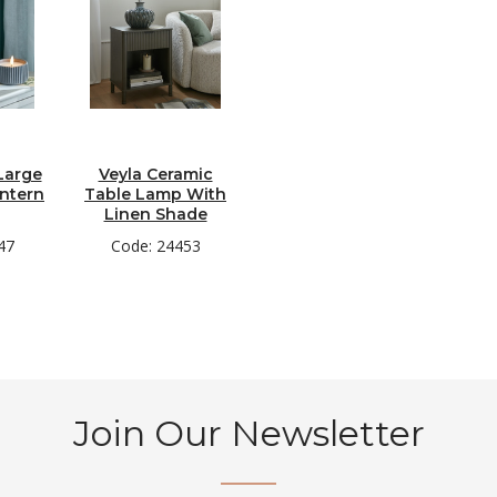
Large
Veyla Ceramic
ntern
Table Lamp With
Linen Shade
47
Code: 24453
Join Our Newsletter