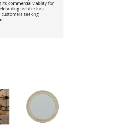
ts commercial viability for
elebrating architectural
 to customers seeking
ds.