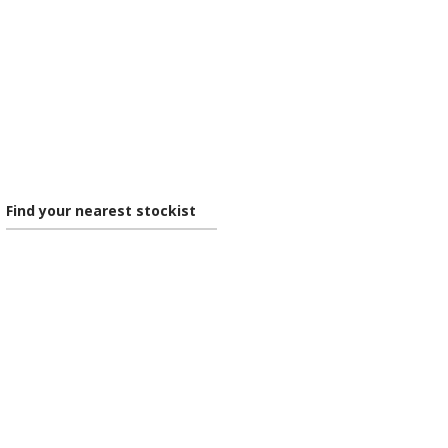
Find your nearest stockist