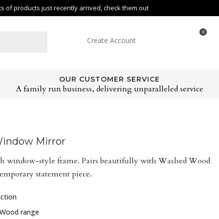
of products just recently arrived, check them out
0
Create Account
OUR CUSTOMER SERVICE
A family run business, delivering unparalleled service
indow Mirror
h window-style frame. Pairs beautifully with Washed Wood
ntemporary statement piece.
ction
 Wood range