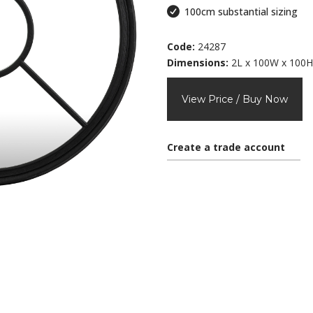
100cm substantial sizing
Code:
24287
Dimensions:
2L x 100W x 100H
View Price / Buy Now
Create a trade account