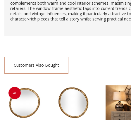
complements both warm and cool interior schemes, maximising i
retailers. The window-frame aesthetic taps into current trends c
details and vintage influences, making it particularly attractive
character-rich pieces that tell a story whilst serving practical nee
Customers Also Bought
SALE