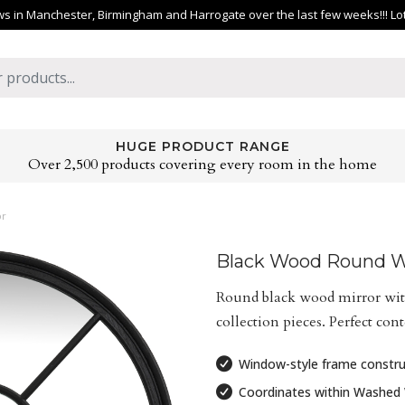
 in Manchester, Birmingham and Harrogate over the last few weeks!!! Lots 
HUGE PRODUCT RANGE
Over 2,500 products covering every room in the home
or
Black Wood Round W
Round black wood mirror wit
collection pieces. Perfect co
Window-style frame constru
Coordinates within Washed