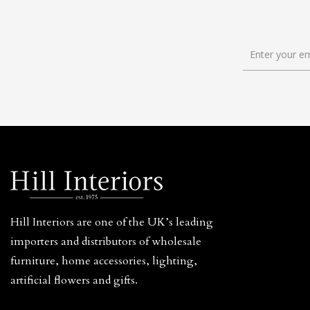
Hill Interiors are one of the UK’s leading
importers and distributors of wholesale
furniture, home accessories, lighting,
artificial flowers and gifts.