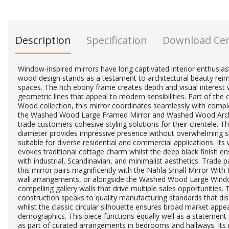
Description
Specification
Download Ce
Window-inspired mirrors have long captivated interior enthusiasts
wood design stands as a testament to architectural beauty re
spaces. The rich ebony frame creates depth and visual interest 
geometric lines that appeal to modern sensibilities. Part of t
Wood collection, this mirror coordinates seamlessly with compl
the Washed Wood Large Framed Mirror and Washed Wood Arche
trade customers cohesive styling solutions for their clientele. 
diameter provides impressive presence without overwhelming s
suitable for diverse residential and commercial applications. It
evokes traditional cottage charm whilst the deep black finish ens
with industrial, Scandinavian, and minimalist aesthetics. Trade p
this mirror pairs magnificently with the Nahla Small Mirror Wit
wall arrangements, or alongside the Washed Wood Large Windo
compelling gallery walls that drive multiple sales opportunities.
construction speaks to quality manufacturing standards that di
whilst the classic circular silhouette ensures broad market appe
demographics. This piece functions equally well as a statement fo
as part of curated arrangements in bedrooms and hallways. Its n