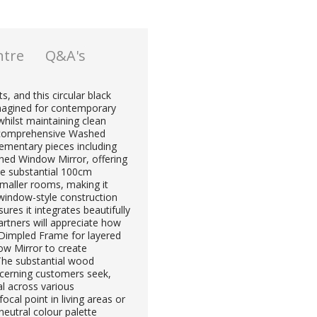
ntre
Q&A's
, and this circular black
imagined for contemporary
whilst maintaining clean
he comprehensive Washed
ementary pieces including
d Window Mirror, offering
The substantial 100cm
maller rooms, making it
s window-style construction
ures it integrates beautifully
artners will appreciate how
h Dimpled Frame for layered
w Mirror to create
 The substantial wood
scerning customers seek,
al across various
cal point in living areas or
eutral colour palette