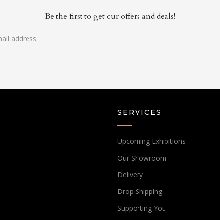
Be the first to get our offers and deals!
SERVICES
Upcoming Exhibitions
Our Showroom
Delivery
Drop Shipping
Supporting You