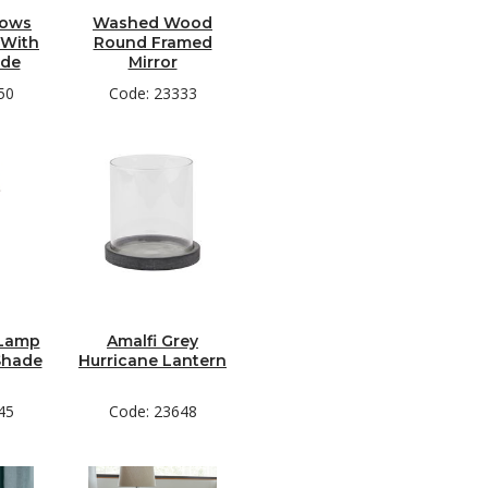
dows
Washed Wood
 With
Round Framed
ade
Mirror
50
Code: 23333
 Lamp
Amalfi Grey
Shade
Hurricane Lantern
45
Code: 23648