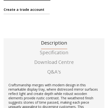
Create a trade account
Description
Specification
Download Centre
Q&A's
Craftsmanship merges with modern design in this
remarkable display tray, where distressed mirror surfaces
reflect light and create depth while robust wooden
elements provide rustic contrast. The weathered finish
suggests stories of time passed, making each piece
uniquely appealing to discerning customers. This