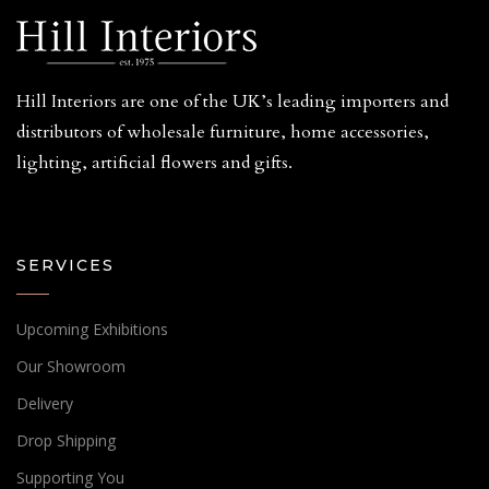
Hill Interiors are one of the UK’s leading importers and
distributors of wholesale furniture, home accessories,
lighting, artificial flowers and gifts.
SERVICES
Upcoming Exhibitions
Our Showroom
Delivery
Drop Shipping
Supporting You