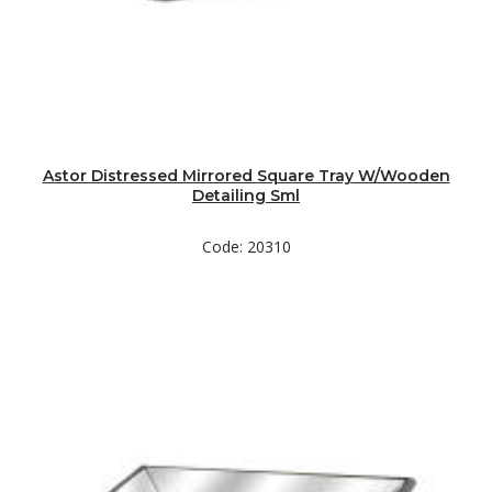
Astor Distressed Mirrored Square Tray W/Wooden
Detailing Sml
Code: 20310