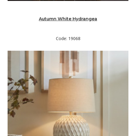
Autumn White Hydrangea
Code: 19068