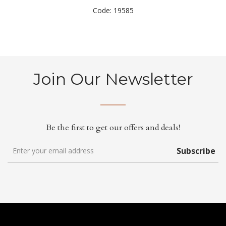
Code: 19585
Join Our Newsletter
Be the first to get our offers and deals!
Subscribe