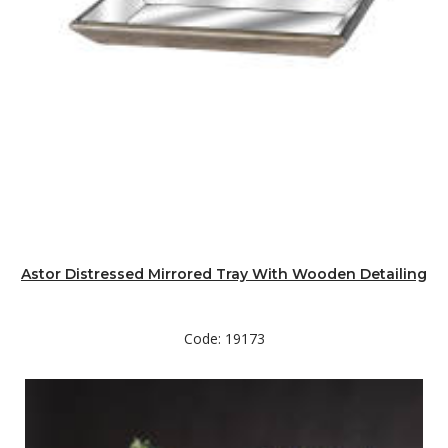
Astor Distressed Mirrored Tray With Wooden Detailing
Code: 19173