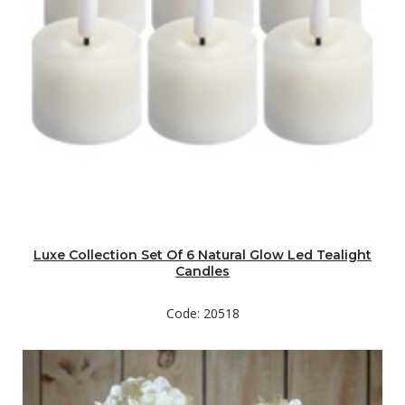
Luxe Collection Set Of 6 Natural Glow Led Tealight
Candles
Code: 20518