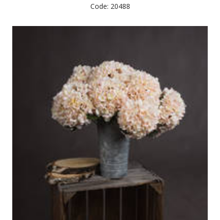
Code: 20488