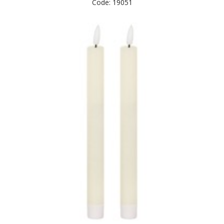
Code: 19051