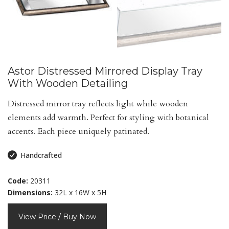
Astor Distressed Mirrored Display Tray
With Wooden Detailing
Distressed mirror tray reflects light while wooden
elements add warmth. Perfect for styling with botanical
accents. Each piece uniquely patinated.
Handcrafted
Code:
20311
Dimensions:
32L x 16W x 5H
View Price / Buy Now