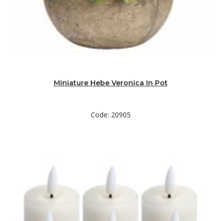
Miniature Hebe Veronica In Pot
Code: 20905