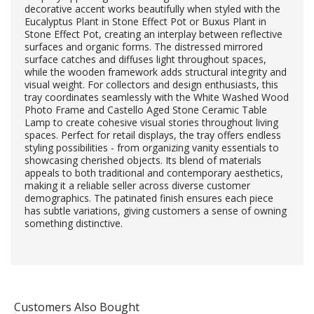
decorative accent works beautifully when styled with the
Eucalyptus Plant in Stone Effect Pot or Buxus Plant in
Stone Effect Pot, creating an interplay between reflective
surfaces and organic forms. The distressed mirrored
surface catches and diffuses light throughout spaces,
while the wooden framework adds structural integrity and
visual weight. For collectors and design enthusiasts, this
tray coordinates seamlessly with the White Washed Wood
Photo Frame and Castello Aged Stone Ceramic Table
Lamp to create cohesive visual stories throughout living
spaces. Perfect for retail displays, the tray offers endless
styling possibilities - from organizing vanity essentials to
showcasing cherished objects. Its blend of materials
appeals to both traditional and contemporary aesthetics,
making it a reliable seller across diverse customer
demographics. The patinated finish ensures each piece
has subtle variations, giving customers a sense of owning
something distinctive.
Customers Also Bought