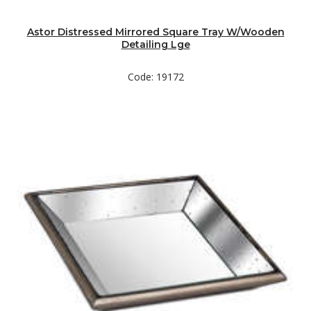
Astor Distressed Mirrored Square Tray W/Wooden
Detailing Lge
Code: 19172