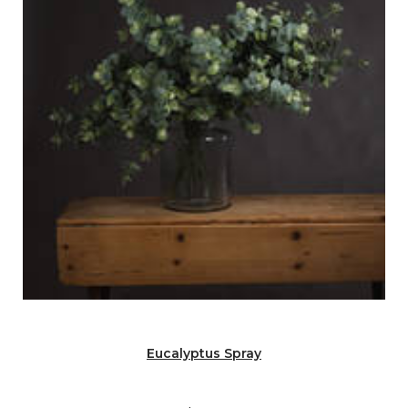
Eucalyptus Spray