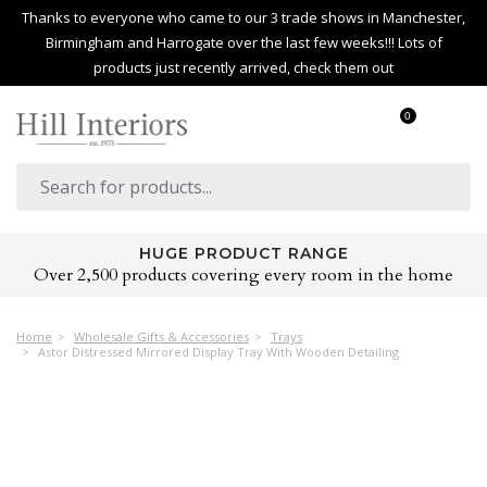
Thanks to everyone who came to our 3 trade shows in Manchester,
Birmingham and Harrogate over the last few weeks!!! Lots of
products just recently arrived, check them out
0
HUGE PRODUCT RANGE
Over 2,500 products covering every room in the home
Home
Wholesale Gifts & Accessories
Trays
Astor Distressed Mirrored Display Tray With Wooden Detailing