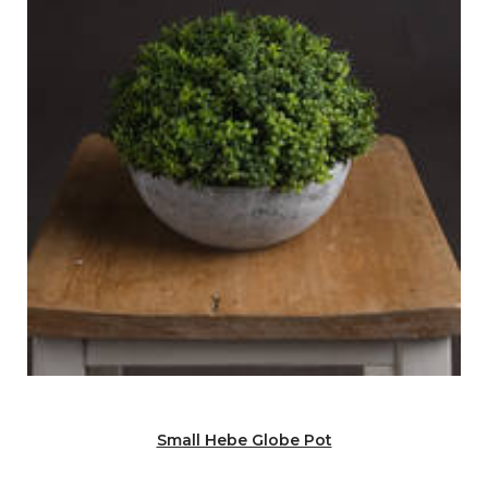
Small Hebe Globe Pot