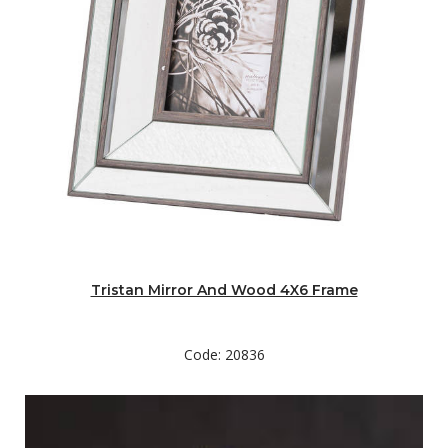
Tristan Mirror And Wood 4X6 Frame
Code: 20836