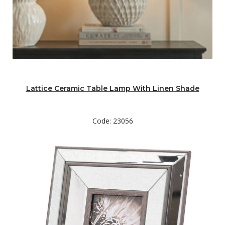
Lattice Ceramic Table Lamp With Linen Shade
Code: 23056