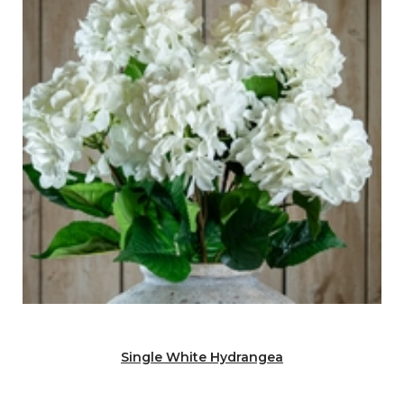
Single White Hydrangea