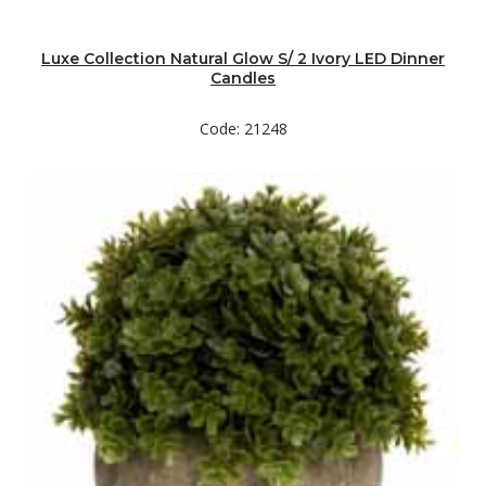
Luxe Collection Natural Glow S/ 2 Ivory LED Dinner
Candles
Code: 21248