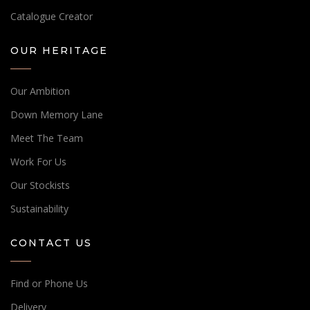
Catalogue Creator
OUR HERITAGE
Our Ambition
Down Memory Lane
Meet The Team
Work For Us
Our Stockists
Sustainability
CONTACT US
Find or Phone Us
Delivery