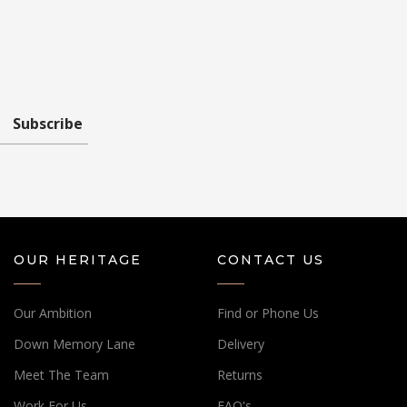
Subscribe
OUR HERITAGE
CONTACT US
Our Ambition
Find or Phone Us
Down Memory Lane
Delivery
Meet The Team
Returns
Work For Us
FAQ's