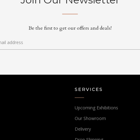
Be the first to get our offers and deals!
SERVICES
Upcoming Exhibitions
Our Showroom
Delivery
Drop Shipping