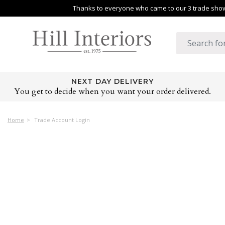
Thanks to everyone who came to our 3 trade shows
NEXT DAY DELIVERY
You get to decide when you want your order delivered.
Home
Trade Account Login