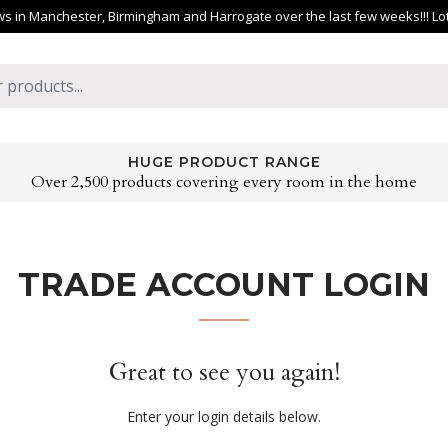
 in Manchester, Birmingham and Harrogate over the last few weeks!!! Lots 
HUGE PRODUCT RANGE
Over 2,500 products covering every room in the home
TRADE ACCOUNT LOGIN
Great to see you again!
Enter your login details below.