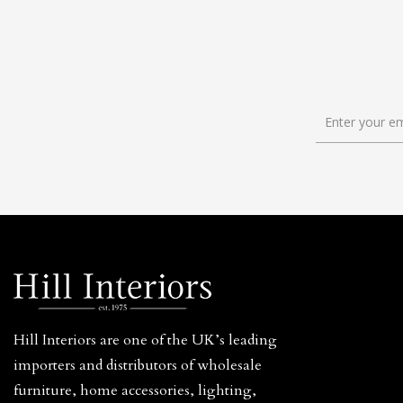
Hill Interiors are one of the UK’s leading
importers and distributors of wholesale
furniture, home accessories, lighting,