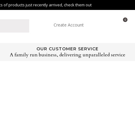
of products just recently arrived, check them out
0
Create Account
OUR CUSTOMER SERVICE
A family run business, delivering unparalleled service