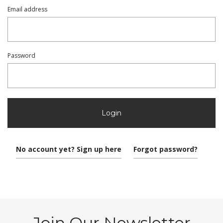
Email address
Password
Login
No account yet? Sign up here
Forgot password?
Join Our Newsletter