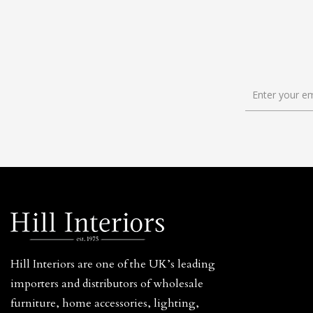
Hill Interiors are one of the UK’s leading
importers and distributors of wholesale
furniture, home accessories, lighting,