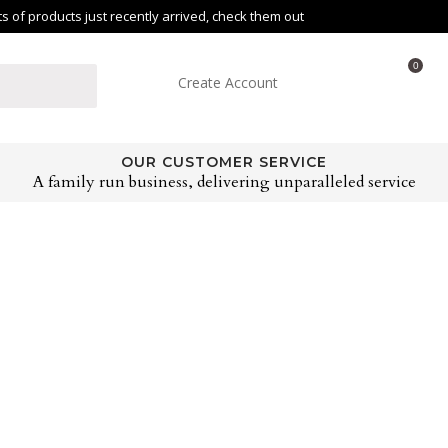
of products just recently arrived, check them out
0
Create Account
OUR CUSTOMER SERVICE
A family run business, delivering unparalleled service