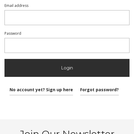
Email address
Password
Login
No account yet? Sign up here
Forgot password?
Join Our Newsletter