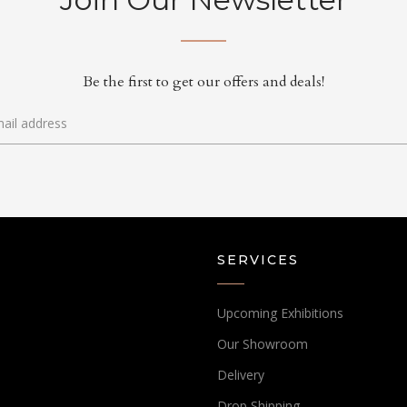
Be the first to get our offers and deals!
SERVICES
Upcoming Exhibitions
Our Showroom
Delivery
Drop Shipping