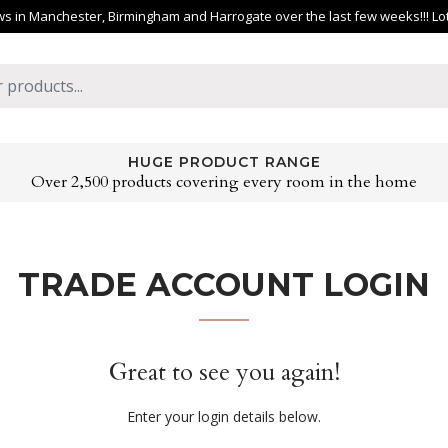
 in Manchester, Birmingham and Harrogate over the last few weeks!!! Lots 
HUGE PRODUCT RANGE
Over 2,500 products covering every room in the home
TRADE ACCOUNT LOGIN
Great to see you again!
Enter your login details below.