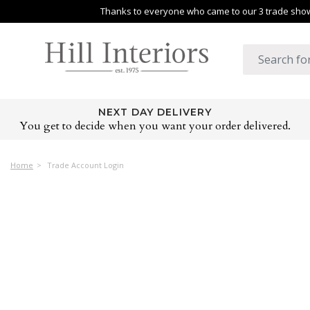
Thanks to everyone who came to our 3 trade shows
NEXT DAY DELIVERY
You get to decide when you want your order delivered.
Home
Trade Account Login