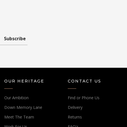
Subscribe
OUR HERITAGE
CONTACT US
Our Ambition
Find or Phone Us
Down Memory Lane
Delivery
Meet The Team
Returns
Work For Us
FAQ's