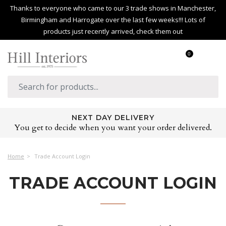
Thanks to everyone who came to our 3 trade shows in Manchester,
Birmingham and Harrogate over the last few weeks!!! Lots of
products just recently arrived, check them out
0
NEXT DAY DELIVERY
You get to decide when you want your order delivered.
Home
Trade Account Login
TRADE ACCOUNT LOGIN