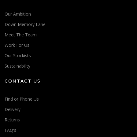
Our Ambition
Down Memory Lane
Meet The Team
Work For Us
Our Stockists
Sustainability
CONTACT US
Find or Phone Us
Delivery
Returns
FAQ's