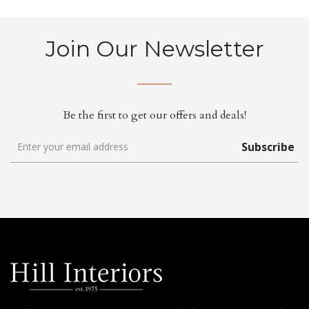
Join Our Newsletter
Be the first to get our offers and deals!
Subscribe