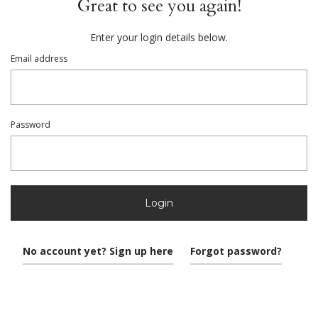
Great to see you again!
Enter your login details below.
Email address
Password
Login
No account yet? Sign up here
Forgot password?