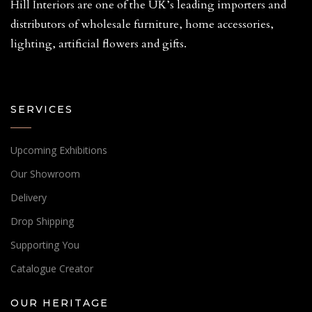
Hill Interiors are one of the UK’s leading importers and
distributors of wholesale furniture, home accessories,
lighting, artificial flowers and gifts.
SERVICES
Upcoming Exhibitions
Our Showroom
Delivery
Drop Shipping
Supporting You
Catalogue Creator
OUR HERITAGE